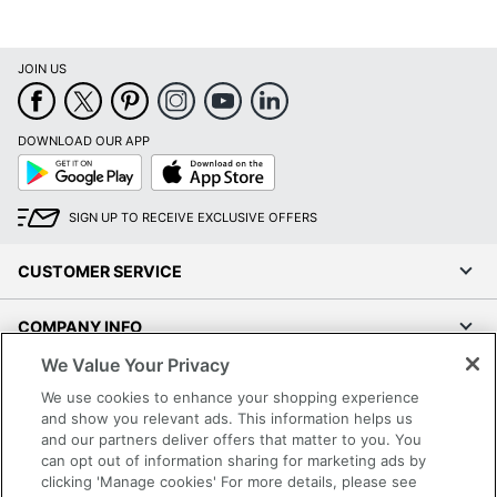
JOIN US
DOWNLOAD OUR APP
Google
App
Play
Store
SIGN UP TO RECEIVE EXCLUSIVE OFFERS
CUSTOMER SERVICE
COMPANY INFO
We Value Your Privacy
RESOURCES
We use cookies to enhance your shopping experience
and show you relevant ads. This information helps us
SHOPPING
and our partners deliver offers that matter to you. You
can opt out of information sharing for marketing ads by
clicking 'Manage cookies' For more details, please see
PROGRAMS