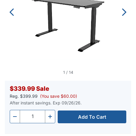
1
/
14
$339.99
Sale
Reg.
$399.99
(You save $60.00)
After instant savings. Exp 09/26/26.
Add To Cart
Quantity
-
+