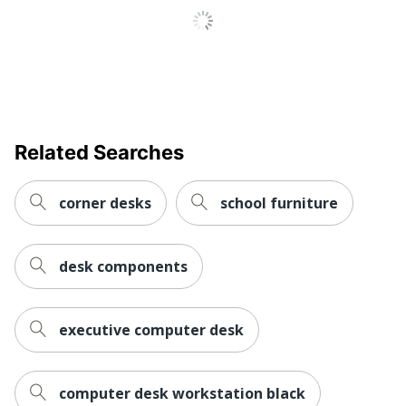
Keyboard
No
Tray
Style Name
Vici
Locking
No
Storage
Related Searches
Material
Steel; Laminate; Pressboard
(Hardware)
corner desks
school furniture
Primary
Steel
Material
Raised
desk components
Monitor
No
Shelf
Warranty
5-Year Limited
executive computer desk
Business Office; Home
Workspace
Office; Cubicle; Large
Type
computer desk workstation black
Space; Small or Shared