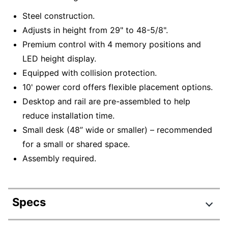
Steel construction.
Adjusts in height from 29" to 48-5/8".
Premium control with 4 memory positions and
LED height display.
Equipped with collision protection.
10' power cord offers flexible placement options.
Desktop and rail are pre-assembled to help
reduce installation time.
Small desk (48” wide or smaller) – recommended
for a small or shared space.
Assembly required.
Specs