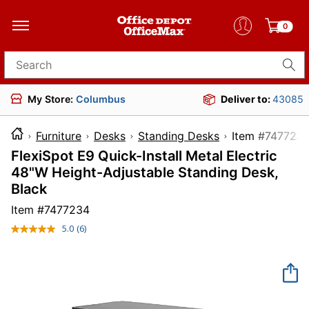
0
Search for products
My Store:
Columbus
Deliver to:
43085
Furniture
Desks
Standing Desks
Item #7
FlexiSpot E9 Quick-Install Metal Electric
48"W Height-Adjustable Standing Desk,
Black
Item #
7477234
5.0
(6)
Read
6
Reviews.
Same
page
link.