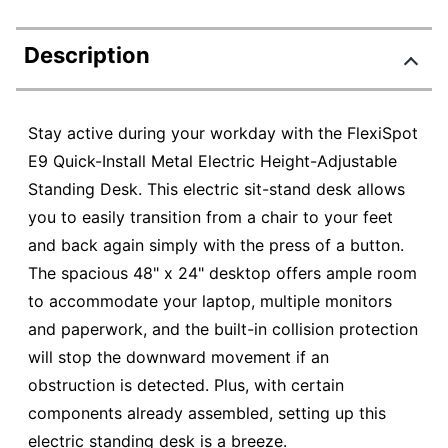
Description
Stay active during your workday with the FlexiSpot
E9 Quick-Install Metal Electric Height-Adjustable
Standing Desk. This electric sit-stand desk allows
you to easily transition from a chair to your feet
and back again simply with the press of a button.
The spacious 48" x 24" desktop offers ample room
to accommodate your laptop, multiple monitors
and paperwork, and the built-in collision protection
will stop the downward movement if an
obstruction is detected. Plus, with certain
components already assembled, setting up this
electric standing desk is a breeze.