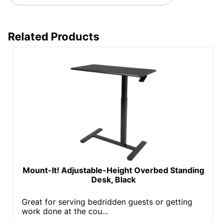
Worksurface
Rectangle
Shape
Related Products
Furniture
Ergonomic
Style
Collection
E9
Quantity
1
Brand Name
FlexiSpot
Dimensions
48-5/8 in. X 48 in. X 24 in.
Manufacturer
ZOXOU INC.
Total
1 Standing Desks
Mount-It! Adjustable-Height Overbed Standing
Quantity
Desk, Black
UPC
810054073093
Great for serving bedridden guests or getting
work done at the cou...