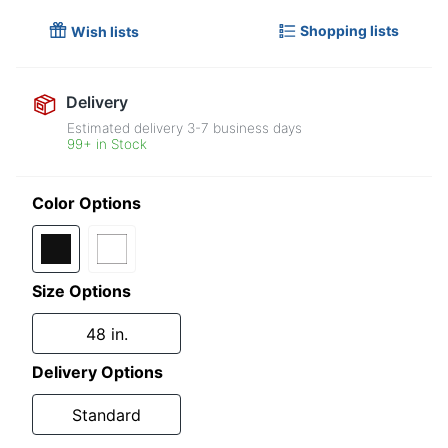
Shopping lists
Wish lists
Delivery
Estimated delivery
3-7
business days
99+ in Stock
Color Options
Size Options
48 in.
Delivery Options
Standard