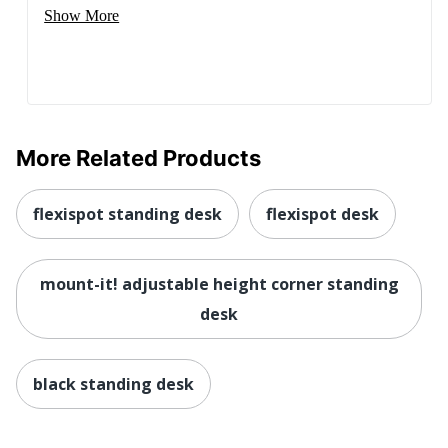
Show More
More Related Products
flexispot standing desk
flexispot desk
mount-it! adjustable height corner standing
desk
black standing desk