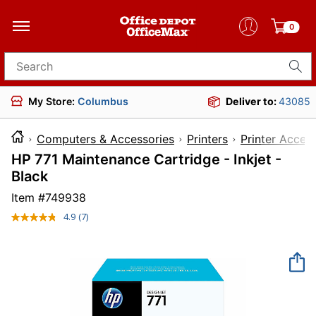
0
Search for products
My Store:
Columbus
Deliver to:
43085
Computers & Accessories
Printers
Printer Acces
HP 771 Maintenance Cartridge - Inkjet -
Black
Item #
749938
4.9
(7)
Read
7
Reviews.
Same
page
link.