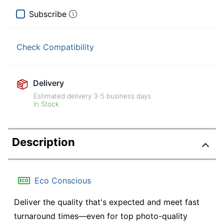
Subscribe
Check Compatibility
Delivery
Estimated delivery
3-5
business days
In Stock
Description
Eco Conscious
Deliver the quality that's expected and meet fast
turnaround times—even for top photo-quality