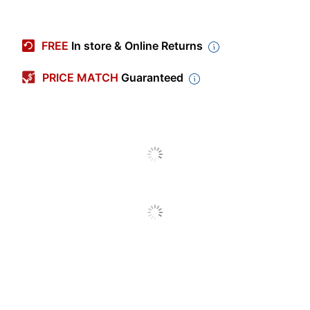
Pack Type
Single Pack
•HP Designjet Z6600
FREE
In store & Online Returns
Production Printer
(F2S71A)•HP Designjet
PRICE MATCH
Guaranteed
Z6800 Photo Production
Compatible
Printer (F2S72A)•HP
With
Designjet Z6800 Photo
Production Printer
w/Encrypted HDD
(F2S72B )
Remanufactured
No
Model
No. 771
Print
Inkjet Printer/Copier/Fax
Technology
Printer Series
HP DesignJet
Quantity
1