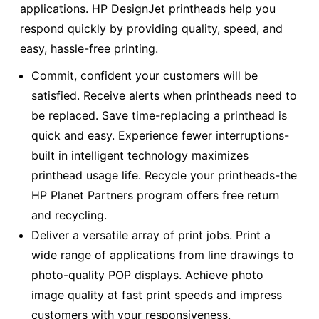
applications. HP DesignJet printheads help you
respond quickly by providing quality, speed, and
easy, hassle-free printing.
Commit, confident your customers will be
satisfied. Receive alerts when printheads need to
be replaced. Save time-replacing a printhead is
quick and easy. Experience fewer interruptions-
built in intelligent technology maximizes
printhead usage life. Recycle your printheads-the
HP Planet Partners program offers free return
and recycling.
Deliver a versatile array of print jobs. Print a
wide range of applications from line drawings to
photo-quality POP displays. Achieve photo
image quality at fast print speeds and impress
customers with your responsiveness.