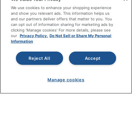
SHOPPING
We use cookies to enhance your shopping experience
and show you relevant ads. This information helps us
and our partners deliver offers that matter to you. You
PROGRAMS
can opt out of information sharing for marketing ads by
clicking 'Manage cookies' For more details, please see
Terms of Use
our
Privacy Policy.
Do Not Sell or Share My Personal
Information
Privacy Policy
Accessibility
Reject All
Accept
Office Depot Tracking Tools
Grand & Toy Canada
Manage Cookies
Manage cookies
Do Not Sell or Share My Personal Information
Copyright © 2026 by Office Depot, LLC. All rights
reserved.
Prices shown are in U.S. Dollars. Please log in for your
pricing. Prices are subject to change. All use of the site is subject
to the Terms of Use. Prices and offers
on
www.officedepot.com
may not apply to purchases made on
www.odpbusiness.com. See Terms of Use details.