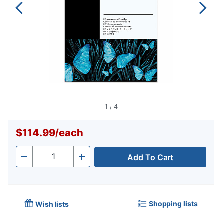
1
/
4
$114.99
/
each
Add To Cart
Quantity
-
+
Shopping lists
Wish lists