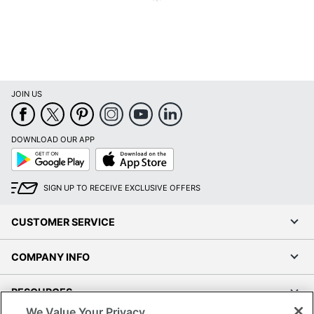
JOIN US
DOWNLOAD OUR APP
Google
App
Play
Store
SIGN UP TO RECEIVE EXCLUSIVE OFFERS
CUSTOMER SERVICE
COMPANY INFO
RESOURCES
We Value Your Privacy