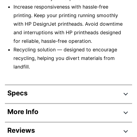
Increase responsiveness with hassle-free
printing. Keep your printing running smoothly
with HP DesignJet printheads. Avoid downtime
and interruptions with HP printheads designed
for reliable, hassle-free operation.
Recycling solution — designed to encourage
recycling, helping you divert materials from
landfill.
Specs
Product Specifications
More Info
Item #
749938
Reviews
Manufacturer #
CH644A