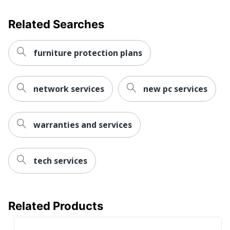
Related Searches
furniture protection plans
network services
new pc services
warranties and services
tech services
Related Products