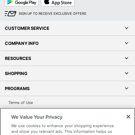
Play
Store
SIGN UP TO RECEIVE EXCLUSIVE OFFERS
CUSTOMER SERVICE
COMPANY INFO
RESOURCES
SHOPPING
PROGRAMS
Terms of Use
Privacy Policy
We Value Your Privacy
Accessibility
We use cookies to enhance your shopping experience
Office Depot Tracking Tools
and show you relevant ads. This information helps us