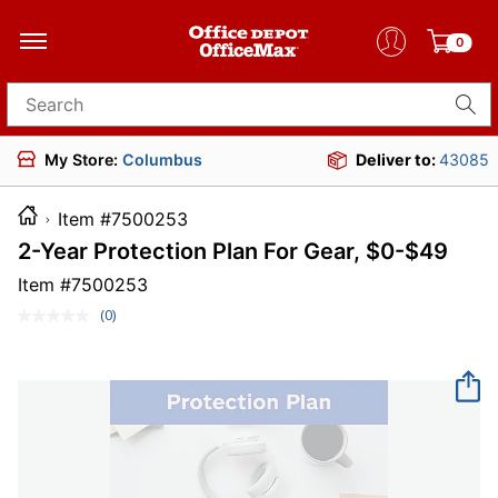
0
Search for products
My Store:
Columbus
Deliver to:
43085
Item #7500253
2-Year Protection Plan For Gear, $0-$49
Item #
7500253
(0)
No
rating
value.
Same
page
link.