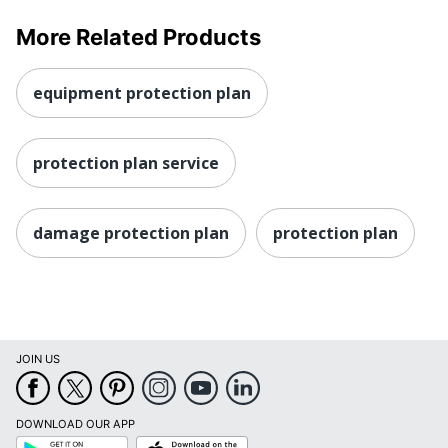
More Related Products
equipment protection plan
protection plan service
damage protection plan
protection plan
JOIN US
DOWNLOAD OUR APP
Google
App