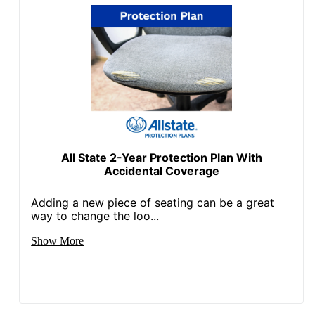
All State 2-Year Protection Plan With
Accidental Coverage
Adding a new piece of seating can be a great
way to change the loo...
Show More