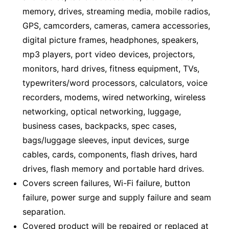
memory, drives, streaming media, mobile radios,
GPS, camcorders, cameras, camera accessories,
digital picture frames, headphones, speakers,
mp3 players, port video devices, projectors,
monitors, hard drives, fitness equipment, TVs,
typewriters/word processors, calculators, voice
recorders, modems, wired networking, wireless
networking, optical networking, luggage,
business cases, backpacks, spec cases,
bags/luggage sleeves, input devices, surge
cables, cards, components, flash drives, hard
drives, flash memory and portable hard drives.
Covers screen failures, Wi-Fi failure, button
failure, power surge and supply failure and seam
separation.
Covered product will be repaired or replaced at