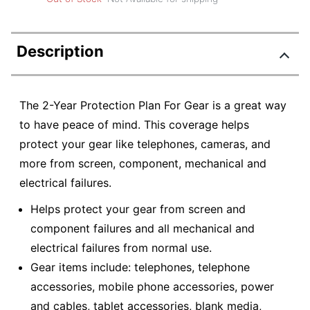
Description
The 2-Year Protection Plan For Gear is a great way
to have peace of mind. This coverage helps
protect your gear like telephones, cameras, and
more from screen, component, mechanical and
electrical failures.
Helps protect your gear from screen and
component failures and all mechanical and
electrical failures from normal use.
Gear items include: telephones, telephone
accessories, mobile phone accessories, power
and cables, tablet accessories, blank media,