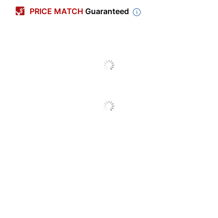
Length Of
2 Year Extension of
PRICE MATCH
Guaranteed
Coverage Plan
Manufacturer Warranty
Coverage
Date of Purchase
Start Date
Protection
Standard Protection Plan
Plan Type
Product
Gear
Coverage
Brand Name
All State
Manufacturer
SQUARE TRADE
UPC
00840256382532