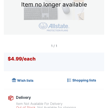
Item no longer available
1
/
1
$4.99
/
each
Shopping lists
Wish lists
Delivery
Item Not Available For Delivery
Out of Stock
Not Available for shipping