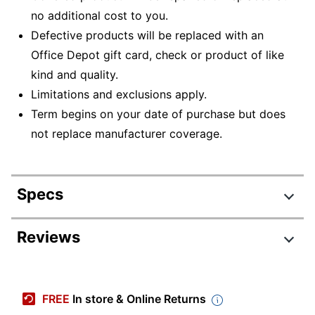
no additional cost to you.
Defective products will be replaced with an
Office Depot gift card, check or product of like
kind and quality.
Limitations and exclusions apply.
Term begins on your date of purchase but does
not replace manufacturer coverage.
Specs
Product Specifications
Reviews
Item #
7500253
Manufacturer
RD2-CE0049RN2B
FREE
In store & Online Returns
#