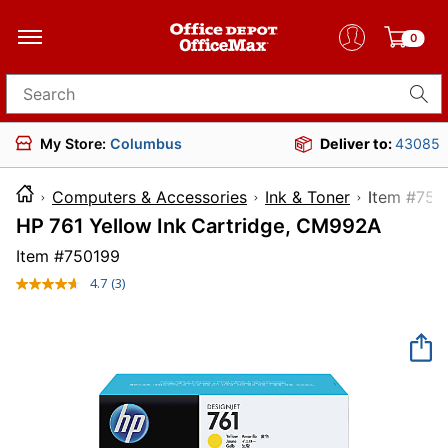
0
Search for products
My Store:
Columbus
Deliver to:
43085
Computers & Accessories
Ink & Toner
Item 
HP 761 Yellow Ink Cartridge, CM992A
Item #
750199
4.7
(3)
Read
3
Reviews.
Same
page
link.