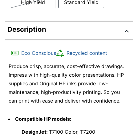
High Yield
Standard Yield
Description
Eco Conscious
Recycled content
Produce crisp, accurate, cost-effective drawings.
Impress with high-quality color presentations. HP
supplies and Original HP inks provide low-
maintenance, high-productivity printing. So you
can print with ease and deliver with confidence.
Compatible HP models:
DesignJet:
T7100 Color, T7200