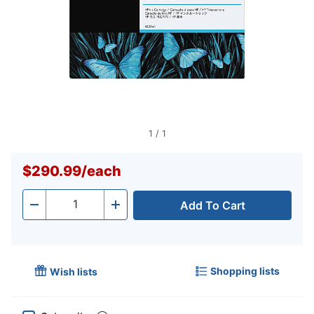
1
/
1
$290.99
/
each
Add To Cart
Quantity
-
+
Shopping lists
Wish lists