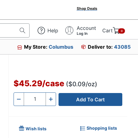
Shop Deals
Account
Help
Cart
0
Log In
My Store:
Columbus
Deliver to:
43085
$45.29
/
case
($0.09/oz)
Add To Cart
Quantity
-
+
Shopping lists
Wish lists