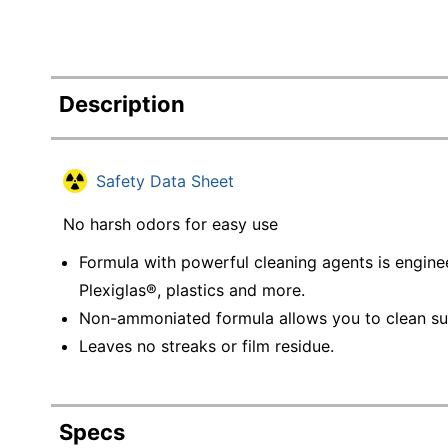
Description
Safety Data Sheet
No harsh odors for easy use
Formula with powerful cleaning agents is enginee
Plexiglas®, plastics and more.
Non-ammoniated formula allows you to clean surf
Leaves no streaks or film residue.
Specs