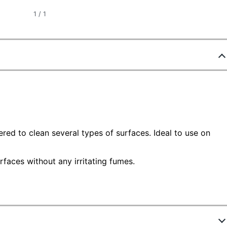
1
/
1
red to clean several types of surfaces. Ideal to use on
aces without any irritating fumes.