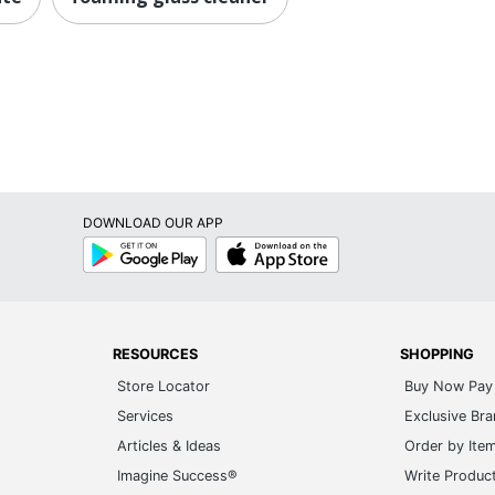
DOWNLOAD OUR APP
Google
App
Play
Store
RESOURCES
SHOPPING
Store Locator
Buy Now Pay 
Services
Exclusive Br
Articles & Ideas
Order by Ite
Imagine Success®
Write Produc