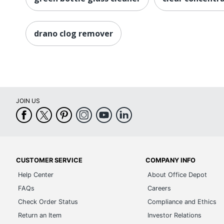
drano clog remover
JOIN US
CUSTOMER SERVICE
COMPANY INFO
Help Center
About Office Depot
FAQs
Careers
Check Order Status
Compliance and Ethics
Return an Item
Investor Relations