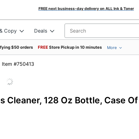
FREE next business-day delivery on ALL Ink & Toner
 & Copy
Deals
Search for products
ifying $50 orders
FREE
Store Pickup in 10 minutes
More
Item #750413
 Cleaner, 128 Oz Bottle, Case Of