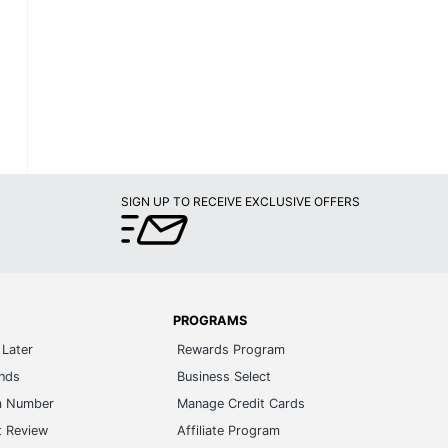
SIGN UP TO RECEIVE EXCLUSIVE OFFERS
PROGRAMS
Later
Rewards Program
ands
Business Select
m Number
Manage Credit Cards
t Review
Affiliate Program