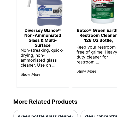
Diversey Glance®
Betco® Green Eart
Non-Ammoniated
Restroom Cleaner
Glass & Multi-
128 Oz Bottle,
Surface
Keep your restroom
Non-streaking, quick-
free of grime. Heav
drying, non-
duty cleaner for
ammoniated glass
restroom ...
cleaner. Use on ...
Show More
Show More
More Related Products
green bottle glass cleaner
clear concentr