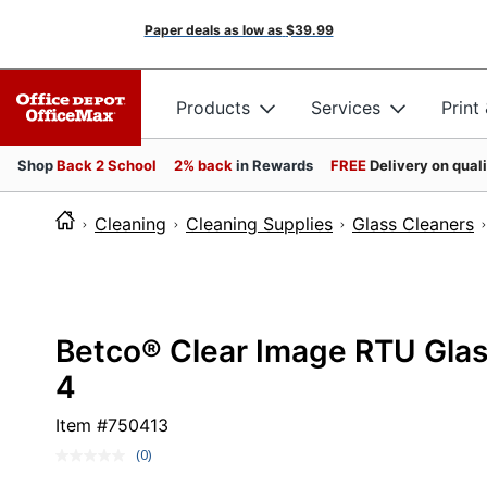
Paper deals as low as
$39.99
Products
Services
Print
Shop
Back 2 School
2% back
in Rewards
FREE
Delivery on qual
Cleaning
Cleaning Supplies
Glass Cleaners
Betco® Clear Image RTU Glass
4
Item #
750413
(0)
No
rating