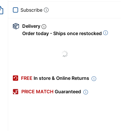
Subscribe
Delivery
Order today - Ships once restocked
FREE
In store & Online Returns
PRICE MATCH
Guaranteed