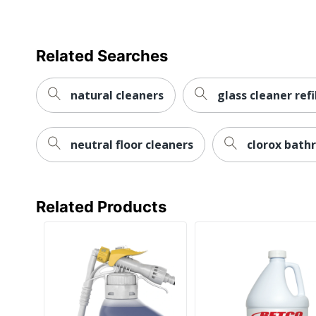
Total Quantity
Type
Related Searches
UPC
natural cleaners
glass cleaner refi
neutral floor cleaners
clorox bath
Related Products