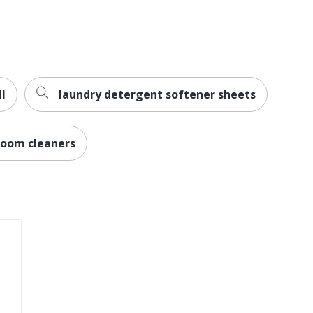
512 oz
Glass Cleaner
10700427192049
ll
laundry detergent softener sheets
room cleaners