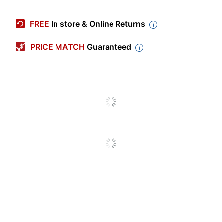
Manufacturer #
D400577
FREE
In store & Online Returns
Color (Barrel)
Silver
PRICE MATCH
Guaranteed
Color (Imprint)
Laser Engraved
Color (Ink)
Black
Point Size
1.00 mm
Production Time
9 business days
Production Time
9 business days
(Minimum)
Imprint Color Count
1
Decoration Area
1-1/4 in.
(Width)
Decoration Area
1/4 in.
(Height)