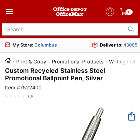
0
Search for products
My Store:
Columbus
Deliver to:
43085
Print & Copy
Promotional Products
Writing Inst
Custom Recycled Stainless Steel
Promotional Ballpoint Pen, Silver
Item #
7522400
(0)
No
rating
value.
Same
page
link.