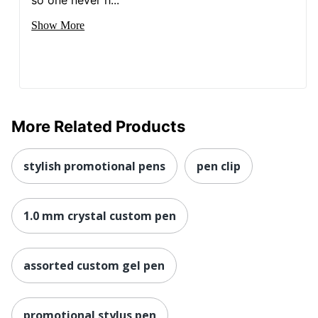
Show More
More Related Products
stylish promotional pens
pen clip
1.0 mm crystal custom pen
assorted custom gel pen
promotional stylus pen