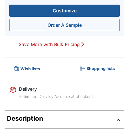
Customize
Order A Sample
Save More with Bulk Pricing
Shopping lists
Wish lists
Delivery
Estimated Delivery Available at checkout
Description