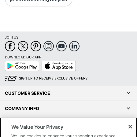
JOIN US
DOWNLOAD OUR APP
Google
App
Play
Store
SIGN UP TO RECEIVE EXCLUSIVE OFFERS
CUSTOMER SERVICE
COMPANY INFO
RESOURCES
We Value Your Privacy
We use cookies to enhance your shopping experience