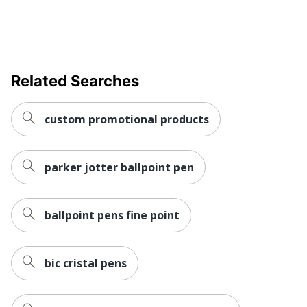
Related Searches
custom promotional products
parker jotter ballpoint pen
ballpoint pens fine point
bic cristal pens