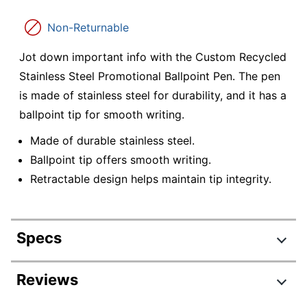
Non-Returnable
Jot down important info with the Custom Recycled
Stainless Steel Promotional Ballpoint Pen. The pen
is made of stainless steel for durability, and it has a
ballpoint tip for smooth writing.
Made of durable stainless steel.
Ballpoint tip offers smooth writing.
Retractable design helps maintain tip integrity.
Specs
Product Specifications
Reviews
Item #
7522400