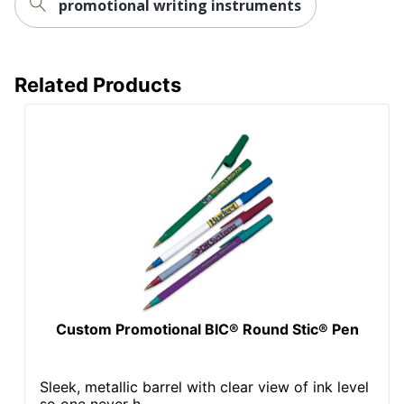
promotional writing instruments
Related Products
Custom Promotional BIC® Round Stic® Pen
Sleek, metallic barrel with clear view of ink level
so one never h...