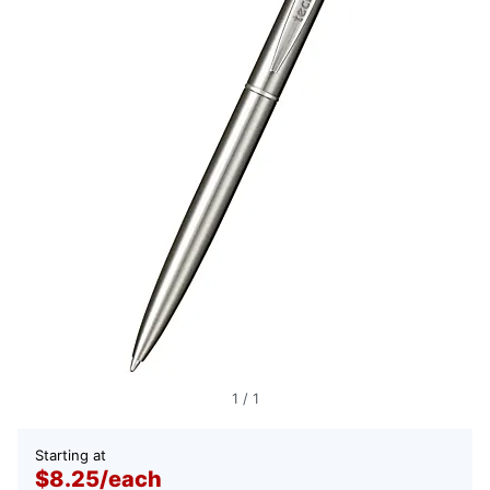
1
/
1
Starting at
$8.25
/
each