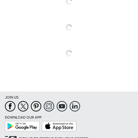
Brand Name
HP
Helps Avoid Waste;
Recycling Solution;
Tested With EPEAT
Eco-Conscious
Bronze/Silver Certified
Printer; Recycled
Content
Manufacturer
HP INC.
Post Consumer
Recycled
6 %
Content
Percentage
JOIN US
Total Quantity
1 Units
Total Recycled
DOWNLOAD OUR APP
Content
6 %
Google
App
Percentage
Play
Store