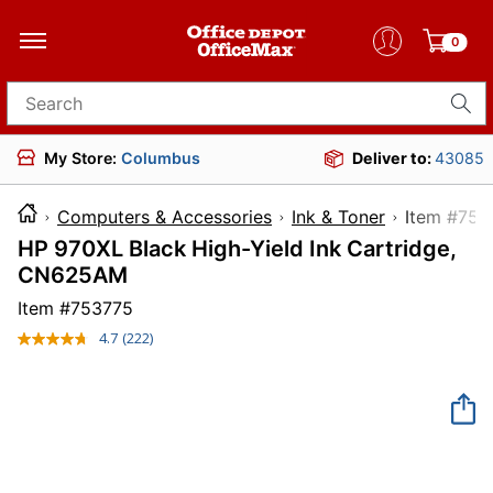
0
Search for products
My Store:
Columbus
Deliver to:
43085
Computers & Accessories
Ink & Toner
Item 
HP 970XL Black High-Yield Ink Cartridge,
CN625AM
Item #
753775
4.7
(222)
Read
222
Reviews.
Same
page
link.