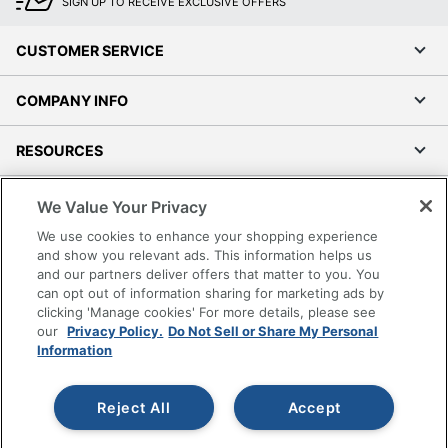
Total Yield
9200 Pages
SIGN UP TO RECEIVE EXCLUSIVE OFFERS
UPC
887111103208
CUSTOMER SERVICE
COMPANY INFO
RESOURCES
SHOPPING
We Value Your Privacy
We use cookies to enhance your shopping experience
PROGRAMS
and show you relevant ads. This information helps us
and our partners deliver offers that matter to you. You
can opt out of information sharing for marketing ads by
Terms of Use
clicking 'Manage cookies' For more details, please see
Privacy Policy
our
Privacy Policy.
Do Not Sell or Share My Personal
Information
Accessibility
Office Depot Tracking Tools
Grand & Toy Canada
Reject All
Accept
Manage Cookies