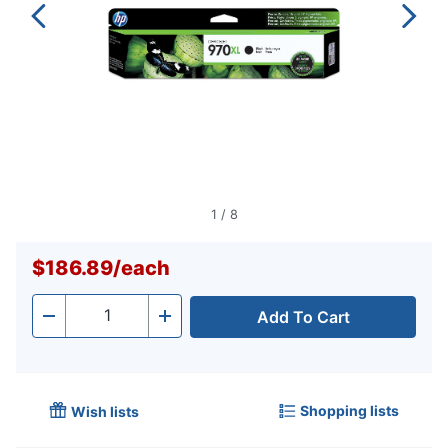
1
/
8
$186.89
/
each
Add To Cart
Quantity
-
+
Shopping lists
Wish lists