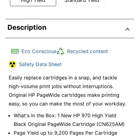
Description
Eco Conscious
Recycled content
Safety Data Sheet
Easily replace cartridges in a snap, and tackle
high-volume print jobs without interruptions.
Original HP PageWide cartridges make printing
easy, so you can make the most of your workday.
What's in the Box: 1 New HP 970 High Yield
Black Original PageWide Cartridge (CN625AM)
Page Yield up to 9,200 Pages Per Cartridge