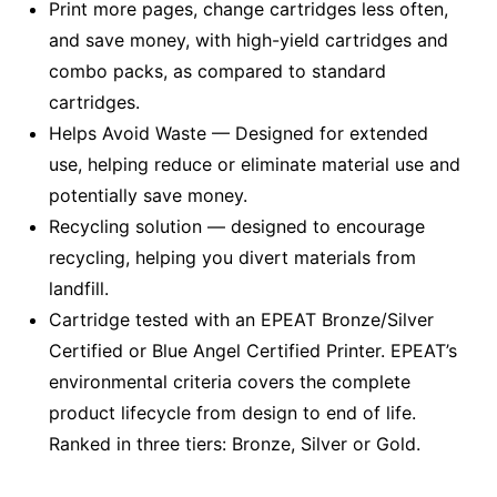
Print more pages, change cartridges less often,
and save money, with high-yield cartridges and
combo packs, as compared to standard
cartridges.
Helps Avoid Waste — Designed for extended
use, helping reduce or eliminate material use and
potentially save money.
Recycling solution — designed to encourage
recycling, helping you divert materials from
landfill.
Cartridge tested with an EPEAT Bronze/Silver
Certified or Blue Angel Certified Printer. EPEAT’s
environmental criteria covers the complete
product lifecycle from design to end of life.
Ranked in three tiers: Bronze, Silver or Gold.