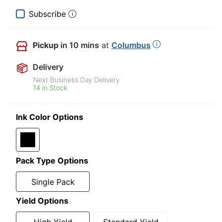
Subscribe
Pickup
in 10 mins
at
Columbus
Delivery
Next Business Day Delivery
14 in Stock
Ink Color Options
Pack Type Options
Single Pack
Yield Options
High Yield
Standard Yield