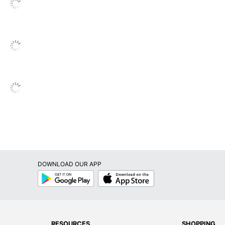
 Waste; Recycling Solution
, INC.
261
DOWNLOAD OUR APP
Google
App
Play
Store
RESOURCES
SHOPPING