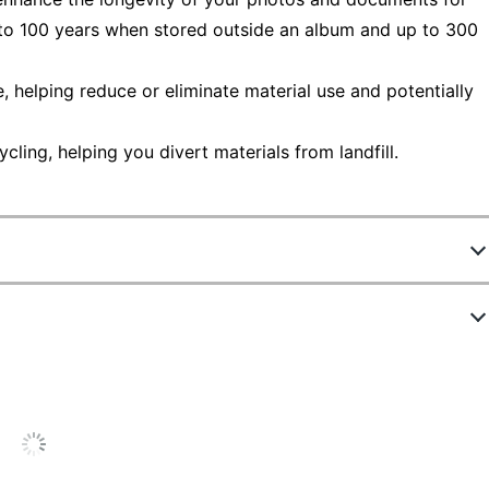
 to 100 years when stored outside an album and up to 300
helping reduce or eliminate material use and potentially
ling, helping you divert materials from landfill.