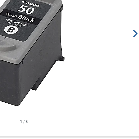
1
/
6