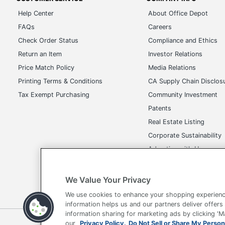
Help Center
About Office Depot
FAQs
Careers
Check Order Status
Compliance and Ethics
Return an Item
Investor Relations
Price Match Policy
Media Relations
Printing Terms & Conditions
CA Supply Chain Disclos
Tax Exempt Purchasing
Community Investment
Patents
Real Estate Listing
Corporate Sustainability
Advertise with Us
Transparency in Covera
We Value Your Privacy
We use cookies to enhance your shopping experienc
information helps us and our partners deliver offers
information sharing for marketing ads by clicking '
Terms of Use
Privacy Policy
Accessibility
Of
our
Privacy Policy.
Do Not Sell or Share My Person