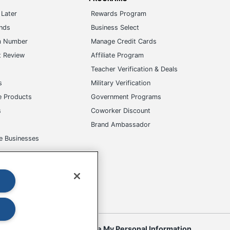
Later
Rewards Program
ands
Business Select
m Number
Manage Credit Cards
t Review
Affiliate Program
s
Teacher Verification & Deals
s
Military Verification
e Products
Government Programs
s
Coworker Discount
Brand Ambassador
e Businesses
okies
Do Not Sell or Share My Personal Information