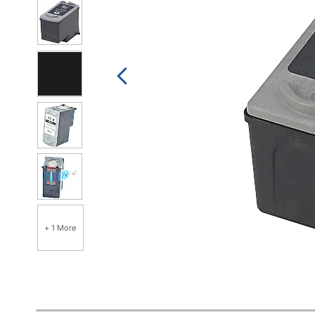
+ 1 More