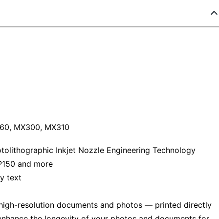
60, MX300, MX310
hotolithographic Inkjet Nozzle Engineering Technology
P150 and more
y text
 high-resolution documents and photos — printed directly
 enhance the longevity of your photos and documents for