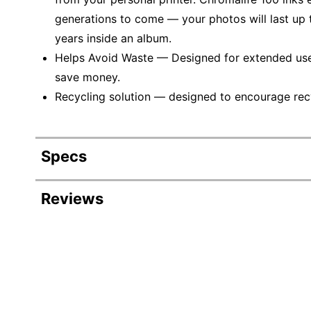
generations to come — your photos will last up
years inside an album.
Helps Avoid Waste — Designed for extended use, 
save money.
Recycling solution — designed to encourage recyc
Specs
Product Specifications
Reviews
Item #
754080
Manufacturer #
0616B002
Ink/Toner Color
Black
Maximum Yield Per Unit
300 Pages