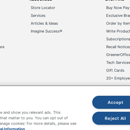
Store Locator
Buy Now Pay 
Services
Exclusive Br
Articles & Ideas
Order by Ite
Imagine Success®
Write Produc
Subscription
ure
Recall Notice
GreenerOffic
Tech Service
Gift Cards
20+ Employe
ge-UHC
Accept
e and show you relevant ads. This
Reject All
 that matter to you. You can opt out of
Manage cookies' For more details, please see
fice Depot Tracking Tools
Grand & Toy Canada
Manage Co
al Information