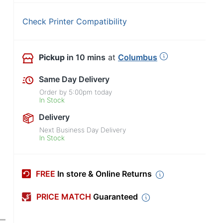
Check Printer Compatibility
Pickup
in 10 mins
at
Columbus
Same Day Delivery
Order by
5:00pm
today
In Stock
Delivery
Next Business Day Delivery
In Stock
FREE
In store & Online Returns
PRICE MATCH
Guaranteed