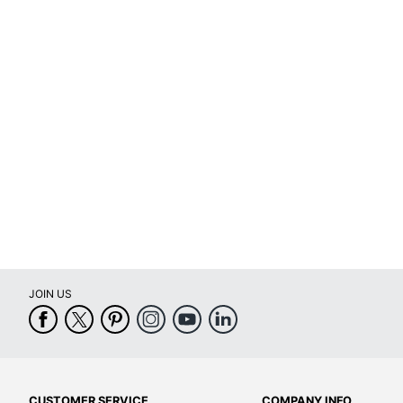
Original Cartridge
Yes
Brand Name
Canon
Eco-Conscious
Helps Avoid
Manufacturer
CANON USA
Post Consumer Recycled
0 %
Content Percentage
Total Quantity
1 Units
Total Yield
300 Pages
UPC
013803051
JOIN US
CUSTOMER SERVICE
COMPANY INFO