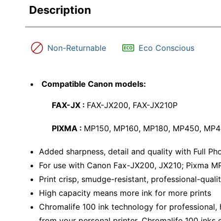
Description
Non-Returnable
Eco Conscious
Compatible Canon models:
FAX-JX :
FAX-JX200, FAX-JX210P
PIXMA :
MP150, MP160, MP180, MP450, MP4
Added sharpness, detail and quality with Full P
For use with Canon Fax-JX200, JX210; Pixma M
Print crisp, smudge-resistant, professional-qualit
High capacity means more ink for more prints
Chromalife 100 ink technology for professional,
from your personal printer. Chromalife 100 inks