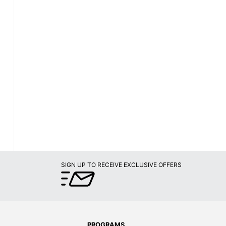
SIGN UP TO RECEIVE EXCLUSIVE OFFERS
PROGRAMS