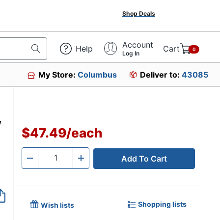
Shop Deals
Account
Help
Cart
0
Log In
My Store:
Columbus
Deliver to:
43085
,
$47.49
/
each
Add To Cart
Quantity
-
+
Shopping lists
Wish lists