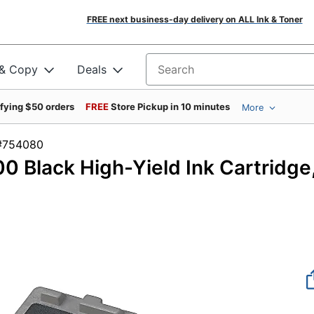
FREE next business-day delivery on ALL Ink & Toner
 & Copy
Deals
Search for products
ifying $50 orders
FREE
Store Pickup in 10 minutes
More
em #754080
 Black High-Yield Ink Cartridge