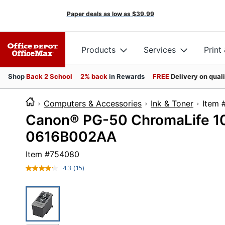
Paper deals as low as
$39.99
Products
Services
Print
Shop
Back 2 School
2% back
in Rewards
FREE
Delivery on qual
Computers & Accessories
Ink & Toner
It
Canon® PG-50 ChromaLife 100
0616B002AA
Item #
754080
4.3
(15)
Read
15
Reviews.
Same
page
link.