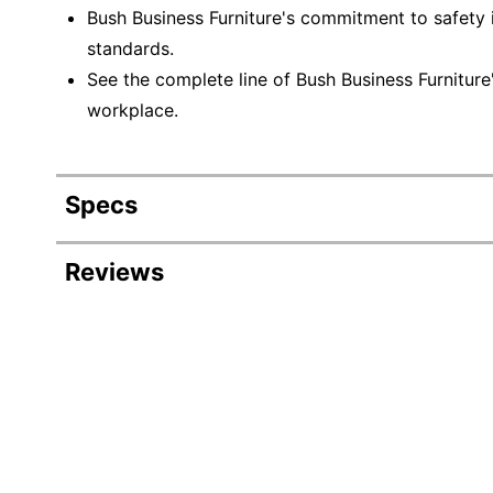
Bush Business Furniture's commitment to safety 
standards.
See the complete line of Bush Business Furnitur
workplace.
Specs
Product Specifications
Reviews
Item #
Manufacturer #
Frame
Board Material
Recommended Board Use