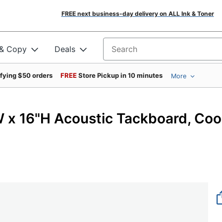
FREE next business-day delivery on ALL Ink & Toner
 & Copy
Deals
Search for products
ifying $50 orders
FREE
Store Pickup in 10 minutes
More
W x 16"H Acoustic Tackboard, Coo