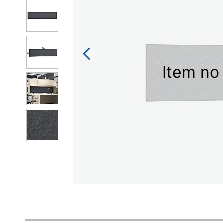
Item no 