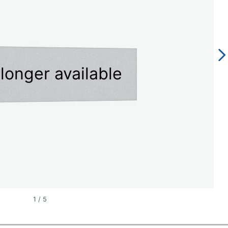
longer available
1
/
5