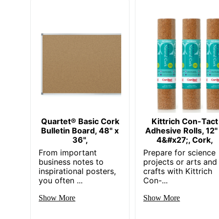
Quartet® Basic Cork
Kittrich Con-Tact
Bulletin Board, 48" x
Adhesive Rolls, 12"
36",
4&#x27;, Cork,
From important
Prepare for science
business notes to
projects or arts and
inspirational posters,
crafts with Kittrich
you often ...
Con-...
Show More
Show More