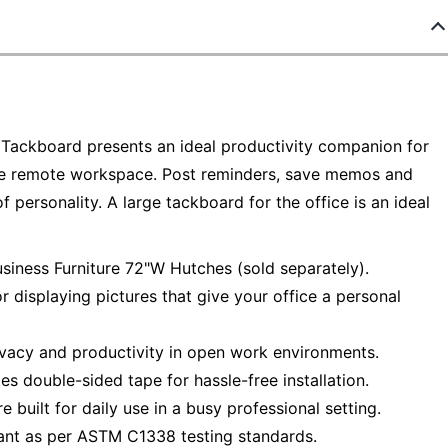
 Tackboard presents an ideal productivity companion for
ngle remote workspace. Post reminders, save memos and
f personality. A large tackboard for the office is an ideal
iness Furniture 72"W Hutches (sold separately).
r displaying pictures that give your office a personal
vacy and productivity in open work environments.
es double-sided tape for hassle-free installation.
built for daily use in a busy professional setting.
tant as per ASTM C1338 testing standards.