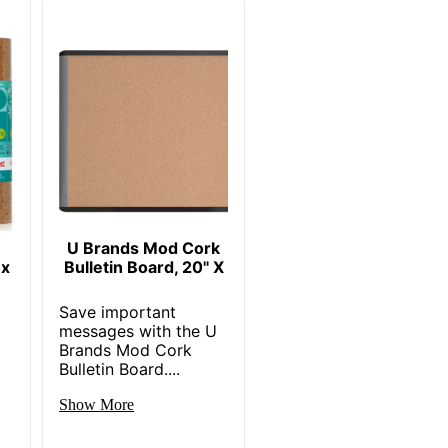
U Brands Mod Cork
 x
Bulletin Board, 20" X
Save important
messages with the U
Brands Mod Cork
Bulletin Board....
Show More