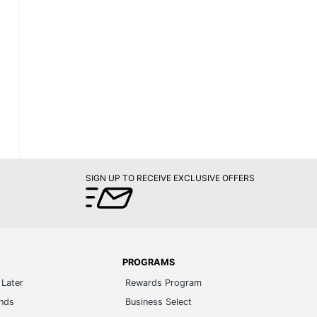
SIGN UP TO RECEIVE EXCLUSIVE OFFERS
PROGRAMS
Later
Rewards Program
ands
Business Select