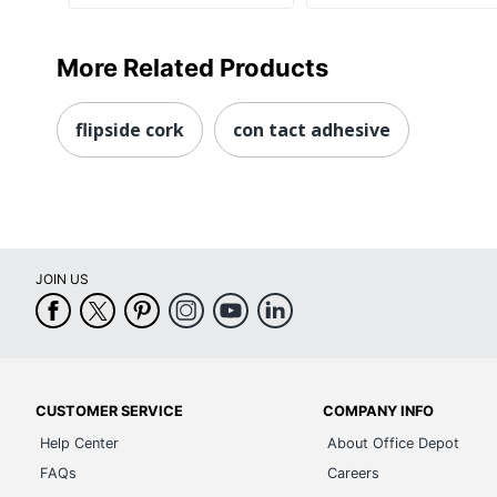
More Related Products
flipside cork
con tact adhesive
JOIN US
CUSTOMER SERVICE
COMPANY INFO
Help Center
About Office Depot
FAQs
Careers