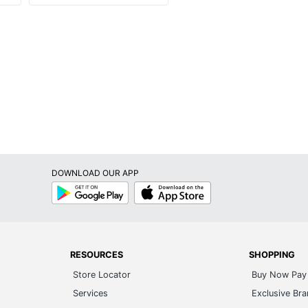
DOWNLOAD OUR APP
Google
App
Play
Store
RESOURCES
SHOPPING
Store Locator
Buy Now Pay 
Services
Exclusive Br