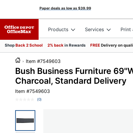
Paper deals as low as
$39.99
Products
Services
Print
Shop
Back 2 School
2% back
in Rewards
FREE
Delivery on qual
Item #7549603
Bush Business Furniture 69"
Charcoal, Standard Delivery
Item #
7549603
(0)
No
rating
value.
Same
page
link.