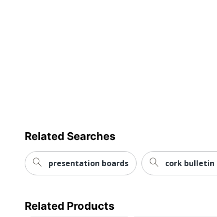
Related Searches
presentation boards
cork bulletin
Related Products