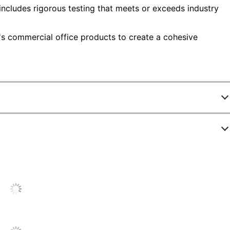
includes rigorous testing that meets or exceeds industry
e's commercial office products to create a cohesive
7549603
AC99897-03
Unframed
Polyester
Office