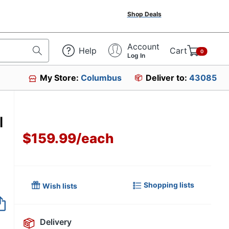
Shop Deals
Account
Help
Cart
0
Log In
My Store:
Columbus
Deliver to:
43085
l
$159.99
/
each
Shopping lists
Wish lists
Item no longer avai
Delivery