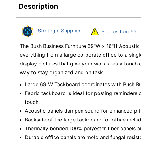
Description
Strategic Supplier
Proposition 65
The Bush Business Furniture 69"W x 16"H Acoustic
everything from a large corporate office to a si
display pictures that give your work area a touch o
way to stay organized and on task.
Large 69"W Tackboard coordinates with Bush Bus
Fabric tackboard is ideal for posting reminders o
touch.
Acoustic panels dampen sound for enhanced pri
Backside of the large tackboard for office includ
Thermally bonded 100% polyester fiber panels are 
Durable office panels are mold and fungal resis