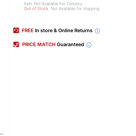
Item Not Available For Delivery
Out of Stock
Not Available for shipping
FREE
In store & Online Returns
PRICE MATCH
Guaranteed