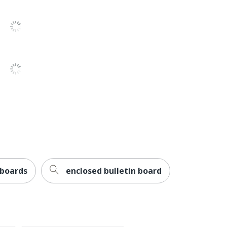
 boards
enclosed bulletin board