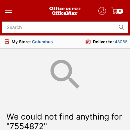
0
Search for products
My Store:
Columbus
Deliver to:
43085
We could not find anything for
"7554872"