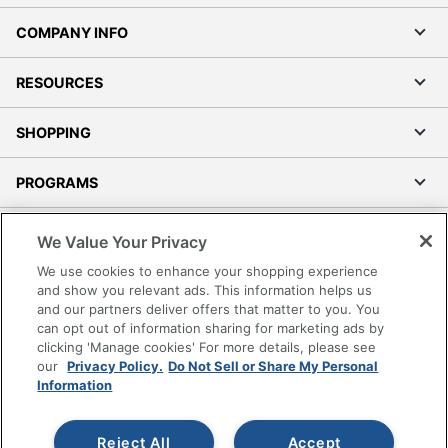
COMPANY INFO
RESOURCES
SHOPPING
PROGRAMS
Terms of Use
We Value Your Privacy
Privacy Policy
We use cookies to enhance your shopping experience
Accessibility
and show you relevant ads. This information helps us
and our partners deliver offers that matter to you. You
Office Depot Tracking Tools
can opt out of information sharing for marketing ads by
Grand & Toy Canada
clicking 'Manage cookies' For more details, please see
Manage Cookies
our
Privacy Policy.
Do Not Sell or Share My Personal
Information
Do Not Sell or Share My Personal Information
Copyright © 2026 by Office Depot, LLC. All rights
Reject All
Accept
reserved.
Prices shown are in U.S. Dollars. Please log in for your