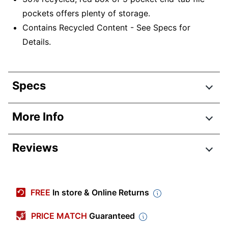
pockets offers plenty of storage.
Contains Recycled Content - See Specs for
Details.
Specs
Product Specifications
More Info
Item #
756584
Reviews
Manufacturer #
74795
Color
Redrope
Tab Cut
Straight Cut
FREE
In store & Online Returns
Legal (8-1/2" x
Sheet Size
PRICE MATCH
Guaranteed
14")