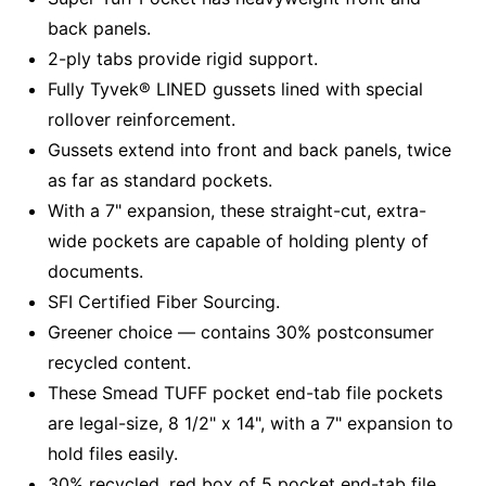
back panels.
2-ply tabs provide rigid support.
Fully Tyvek® LINED gussets lined with special
rollover reinforcement.
Gussets extend into front and back panels, twice
as far as standard pockets.
With a 7" expansion, these straight-cut, extra-
wide pockets are capable of holding plenty of
documents.
SFI Certified Fiber Sourcing.
Greener choice — contains 30% postconsumer
recycled content.
These Smead TUFF pocket end-tab file pockets
are legal-size, 8 1/2" x 14", with a 7" expansion to
hold files easily.
30% recycled, red box of 5 pocket end-tab file