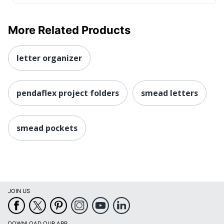
More Related Products
letter organizer
pendaflex project folders
smead letters
smead pockets
JOIN US
DOWNLOAD OUR APP