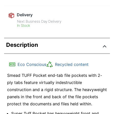
Delivery
Next Business Day Delivery
In Stock
Description
Eco Conscious
Recycled content
Smead TUFF Pocket end-tab file pockets with 2-
ply tabs feature virtually indestructible
construction and a rigid structure. The heavyweight
panels in the front and back of the file pockets
protect the documents and files held within.
Super Tuff Pocket has heavyweight front and