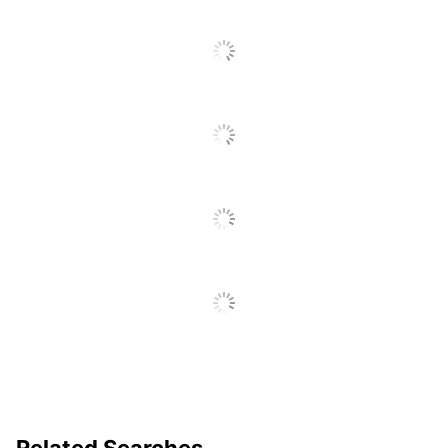
Total Quantity
5 File Pockets
Total Recycled Content
30 %
Percentage
UPC
386486747951
Related Searches