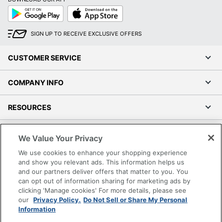
Google
App
Play
Store
SIGN UP TO RECEIVE EXCLUSIVE OFFERS
CUSTOMER SERVICE
COMPANY INFO
RESOURCES
SHOPPING
We Value Your Privacy
We use cookies to enhance your shopping experience
PROGRAMS
and show you relevant ads. This information helps us
and our partners deliver offers that matter to you. You
Terms of Use
can opt out of information sharing for marketing ads by
clicking 'Manage cookies' For more details, please see
Privacy Policy
our
Privacy Policy.
Do Not Sell or Share My Personal
Accessibility
Information
Office Depot Tracking Tools