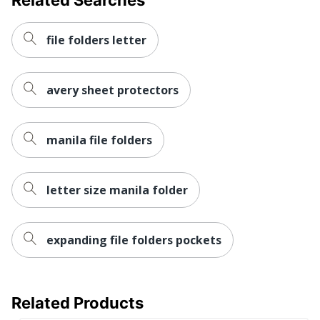
file folders letter
avery sheet protectors
manila file folders
letter size manila folder
expanding file folders pockets
Related Products