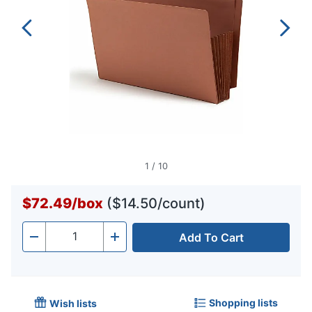
1
/
10
$72.49
/
box
($14.50/count)
Add To Cart
Quantity
-
+
Shopping lists
Wish lists