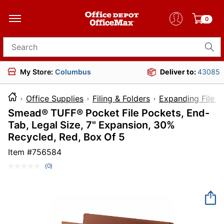
0
Search for products
My Store:
Columbus
Deliver to:
43085
Office Supplies
Filing & Folders
Expanding File F
Smead® TUFF® Pocket File Pockets, End-
Tab, Legal Size, 7" Expansion, 30%
Recycled, Red, Box Of 5
Item #
756584
(0)
No
rating
value.
Same
page
link.