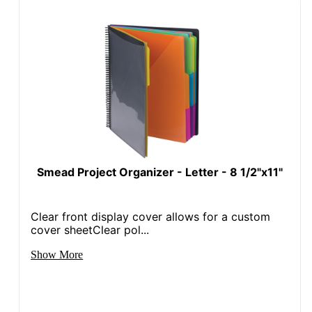
Smead Project Organizer - Letter - 8 1/2"x11"
Clear front display cover allows for a custom
cover sheetClear pol...
Show More