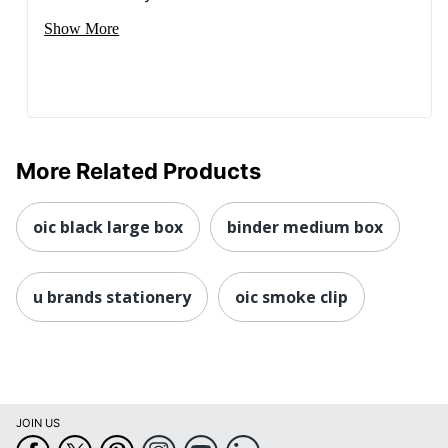
Show More
More Related Products
oic black large box
binder medium box
u brands stationery
oic smoke clip
JOIN US