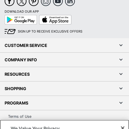
DOWNLOAD OUR APP
Google
App
Play
Store
SIGN UP TO RECEIVE EXCLUSIVE OFFERS
CUSTOMER SERVICE
COMPANY INFO
RESOURCES
SHOPPING
PROGRAMS
Terms of Use
Privacy Policy
We Value Your Privacy