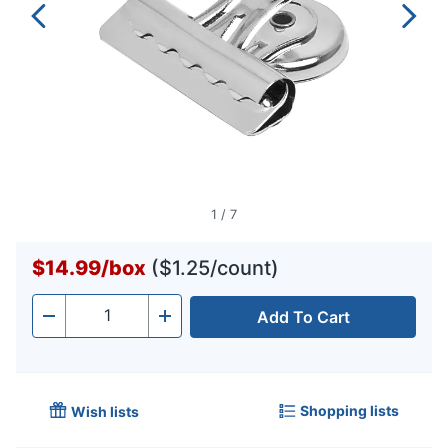
1
/
7
$14.99
/
box
($1.25/count)
Add To Cart
Quantity
-
+
Shopping lists
Wish lists