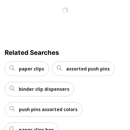
Related Searches
paper clips
assorted push pins
binder clip dispensers
push pins assorted colors
paper clips box