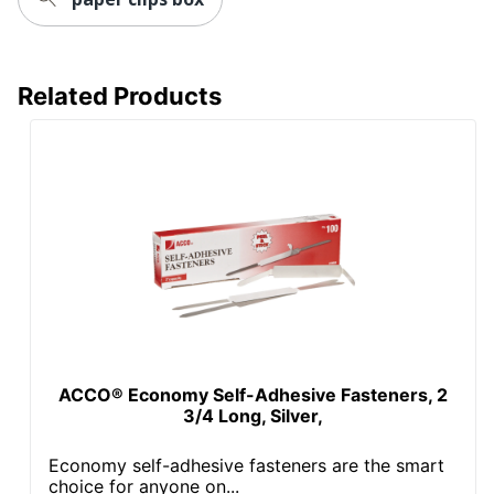
Related Products
ACCO® Economy Self-Adhesive Fasteners, 2
3/4 Long, Silver,
Economy self-adhesive fasteners are the smart
choice for anyone on...