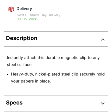
Delivery
Next Business Day Delivery
99+ in Stock
Description
Instantly attach this durable magnetic clip to any
steel surface
Heavy-duty, nickel-plated steel clip securely hold
your papers in place.
Specs