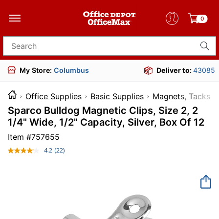
0
Search for products
My Store:
Columbus
Deliver to:
43085
Office Supplies
Basic Supplies
Magnets, Tacks &
Sparco Bulldog Magnetic Clips, Size 2, 2
1/4" Wide, 1/2" Capacity, Silver, Box Of 12
Item #
757655
4.2
(22)
Read
22
Reviews.
Same
page
link.