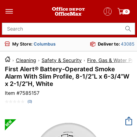
0
Search for products
My Store:
Columbus
Deliver to:
43085
Cleaning
Safety & Security
Fire, Gas & Water Pro
First Alert® Battery-Operated Smoke
Alarm With Slim Profile, 8-1/2”L x 6-3/4”W
x 2-1/2”H, White
Item #
7585157
(0)
No
rating
value.
Same
page
link.