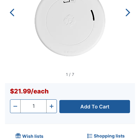
1
/
7
$21.99
/
each
Add To Cart
Quantity
-
+
Shopping lists
Wish lists