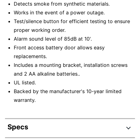
Detects smoke from synthetic materials.
Works in the event of a power outage.
Test/silence button for efficient testing to ensure
proper working order.
Alarm sound level of 85dB at 10'.
Front access battery door allows easy
replacements.
Includes a mounting bracket, installation screws
and 2 AA alkaline batteries..
UL listed.
Backed by the manufacturer's 10-year limited
warranty.
Specs