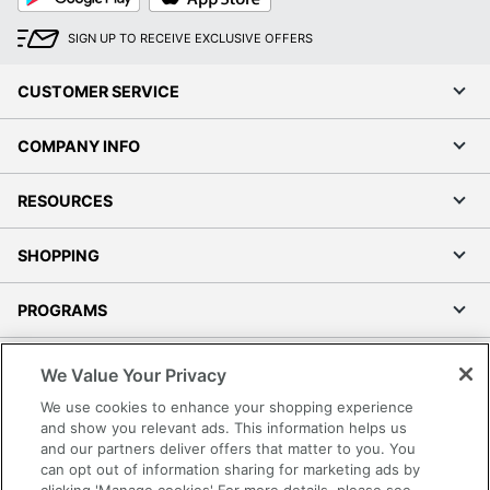
SIGN UP TO RECEIVE EXCLUSIVE OFFERS
CUSTOMER SERVICE
COMPANY INFO
RESOURCES
SHOPPING
PROGRAMS
Terms of Use
We Value Your Privacy
Privacy Policy
We use cookies to enhance your shopping experience
Accessibility
and show you relevant ads. This information helps us
and our partners deliver offers that matter to you. You
Office Depot Tracking Tools
can opt out of information sharing for marketing ads by
Grand & Toy Canada