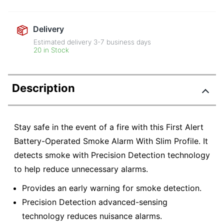
Delivery
Estimated delivery
3-7
business days
20 in Stock
Description
Stay safe in the event of a fire with this First Alert
Battery-Operated Smoke Alarm With Slim Profile. It
detects smoke with Precision Detection technology
to help reduce unnecessary alarms.
Provides an early warning for smoke detection.
Precision Detection advanced-sensing
technology reduces nuisance alarms.