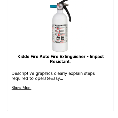
Kidde Fire Auto Fire Extinguisher - Impact
Resistant,
Descriptive graphics clearly explain steps
required to operateEasy...
Show More