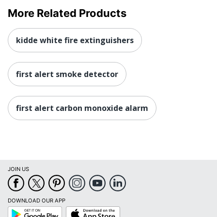
More Related Products
kidde white fire extinguishers
first alert smoke detector
first alert carbon monoxide alarm
JOIN US
DOWNLOAD OUR APP
Google
App
Play
Store