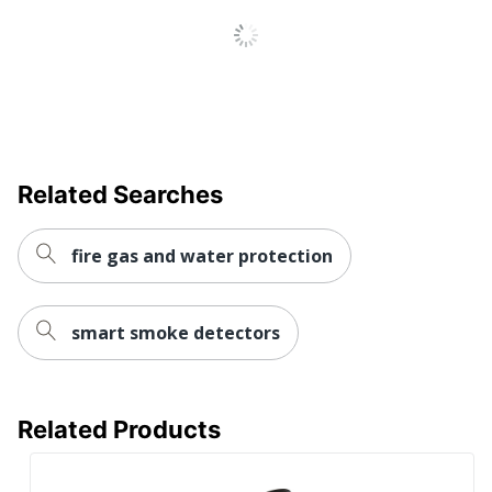
Related Searches
fire gas and water protection
smart smoke detectors
Related Products