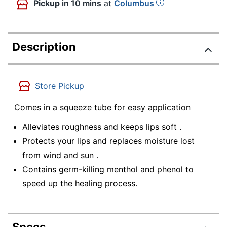
Pickup
in 10 mins
at
Columbus
Description
Store Pickup
Comes in a squeeze tube for easy application
Alleviates roughness and keeps lips soft .
Protects your lips and replaces moisture lost
from wind and sun .
Contains germ-killing menthol and phenol to
speed up the healing process.
Specs