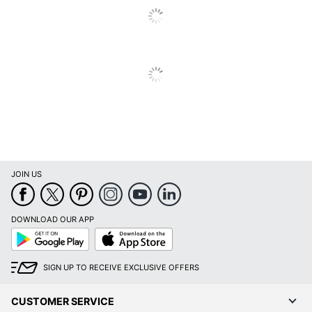
JOIN US
DOWNLOAD OUR APP
Google
App
Play
Store
SIGN UP TO RECEIVE EXCLUSIVE OFFERS
CUSTOMER SERVICE