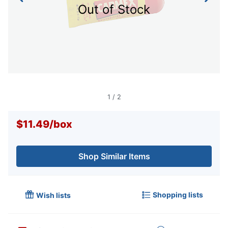
Out of Stock
1
/
2
$11.49
/
box
Shop Similar Items
Shopping lists
Wish lists