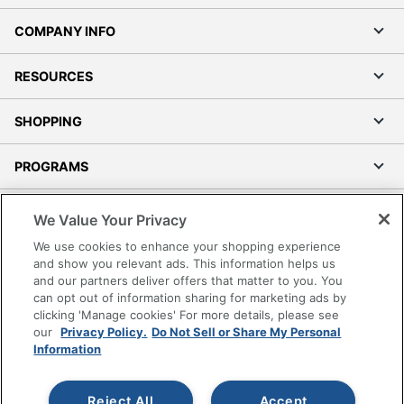
COMPANY INFO
RESOURCES
SHOPPING
PROGRAMS
Terms of Use
We Value Your Privacy
Privacy Policy
We use cookies to enhance your shopping experience
Accessibility
and show you relevant ads. This information helps us
and our partners deliver offers that matter to you. You
Office Depot Tracking Tools
can opt out of information sharing for marketing ads by
Grand & Toy Canada
clicking 'Manage cookies' For more details, please see
Manage Cookies
our
Privacy Policy.
Do Not Sell or Share My Personal
Information
Do Not Sell or Share My Personal Information
Copyright © 2026 by Office Depot, LLC. All rights
Reject All
Accept