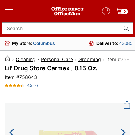
0
Search for products
My Store:
Columbus
Deliver to:
43085
Cleaning
Personal Care
Grooming
Item 
Lil' Drug Store Carmex , 0.15 Oz.
Item #
758643
4.5
(4)
Read
4
Reviews.
Same
page
link.