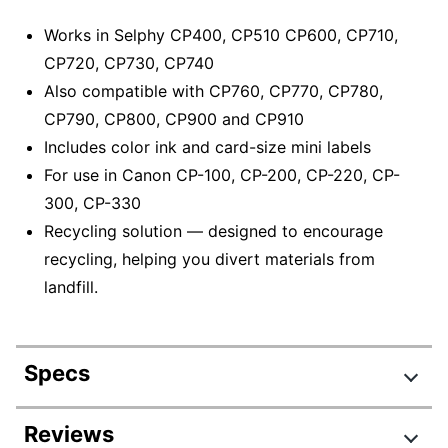
Works in Selphy CP400, CP510 CP600, CP710,
CP720, CP730, CP740
Also compatible with CP760, CP770, CP780,
CP790, CP800, CP900 and CP910
Includes color ink and card-size mini labels
For use in Canon CP-100, CP-200, CP-220, CP-
300, CP-330
Recycling solution — designed to encourage
recycling, helping you divert materials from
landfill.
Specs
Product Specifications
Reviews