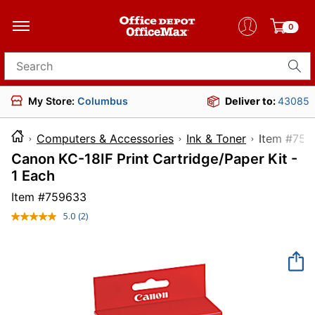
0
Search for products
My Store:
Columbus
Deliver to:
43085
Computers & Accessories
Ink & Toner
Item 
Canon KC-18IF Print Cartridge/Paper Kit -
1 Each
Item #
759633
5.0
(2)
Read
2
Reviews.
Same
page
link.