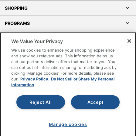
SHOPPING
PROGRAMS
Terms of Use
We Value Your Privacy
Privacy Policy
We use cookies to enhance your shopping experience
Accessibility
and show you relevant ads. This information helps us
and our partners deliver offers that matter to you. You
Office Depot Tracking Tools
can opt out of information sharing for marketing ads by
Grand & Toy Canada
clicking 'Manage cookies' For more details, please see
Manage Cookies
our
Privacy Policy.
Do Not Sell or Share My Personal
Information
Do Not Sell or Share My Personal Information
Copyright © 2026 by Office Depot, LLC. All rights
Reject All
Accept
reserved.
Prices shown are in U.S. Dollars. Please log in for your
pricing. Prices are subject to change. All use of the site is subject
to the Terms of Use. Prices and offers
on
www.officedepot.com
may not apply to purchases made on
Manage cookies
www.odpbusiness.com. See Terms of Use details.