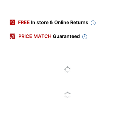
Item #
759633
Manufacturer #
7741A001
FREE
In store & Online Returns
Number Of Units (Color)
1
PRICE MATCH
Guaranteed
Model
KC-18IF
Brand Name
Canon
Recycling
Eco-Conscious
Solution
CANON USA,
Manufacturer
INC.
Post Consumer Recycled
0 %
Content Percentage
Total Quantity
1 Units
UPC
013803013047