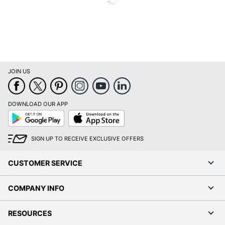
JOIN US
DOWNLOAD OUR APP
Google
App
Play
Store
SIGN UP TO RECEIVE EXCLUSIVE OFFERS
CUSTOMER SERVICE
COMPANY INFO
RESOURCES