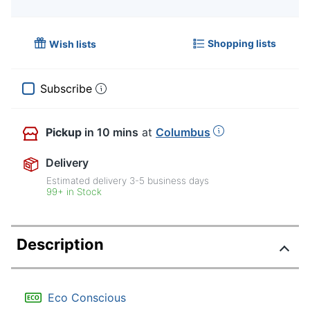
Shopping lists
Wish lists
Subscribe
Pickup
in 10 mins
at
Columbus
Delivery
Estimated delivery
3-5
business days
99+ in Stock
Description
Eco Conscious