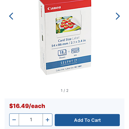
1
/
2
$16.49
/
each
Add To Cart
Quantity
-
+