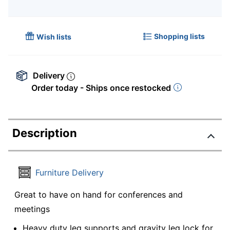
Shopping lists
Wish lists
Delivery
Order today - Ships once restocked
Description
Furniture Delivery
Great to have on hand for conferences and
meetings
Heavy duty leg supports and gravity leg lock for