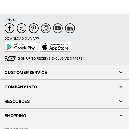
JOIN US
DOWNLOAD OUR APP
Google
App
Play
Store
SIGN UP TO RECEIVE EXCLUSIVE OFFERS
CUSTOMER SERVICE
COMPANY INFO
RESOURCES
SHOPPING