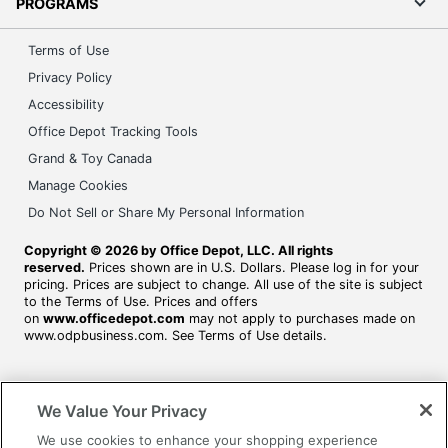
PROGRAMS
Terms of Use
Privacy Policy
Accessibility
Office Depot Tracking Tools
Grand & Toy Canada
Manage Cookies
Do Not Sell or Share My Personal Information
Copyright © 2026 by Office Depot, LLC. All rights
reserved.
Prices shown are in U.S. Dollars. Please log in for your
pricing. Prices are subject to change. All use of the site is subject
to the Terms of Use. Prices and offers
on
www.officedepot.com
may not apply to purchases made on
www.odpbusiness.com. See Terms of Use details.
We Value Your Privacy
We use cookies to enhance your shopping experience