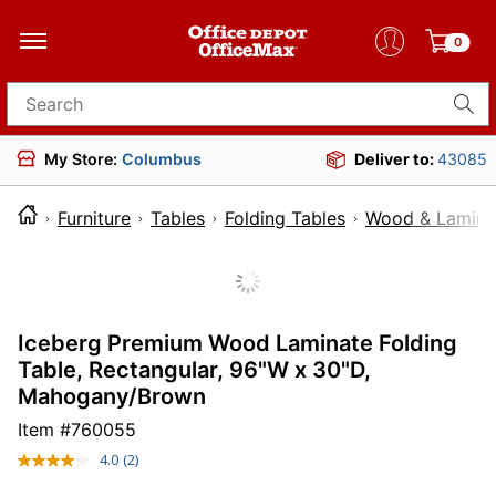
0
Search for products
My Store:
Columbus
Deliver to:
43085
Furniture
Tables
Folding Tables
Wood & Laminat
Iceberg Premium Wood Laminate Folding
Table, Rectangular, 96"W x 30"D,
Mahogany/Brown
Item #
760055
4.0
(2)
Read
2