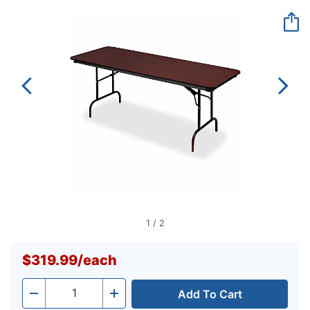
Reviews.
Same
page
link.
1
/
2
$319.99
/
each
Add To Cart
Quantity
-
+