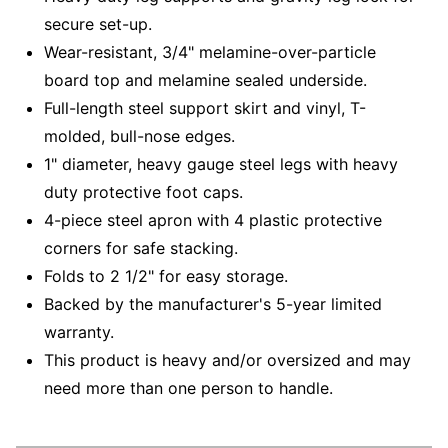
secure set-up.
Wear-resistant, 3/4" melamine-over-particle
board top and melamine sealed underside.
Full-length steel support skirt and vinyl, T-
molded, bull-nose edges.
1" diameter, heavy gauge steel legs with heavy
duty protective foot caps.
4-piece steel apron with 4 plastic protective
corners for safe stacking.
Folds to 2 1/2" for easy storage.
Backed by the manufacturer's 5-year limited
warranty.
This product is heavy and/or oversized and may
need more than one person to handle.