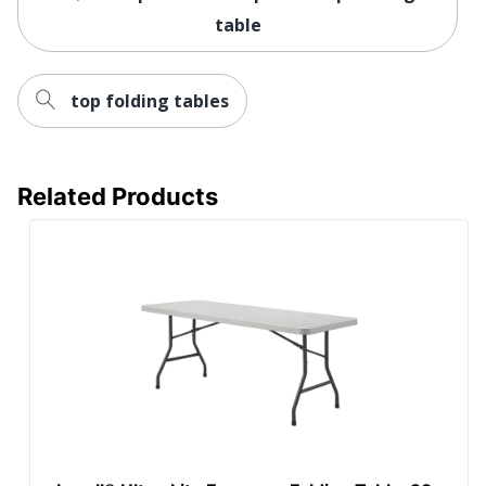
table
top folding tables
Related Products