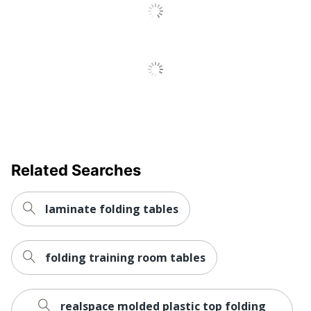
Quantity
1
Brand Name
Iceberg
Dimensions
29 in. X 96 in. X 30 in.
ICEBERG ENTERPRISES
Manufacturer
LLC
Total Quantity
1 Utility Tables
Base Included
Yes
Related Searches
UPC
674785552346
laminate folding tables
folding training room tables
realspace molded plastic top folding