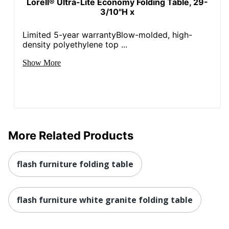
Lorell® Ultra-Lite Economy Folding Table, 29-
3/10"H x
Limited 5-year warrantyBlow-molded, high-
density polyethylene top ...
Show More
More Related Products
flash furniture folding table
flash furniture white granite folding table