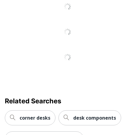
File Drawer
No
Integrated
Electrical
No
Outlet
Keyboard
No
Tray
Style Name
Electric Standing Desk
Locking
No
Storage
Primary
Steel
Material
Related Searches
Raised
No
Monitor Shelf
corner desks
desk components
Warranty
5-Year Limited
Workspace
Business Office; Home