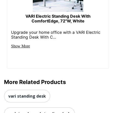
VARI Electric Standing Desk With
ComfortEdge, 72"W, White
Upgrade your home office with a VARI Electric
Standing Desk With C...
Show More
More Related Products
vari standing desk