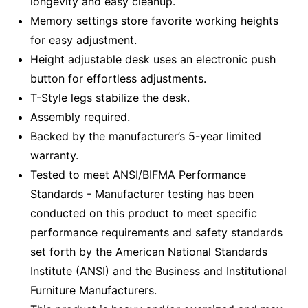
longevity and easy cleanup.
Memory settings store favorite working heights
for easy adjustment.
Height adjustable desk uses an electronic push
button for effortless adjustments.
T-Style legs stabilize the desk.
Assembly required.
Backed by the manufacturer’s 5-year limited
warranty.
Tested to meet ANSI/BIFMA Performance
Standards - Manufacturer testing has been
conducted on this product to meet specific
performance requirements and safety standards
set forth by the American National Standards
Institute (ANSI) and the Business and Institutional
Furniture Manufacturers.