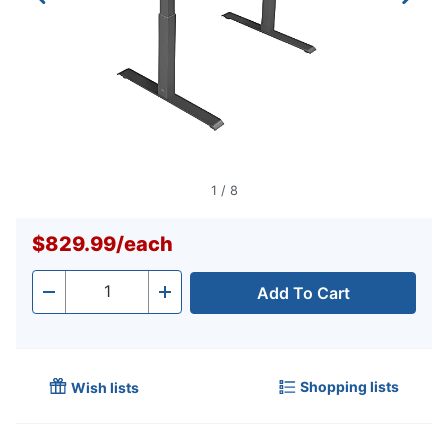
1
/
8
$829.99
/
each
Add To Cart
Quantity
-
+
Shopping lists
Wish lists