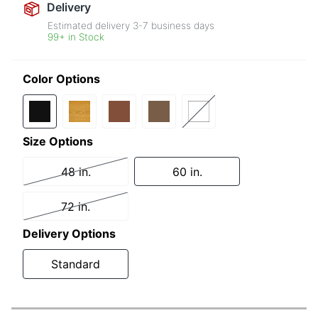
Delivery
Estimated delivery
3-7
business days
99+ in Stock
Color Options
Size Options
48 in.
60 in.
72 in.
Delivery Options
Standard