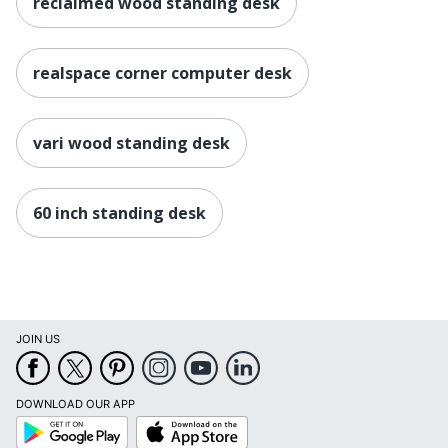
reclaimed wood standing desk
realspace corner computer desk
vari wood standing desk
60 inch standing desk
JOIN US
DOWNLOAD OUR APP
Google
App
Play
Store