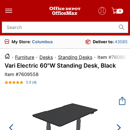
0
Search for products
My Store:
Columbus
Deliver to:
43085
Furniture
Desks
Standing Desks
Item #7
Vari Electric 60"W Standing Desk, Black
Item #
7609558
5.0
(4)
Read
4
Reviews.
Same
page
link.