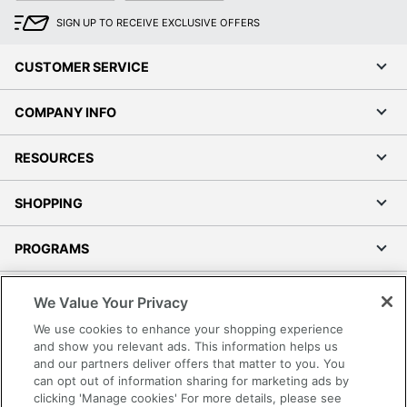
SIGN UP TO RECEIVE EXCLUSIVE OFFERS
CUSTOMER SERVICE
COMPANY INFO
RESOURCES
SHOPPING
PROGRAMS
Terms of Use
We Value Your Privacy
Privacy Policy
We use cookies to enhance your shopping experience
Accessibility
and show you relevant ads. This information helps us
and our partners deliver offers that matter to you. You
Office Depot Tracking Tools
can opt out of information sharing for marketing ads by
Grand & Toy Canada
clicking 'Manage cookies' For more details, please see