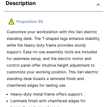
Description
Proposition 65
Customize your workstation with this Vari electric
standing desk. The T-shaped legs enhance stability,
while the heavy-duty frame provides sturdy
support. Easy-to-use assembly tools are included
for seamless setup, and the electric motor and
control panel offer intuitive height adjustment to
customize your working position. This Vari electric
standing desk boasts a laminate finish and
chamfered edges for lasting use.
Heavy-duty metal frame offers support.
Laminate finish with chamfered edges for