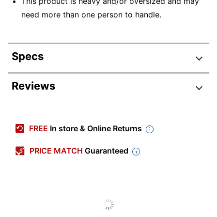
This product is heavy and/or oversized and may
need more than one person to handle.
Specs
Product Specifications
Reviews
Item #
7609558
Manufacturer
400816
FREE
In store & Online Returns
#
Color
Black
PRICE MATCH
Guaranteed
Width
60 in.
Delivery
Standard
Method
Depth
30 in.