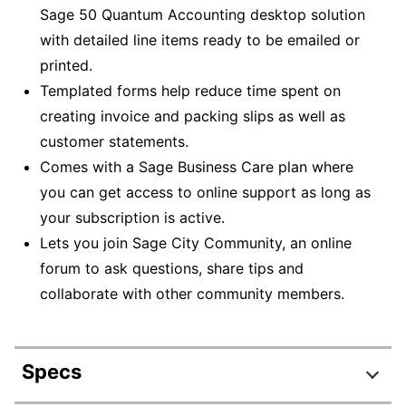
Sage 50 Quantum Accounting desktop solution
with detailed line items ready to be emailed or
printed.
Templated forms help reduce time spent on
creating invoice and packing slips as well as
customer statements.
Comes with a Sage Business Care plan where
you can get access to online support as long as
your subscription is active.
Lets you join Sage City Community, an online
forum to ask questions, share tips and
collaborate with other community members.
Specs