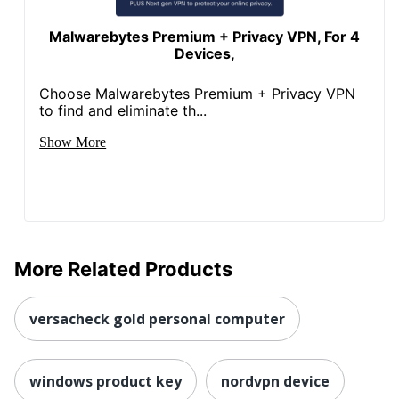
Malwarebytes Premium + Privacy VPN, For 4
Devices,
Choose Malwarebytes Premium + Privacy VPN
to find and eliminate th...
Show More
More Related Products
versacheck gold personal computer
windows product key
nordvpn device