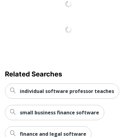
Related Searches
individual software professor teaches
small business finance software
finance and legal software