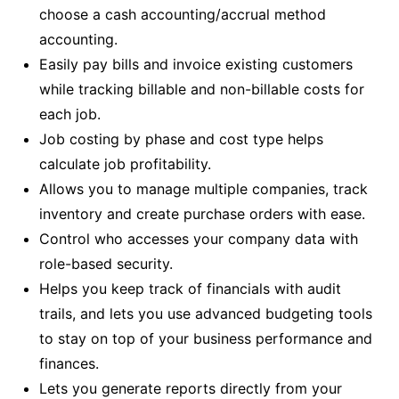
choose a cash accounting/accrual method
accounting.
Easily pay bills and invoice existing customers
while tracking billable and non-billable costs for
each job.
Job costing by phase and cost type helps
calculate job profitability.
Allows you to manage multiple companies, track
inventory and create purchase orders with ease.
Control who accesses your company data with
role-based security.
Helps you keep track of financials with audit
trails, and lets you use advanced budgeting tools
to stay on top of your business performance and
finances.
Lets you generate reports directly from your