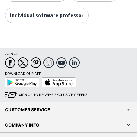
individual software professor
JOIN US
DOWNLOAD OUR APP
Google
App
Play
Store
SIGN UP TO RECEIVE EXCLUSIVE OFFERS
CUSTOMER SERVICE
COMPANY INFO