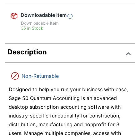
Downloadable Item
Downloadable Item
35 in Stock
Description
Non-Returnable
Designed to help you run your business with ease,
Sage 50 Quantum Accounting is an advanced
desktop subscription accounting software with
industry-specific functionality for construction,
distribution, manufacturing and nonprofit for 3
users. Manage multiple companies, access with