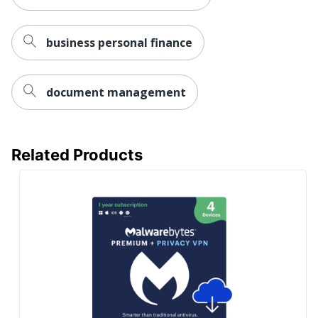
business personal finance
document management
Related Products