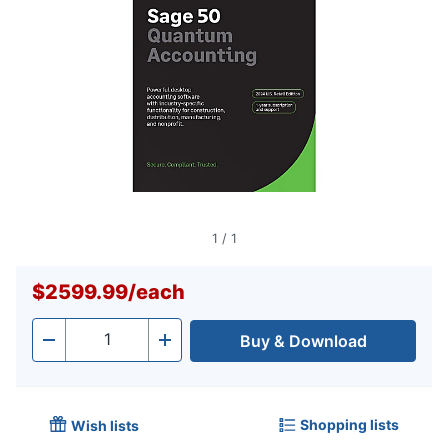
1
/
1
$2599.99
/
each
Buy & Download
Quantity
-
+
Shopping lists
Wish lists