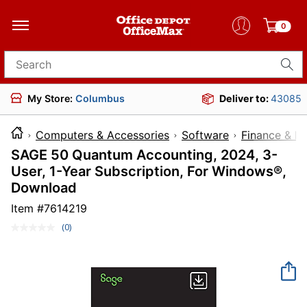
0
Search for products
My Store:
Columbus
Deliver to:
43085
Computers & Accessories
Software
Finance & L
SAGE 50 Quantum Accounting, 2024, 3-
User, 1-Year Subscription, For Windows®,
Download
Item #
7614219
(0)
No
rating
value.
Same
page
link.