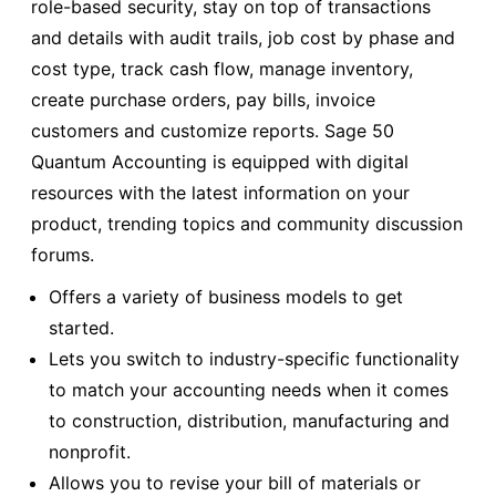
role-based security, stay on top of transactions
and details with audit trails, job cost by phase and
cost type, track cash flow, manage inventory,
create purchase orders, pay bills, invoice
customers and customize reports. Sage 50
Quantum Accounting is equipped with digital
resources with the latest information on your
product, trending topics and community discussion
forums.
Offers a variety of business models to get
started.
Lets you switch to industry-specific functionality
to match your accounting needs when it comes
to construction, distribution, manufacturing and
nonprofit.
Allows you to revise your bill of materials or