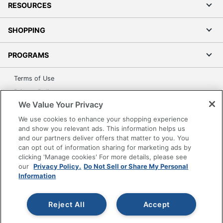
RESOURCES
SHOPPING
PROGRAMS
Terms of Use
Privacy Policy
We Value Your Privacy
Accessibility
We use cookies to enhance your shopping experience
Office Depot Tracking Tools
and show you relevant ads. This information helps us
Grand & Toy Canada
and our partners deliver offers that matter to you. You
Manage Cookies
can opt out of information sharing for marketing ads by
clicking 'Manage cookies' For more details, please see
Do Not Sell or Share My Personal Information
our
Privacy Policy.
Do Not Sell or Share My Personal
Information
Copyright © 2026 by Office Depot, LLC. All rights
reserved.
Prices shown are in U.S. Dollars. Please log in for your
pricing. Prices are subject to change. All use of the site is subject
to the Terms of Use. Prices and offers
Reject All
Accept
on
www.officedepot.com
may not apply to purchases made on
www.odpbusiness.com. See Terms of Use details.