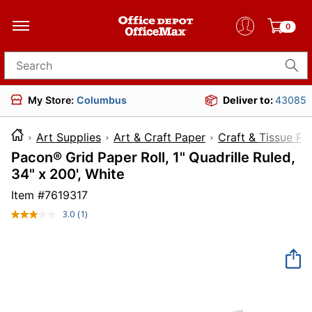
0
Search for products
My Store:
Columbus
Deliver to:
43085
Art Supplies
Art & Craft Paper
Craft & Tissue Pa
Pacon® Grid Paper Roll, 1" Quadrille Ruled,
34" x 200', White
Item #
7619317
3.0
(1)
Read
a
Review.
Same
page
link.