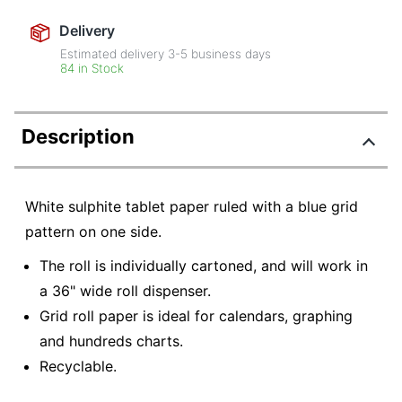
Delivery
Estimated delivery
3-5
business days
84 in Stock
Description
White sulphite tablet paper ruled with a blue grid
pattern on one side.
The roll is individually cartoned, and will work in
a 36" wide roll dispenser.
Grid roll paper is ideal for calendars, graphing
and hundreds charts.
Recyclable.