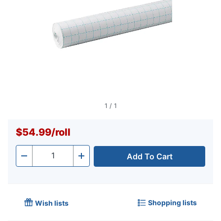
1
/
1
$54.99
/
roll
Add To Cart
Quantity
-
+
Shopping lists
Wish lists