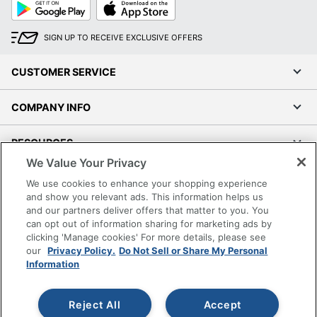
Google
App
Play
Store
SIGN UP TO RECEIVE EXCLUSIVE OFFERS
CUSTOMER SERVICE
COMPANY INFO
RESOURCES
We Value Your Privacy
SHOPPING
We use cookies to enhance your shopping experience
and show you relevant ads. This information helps us
and our partners deliver offers that matter to you. You
PROGRAMS
can opt out of information sharing for marketing ads by
clicking 'Manage cookies' For more details, please see
Terms of Use
our
Privacy Policy.
Do Not Sell or Share My Personal
Information
Privacy Policy
Accessibility
Reject All
Accept
Office Depot Tracking Tools