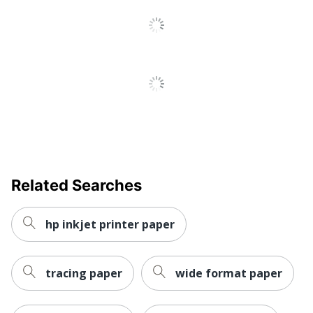
Related Searches
hp inkjet printer paper
tracing paper
wide format paper