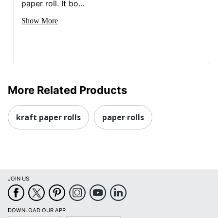
paper roll. It bo...
Show More
More Related Products
kraft paper rolls
paper rolls
JOIN US
DOWNLOAD OUR APP