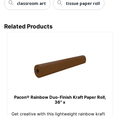
classroom art
tissue paper roll
Related Products
Pacon® Rainbow Duo-Finish Kraft Paper Roll,
36" x
Get creative with this lightweight rainbow kraft