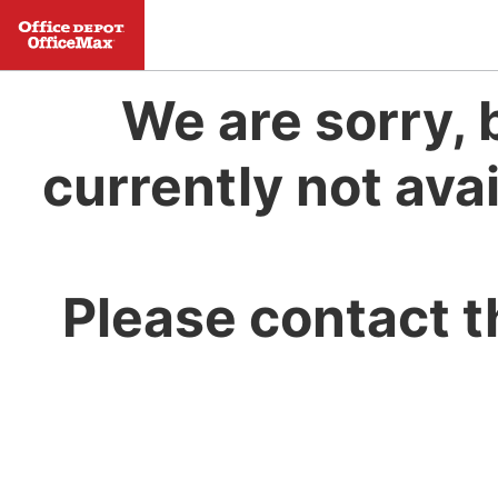
We are sorry, 
currently not avai
Please contact t