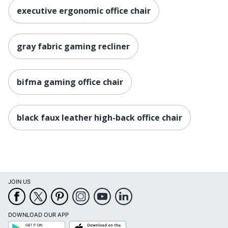
(Floor To
18-1/5 in. - 21-9/10 in.
executive ergonomic office chair
Seat)
Manufacturer
OFFICE DEPOT
gray fabric gaming recliner
Seat Size
22-1/5 in. X 22 in.
1 PC & Racing Gaming
Total Quantity
bifma gaming office chair
Chairs
Type
Computer Gaming Chair
black faux leather high-back office chair
UPC
735854724009
JOIN US
DOWNLOAD OUR APP
Google
App