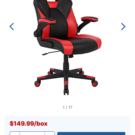
1
/
17
$149.99
/
box