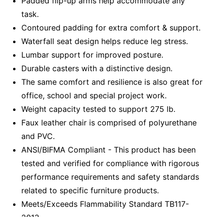
Padded flip-up arms help accommodate any
task.
Contoured padding for extra comfort & support.
Waterfall seat design helps reduce leg stress.
Lumbar support for improved posture.
Durable casters with a distinctive design.
The same comfort and resilience is also great for
office, school and special project work.
Weight capacity tested to support 275 lb.
Faux leather chair is comprised of polyurethane
and PVC.
ANSI/BIFMA Compliant - This product has been
tested and verified for compliance with rigorous
performance requirements and safety standards
related to specific furniture products.
Meets/Exceeds Flammability Standard TB117-