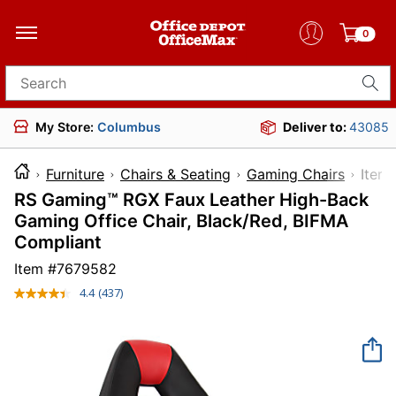
0
Search for products
My Store:
Columbus
Deliver to:
43085
Furniture
Chairs & Seating
Gaming Chairs
It
RS Gaming™ RGX Faux Leather High-Back
Gaming Office Chair, Black/Red, BIFMA
Compliant
Item #
7679582
4.4
(437)
Read
437
Reviews.
Same
page
link.