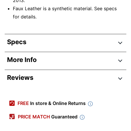
2013.
Faux Leather is a synthetic material. See specs
for details.
Specs
Product Specifications
More Info
Item #
7679582
Reviews
Manufacturer
HLC-3751B(BK+RED)
#
Review Highlights
Color (Seat)
Black/Red
FREE
In store & Online Returns
Width
28-1/4 in.
4.4 stars
Average
PRICE MATCH
Guaranteed
Height
49-1/2 in.
rating
Rating Distribution
(
437
reviews)
for
Depth
29-4/5 in.