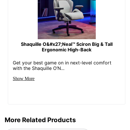
Locking
No
Casters
Kids Desk
No
Chair
Recommended
Performance (6-8 Hours)
Shaquille O&#x27;Neal™ Sciron Big & Tall
Daily Usage
Ergonomic High-Back
Ergonomic
No
Get your best game on in next-level comfort
Collection
RGX
with the Shaquille O’N...
Quantity
1
Show More
Arms
Yes
Brand Name
RS Gaming
49-1/2 in. X 28-1/4 in. X
Dimensions
29-4/5 in.
More Related Products
Height Range