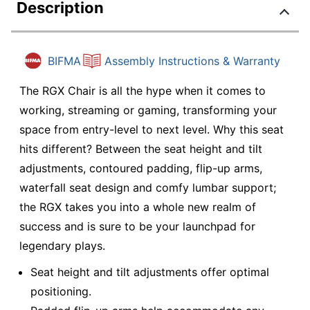
Description
BIFMA
Assembly Instructions & Warranty
The RGX Chair is all the hype when it comes to
working, streaming or gaming, transforming your
space from entry-level to next level. Why this seat
hits different? Between the seat height and tilt
adjustments, contoured padding, flip-up arms,
waterfall seat design and comfy lumbar support;
the RGX takes you into a whole new realm of
success and is sure to be your launchpad for
legendary plays.
Seat height and tilt adjustments offer optimal
positioning.