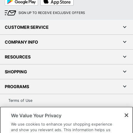
Play
Store
SIGN UP TO RECEIVE EXCLUSIVE OFFERS
CUSTOMER SERVICE
COMPANY INFO
RESOURCES
SHOPPING
PROGRAMS
Terms of Use
Privacy Policy
We Value Your Privacy
Accessibility
We use cookies to enhance your shopping experience
Office Depot Tracking Tools
and show you relevant ads. This information helps us
Grand & Toy Canada