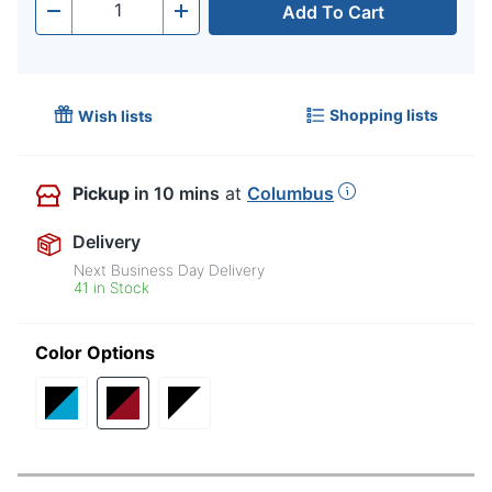
Add To Cart
Quantity
-
+
Shopping lists
Wish lists
Pickup
in 10 mins
at
Columbus
Delivery
Next Business Day Delivery
41 in Stock
Color Options