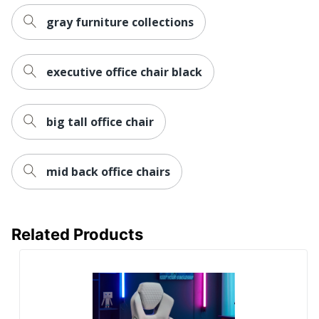
Built-In
gray furniture collections
No
Speakers
Steering
No
executive office chair black
Wheel Mount
Leg Rest
No
big tall office chair
Rolling
Yes
Seat Glide
No
mid back office chairs
RGB Lighting
No
Reclines
No
Related Products
Lumbar
Yes
Support
Waterfall Seat
Yes
Swivel
Yes