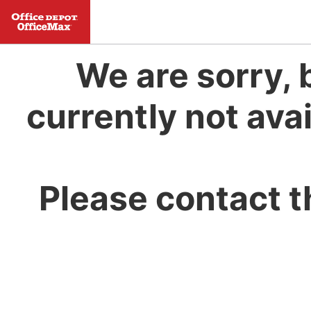
We are sorry, 
currently not avai
Please contact t