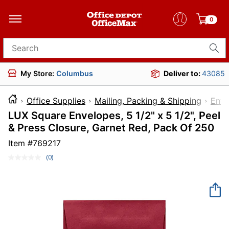
0
Search for products
My Store:
Columbus
Deliver to:
43085
Office Supplies
Mailing, Packing & Shipping
Enve
LUX Square Envelopes, 5 1/2" x 5 1/2", Peel
& Press Closure, Garnet Red, Pack Of 250
Item #
769217
(0)
No
rating
value.
Same
page
link.