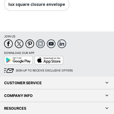
lux square closure envelope
JOIN US
DOWNLOAD OUR APP
Google
App
Play
Store
SIGN UP TO RECEIVE EXCLUSIVE OFFERS
CUSTOMER SERVICE
COMPANY INFO
RESOURCES