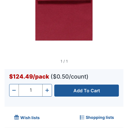
1
/
1
$124.49
/
pack
($0.50/count)
Add To Cart
Quantity
-
+
Shopping lists
Wish lists