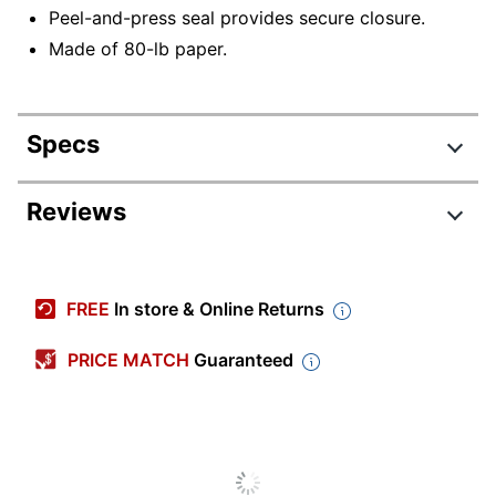
Peel-and-press seal provides secure closure.
Made of 80-lb paper.
Specs
Product Specifications
Reviews
Item #
769217
Manufacturer
EX8515-26-250
FREE
In store & Online Returns
#
Color
Garnet Red
PRICE MATCH
Guaranteed
Primary
Paper
Material
Envelope
#5 1/2
Size Class