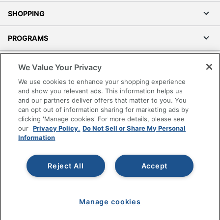
SHOPPING
PROGRAMS
Terms of Use
We Value Your Privacy
Privacy Policy
We use cookies to enhance your shopping experience
Accessibility
and show you relevant ads. This information helps us
and our partners deliver offers that matter to you. You
Office Depot Tracking Tools
can opt out of information sharing for marketing ads by
Grand & Toy Canada
clicking 'Manage cookies' For more details, please see
Manage Cookies
our
Privacy Policy.
Do Not Sell or Share My Personal
Information
Do Not Sell or Share My Personal Information
Copyright © 2026 by Office Depot, LLC. All rights
Reject All
Accept
reserved.
Prices shown are in U.S. Dollars. Please log in for your
pricing. Prices are subject to change. All use of the site is subject
to the Terms of Use. Prices and offers
on
www.officedepot.com
may not apply to purchases made on
Manage cookies
www.odpbusiness.com. See Terms of Use details.