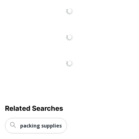
Related Searches
packing supplies