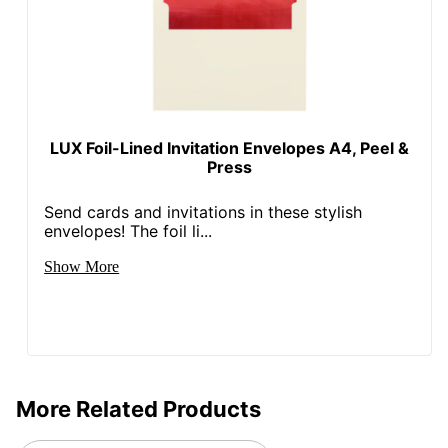
LUX Foil-Lined Invitation Envelopes A4, Peel &
Press
Send cards and invitations in these stylish
envelopes! The foil li...
Show More
More Related Products