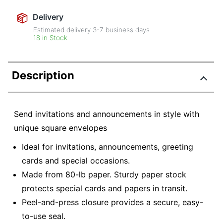
Delivery
Estimated delivery
3-7
business days
18 in Stock
Description
Send invitations and announcements in style with
unique square envelopes
Ideal for invitations, announcements, greeting
cards and special occasions.
Made from 80-lb paper. Sturdy paper stock
protects special cards and papers in transit.
Peel-and-press closure provides a secure, easy-
to-use seal.