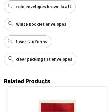
coin envelopes brown kraft
white booklet envelopes
laser tax forms
clear packing list envelopes
Related Products