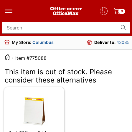
0
Search for products
My Store:
Columbus
Deliver to:
43085
Item #775088
This item is out of stock. Please
consider these alternatives