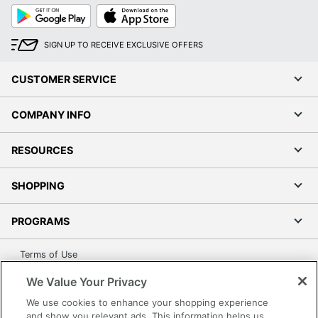
Google
App
Play
Store
SIGN UP TO RECEIVE EXCLUSIVE OFFERS
CUSTOMER SERVICE
COMPANY INFO
RESOURCES
SHOPPING
PROGRAMS
Terms of Use
Privacy Policy
We Value Your Privacy
Accessibility
We use cookies to enhance your shopping experience
Office Depot Tracking Tools
and show you relevant ads. This information helps us