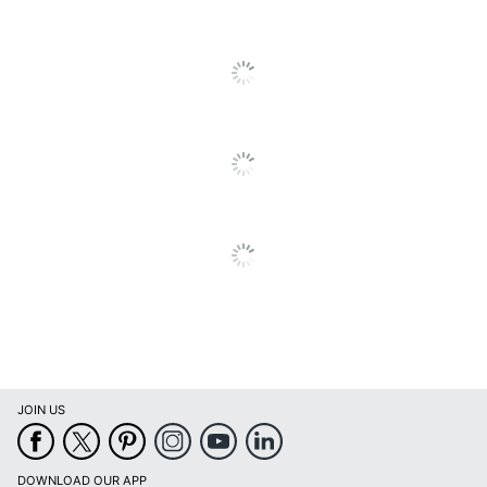
Eco-Conscious
Content
Manufacturer
OFFICE DEPOT
Post Consumer
Recycled Content
30 %
Percentage
Total Quantity
20 Sheets
Total Recycled Content
30 %
Percentage
UPC
735854010133
JOIN US
DOWNLOAD OUR APP