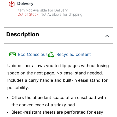
Delivery
Item Not Available For Delivery
Out of Stock
Not Available for shipping
Description
Eco Conscious
Recycled content
Unique liner allows you to flip pages without losing
space on the next page. No easel stand needed.
Includes a carry handle and built-in easel stand for
portability.
Offers the abundant space of an easel pad with
the convenience of a sticky pad.
Bleed-resistant sheets are perforated for easy