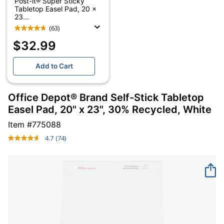
Post-it® Super Sticky
Tabletop Easel Pad, 20 x
23...
(63)
$32.99
Add to Cart
Office Depot® Brand Self-Stick Tabletop
Easel Pad, 20" x 23", 30% Recycled, White
Item #
775088
4.7
(74)
Read
74
Reviews.
Same
page
link.