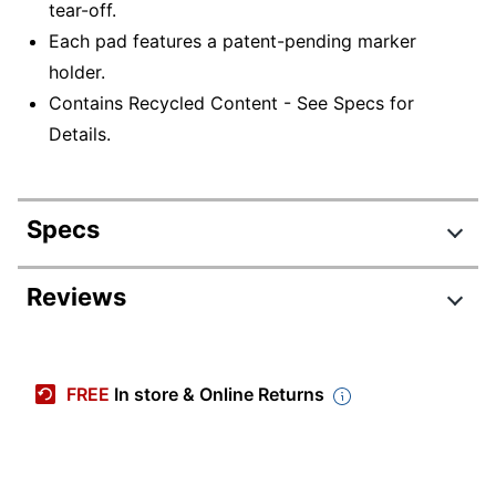
tear-off.
Each pad features a patent-pending marker
holder.
Contains Recycled Content - See Specs for
Details.
Specs
Product Specifications
Reviews
Item #
775088
Manufacturer #
ODTTST20
FREE
In store & Online Returns
Color
White
Number Of Sheets Per
20
Pad/Book