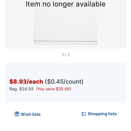
Item no longer available
1
/
1
$8.93
/
each
($0.45/count)
Reg.
$34.59
(You save $25.66)
Shopping lists
Wish lists