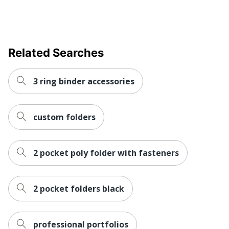
Related Searches
3 ring binder accessories
custom folders
2 pocket poly folder with fasteners
2 pocket folders black
professional portfolios