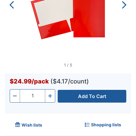
1
/
5
$24.99
/
pack
($4.17/count)
Add To Cart
Quantity
-
+
Shopping lists
Wish lists