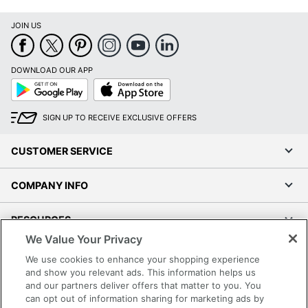
JOIN US
DOWNLOAD OUR APP
Google
App
Play
Store
SIGN UP TO RECEIVE EXCLUSIVE OFFERS
CUSTOMER SERVICE
COMPANY INFO
RESOURCES
We Value Your Privacy
SHOPPING
We use cookies to enhance your shopping experience
and show you relevant ads. This information helps us
and our partners deliver offers that matter to you. You
PROGRAMS
can opt out of information sharing for marketing ads by