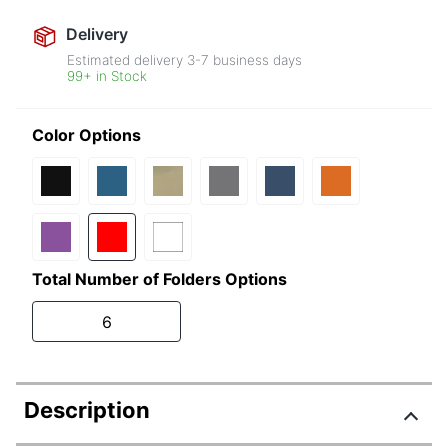
Delivery
Estimated delivery
3-7
business days
99+ in Stock
Color Options
Total Number of Folders Options
6
Description