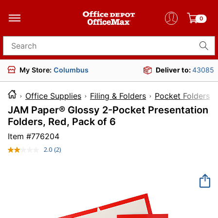
0
Search for products
My Store:
Columbus
Deliver to:
43085
Office Supplies
Filing & Folders
Pocket Folders
JAM Paper® Glossy 2-Pocket Presentation
Folders, Red, Pack of 6
Item #
776204
2.0
(2)
Read
2
Reviews.
Same
page
link.