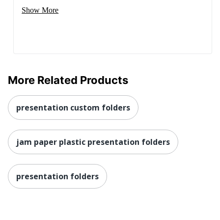
Show More
More Related Products
presentation custom folders
jam paper plastic presentation folders
presentation folders