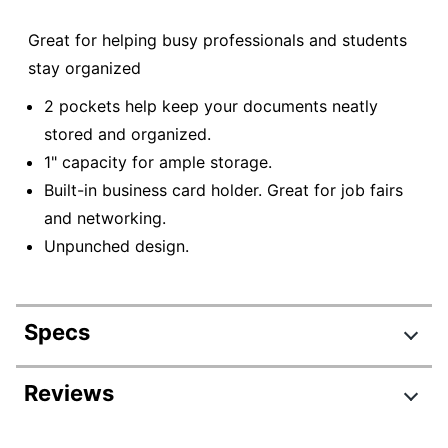
Great for helping busy professionals and students
stay organized
2 pockets help keep your documents neatly
stored and organized.
1" capacity for ample storage.
Built-in business card holder. Great for job fairs
and networking.
Unpunched design.
Specs
Product Specifications
Reviews
Item #
776204