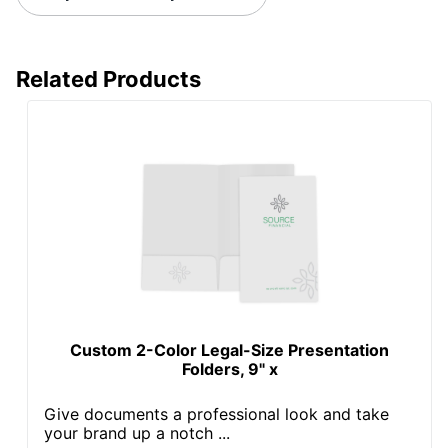
Related Products
Custom 2-Color Legal-Size Presentation
Folders, 9" x
Give documents a professional look and take
your brand up a notch ...