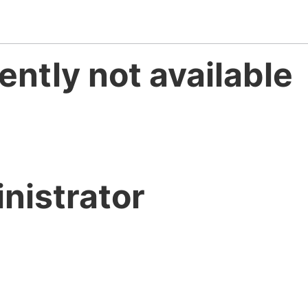
ently not available
nistrator