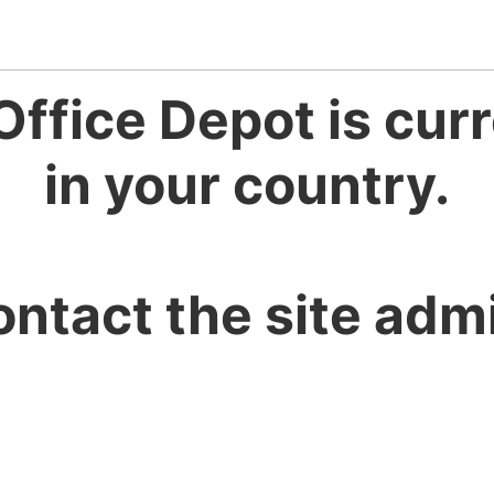
Office Depot is curr
in your country.
ontact the site admi