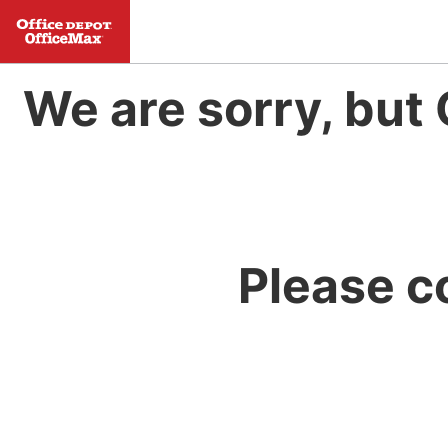
We are sorry, but 
Please c