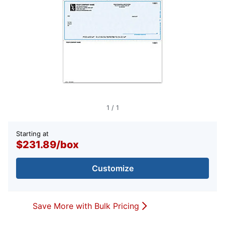
1
/
1
Starting at
$231.89
/
box
Customize
Save More with Bulk Pricing