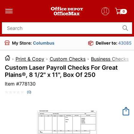
0
Search for products
My Store:
Columbus
Deliver to:
43085
Print & Copy
Custom Checks
Business Checks
Custom Laser Payroll Checks For Great
Plains®, 8 1/2" x 11", Box Of 250
Item #
778130
(0)
No
rating
value.
Same
page
link.