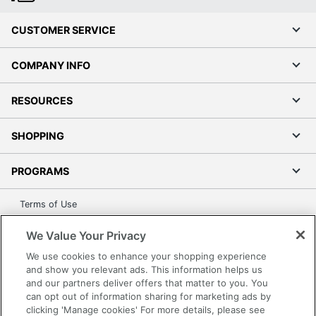
CUSTOMER SERVICE
COMPANY INFO
RESOURCES
SHOPPING
PROGRAMS
Terms of Use
Privacy Policy
We Value Your Privacy
Accessibility
We use cookies to enhance your shopping experience
Office Depot Tracking Tools
and show you relevant ads. This information helps us
Grand & Toy Canada
and our partners deliver offers that matter to you. You
can opt out of information sharing for marketing ads by
Manage Cookies
clicking 'Manage cookies' For more details, please see