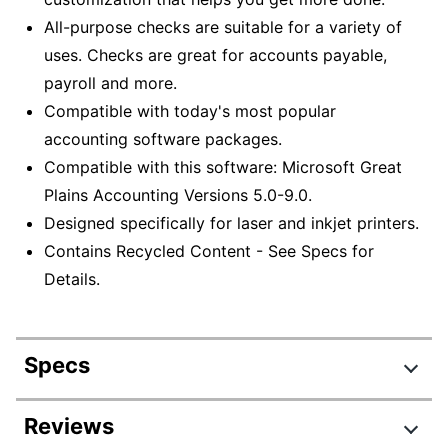
All-purpose checks are suitable for a variety of
uses. Checks are great for accounts payable,
payroll and more.
Compatible with today's most popular
accounting software packages.
Compatible with this software: Microsoft Great
Plains Accounting Versions 5.0-9.0.
Designed specifically for laser and inkjet printers.
Contains Recycled Content - See Specs for
Details.
Specs
Product Specifications
Reviews