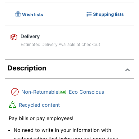
Shopping lists
Wish lists
Delivery
Estimated Delivery Available at checkout
Description
Non-Returnable
Eco Conscious
Recycled content
Pay bills or pay employees!
No need to write in your information with
customization that helps you get more done.