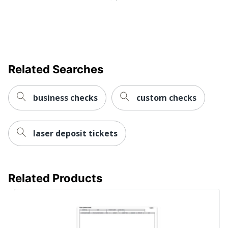
Related Searches
business checks
custom checks
laser deposit tickets
Related Products