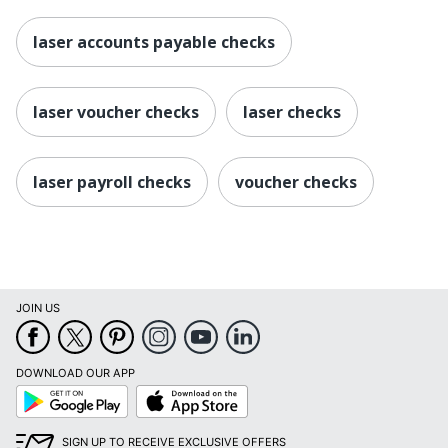
laser accounts payable checks
laser voucher checks
laser checks
laser payroll checks
voucher checks
JOIN US
DOWNLOAD OUR APP
Google
App
Play
Store
SIGN UP TO RECEIVE EXCLUSIVE OFFERS