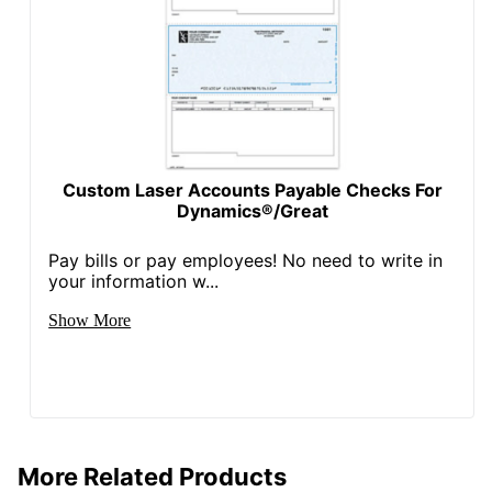
Custom Laser Accounts Payable Checks For
Dynamics®/Great
Pay bills or pay employees! No need to write in
your information w...
Show More
More Related Products