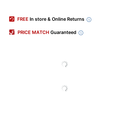
Item #
778130
Manufacturer #
L-CP14J
FREE
In store & Online Returns
Check Type
Business
PRICE MATCH
Guaranteed
High Security
No
Quantity
250
Harland
Brand Name
Clarke
Recycled
Eco-Conscious
Content
HARLAND
Manufacturer
CLARKE
CORP
Post Consumer Recycled
30 %
Content Percentage