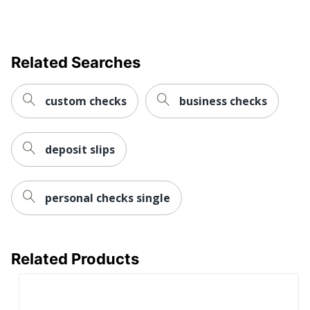
Related Searches
custom checks
business checks
deposit slips
personal checks single
Related Products