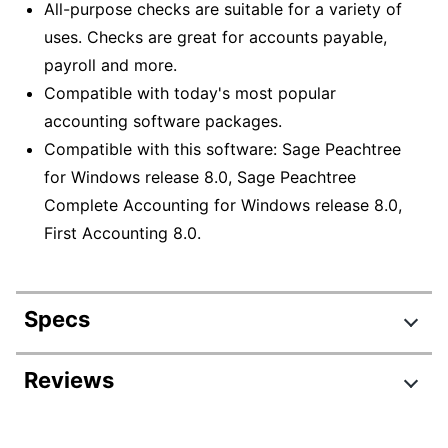
All-purpose checks are suitable for a variety of
uses. Checks are great for accounts payable,
payroll and more.
Compatible with today's most popular
accounting software packages.
Compatible with this software: Sage Peachtree
for Windows release 8.0, Sage Peachtree
Complete Accounting for Windows release 8.0,
First Accounting 8.0.
Specs
Product Specifications
Reviews
Item #
778595