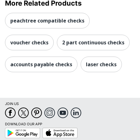
More Related Products
peachtree compatible checks
voucher checks
2 part continuous checks
accounts payable checks
laser checks
JOIN US
DOWNLOAD OUR APP
Google
App
Play
Store