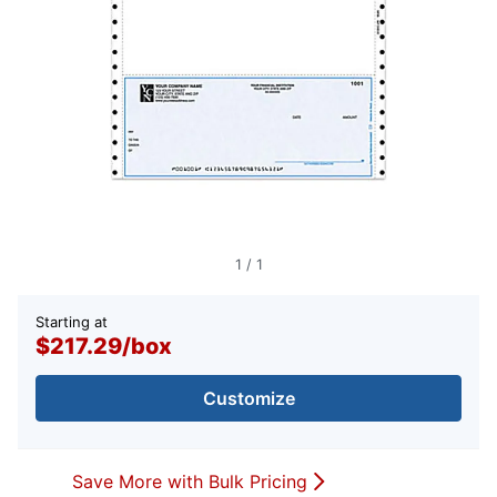
1
/
1
Starting at
$217.29
/
box
Customize
Save More with Bulk Pricing