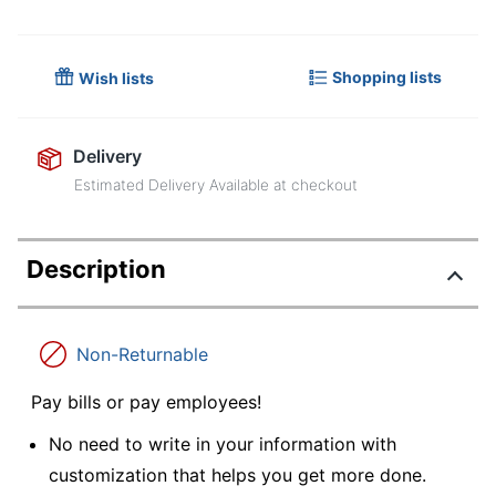
Shopping lists
Wish lists
Delivery
Estimated Delivery Available at checkout
Description
Non-Returnable
Pay bills or pay employees!
No need to write in your information with
customization that helps you get more done.