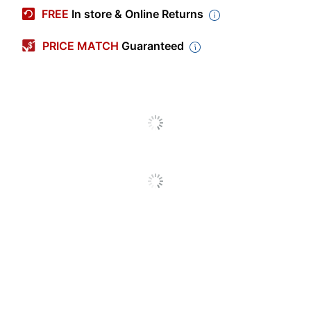
Manufacturer #
C1-MP30J
FREE
In store & Online Returns
Check Type
Business
PRICE MATCH
Guaranteed
High Security
No
Quantity
250
Brand Name
Harland Clarke
Manufacturer
HARLAND CLARKE CORP