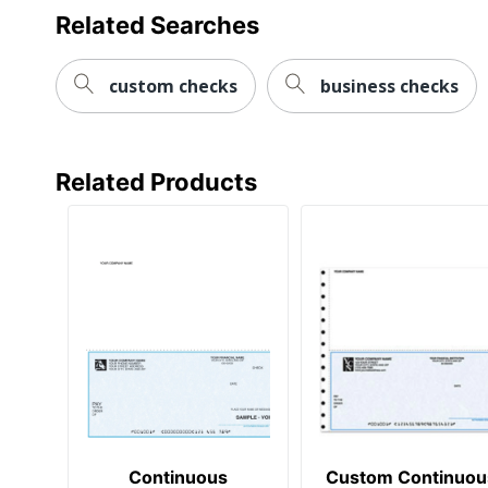
Related Searches
custom checks
business checks
Related Products
Continuous
Custom Continuou