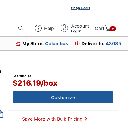
Shop Deals
Account
Help
Cart
0
Log In
My Store:
Columbus
Deliver to:
43085
,
Starting at
$216.19
/
box
Customize
Save More with Bulk Pricing