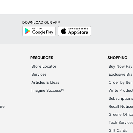
DOWNLOAD OUR APP
Google
App
Play
Store
RESOURCES
SHOPPING
Store Locator
Buy Now Pay 
Services
Exclusive Br
Articles & Ideas
Order by Ite
Imagine Success®
Write Produc
Subscription
ure
Recall Notice
GreenerOffic
Tech Service
Gift Cards