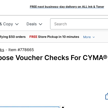
FREE next business-day delivery on ALL Ink & Toner
 & Copy
Deals
Search for products
ifying $50 orders
FREE
Store Pickup in 10 minutes
More
cks
Item #778665
pose Voucher Checks For CYMA®
0