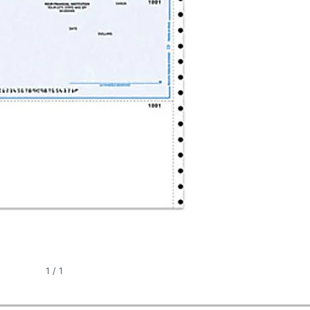
1
/
1