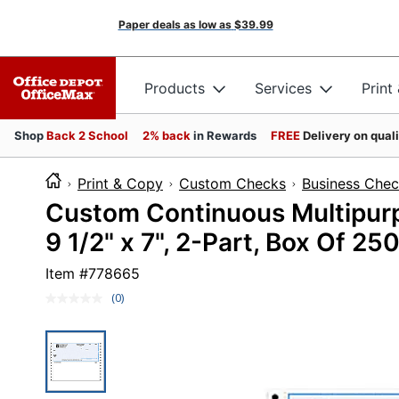
Paper deals as low as
$39.99
Products
Services
Print
Shop
Back 2 School
2% back
in Rewards
FREE
Delivery on qual
Print & Copy
Custom Checks
Business Che
Custom Continuous Multipur
9 1/2" x 7", 2-Part, Box Of 25
Item #
778665
(0)
No
rating
value.
Same
page
link.