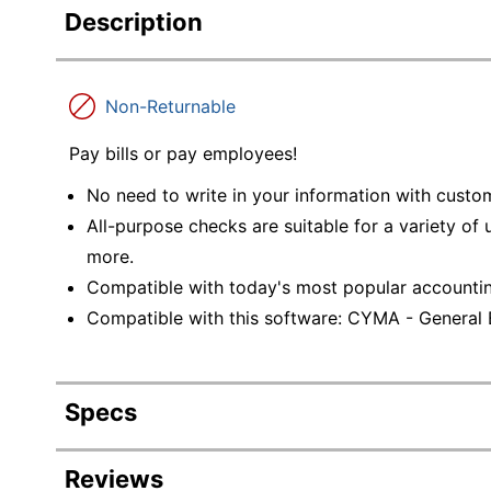
Description
Non-Returnable
Pay bills or pay employees!
No need to write in your information with custo
All-purpose checks are suitable for a variety of
more.
Compatible with today's most popular accounti
Compatible with this software: CYMA - General
Specs
Product Specifications
Reviews