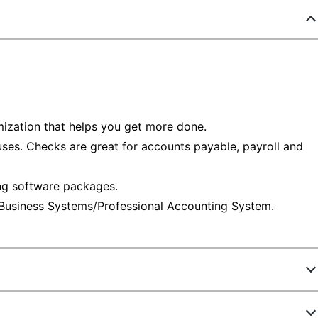
mization that helps you get more done.
 uses. Checks are great for accounts payable, payroll and
ng software packages.
 Business Systems/Professional Accounting System.