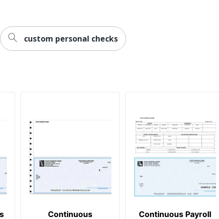
custom personal checks
s
Continuous
Continuous Payroll