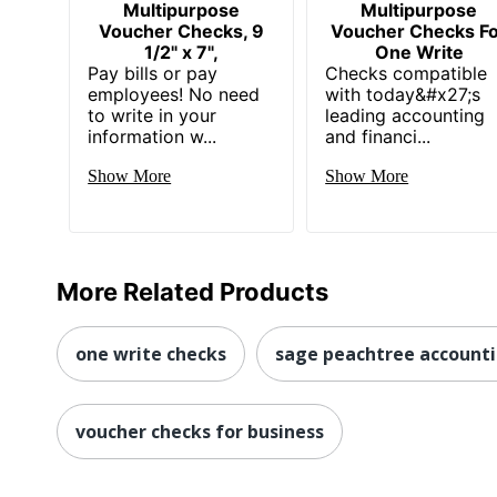
Multipurpose
Multipurpose
Voucher Checks, 9
Voucher Checks F
1/2" x 7",
One Write
Pay bills or pay
Checks compatible
employees! No need
with today&#x27;s
to write in your
leading accounting
information w...
and financi...
Show More
Show More
More Related Products
one write checks
sage peachtree account
voucher checks for business