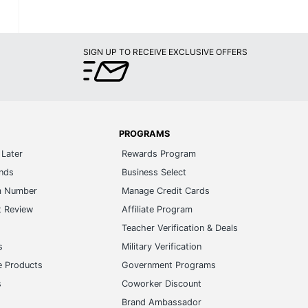
SIGN UP TO RECEIVE EXCLUSIVE OFFERS
PROGRAMS
Later
Rewards Program
ands
Business Select
m Number
Manage Credit Cards
t Review
Affiliate Program
s
Teacher Verification & Deals
s
Military Verification
e Products
Government Programs
s
Coworker Discount
Brand Ambassador