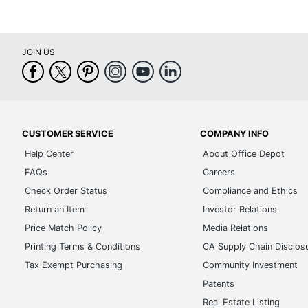
JOIN US
CUSTOMER SERVICE
COMPANY INFO
Help Center
About Office Depot
FAQs
Careers
Check Order Status
Compliance and Ethics
Return an Item
Investor Relations
Price Match Policy
Media Relations
Printing Terms & Conditions
CA Supply Chain Disclos
Tax Exempt Purchasing
Community Investment
Patents
Real Estate Listing