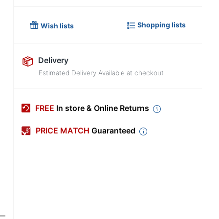
Shopping lists
Wish lists
Delivery
Estimated Delivery Available at checkout
FREE
In store & Online Returns
PRICE MATCH
Guaranteed