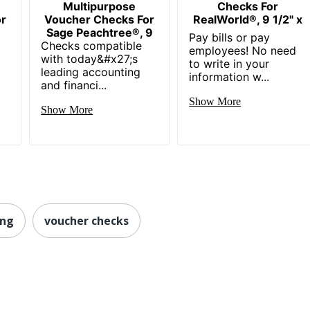
Multipurpose
Checks For
or
Voucher Checks For
RealWorld®, 9 1/2" x
Sage Peachtree®, 9
Pay bills or pay
Checks compatible
employees! No need
with today&#x27;s
to write in your
leading accounting
information w...
and financi...
Show More
Show More
ing
voucher checks