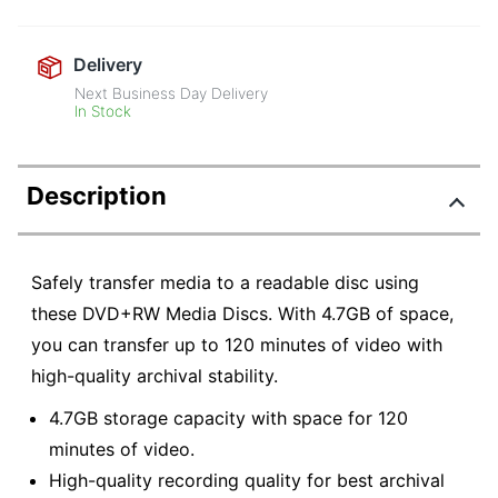
Delivery
Next Business Day Delivery
In Stock
Description
Safely transfer media to a readable disc using
these DVD+RW Media Discs. With 4.7GB of space,
you can transfer up to 120 minutes of video with
high-quality archival stability.
4.7GB storage capacity with space for 120
minutes of video.
High-quality recording quality for best archival