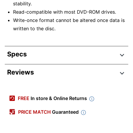
stability.
Read-compatible with most DVD-ROM drives.
Write-once format cannot be altered once data is
written to the disc.
Specs
Product Specifications
Reviews
Item #
7787391
Manufacturer #
5155373
FREE
In store & Online Returns
Recording
7200 min
Time
PRICE MATCH
Guaranteed
Write Speed
4 x
Media