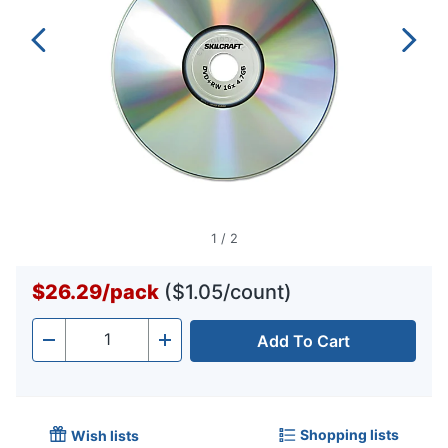
1
/
2
$26.29
/
pack
($1.05/count)
Add To Cart
Quantity
-
+
Shopping lists
Wish lists