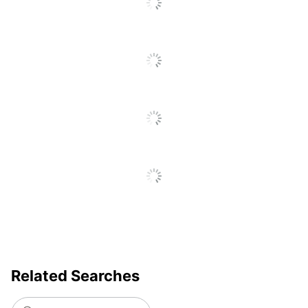
Total Quantity
25 Optical Disks
Total Recycled
Content
0 %
Percentage
UPC
071503296177
Related Searches