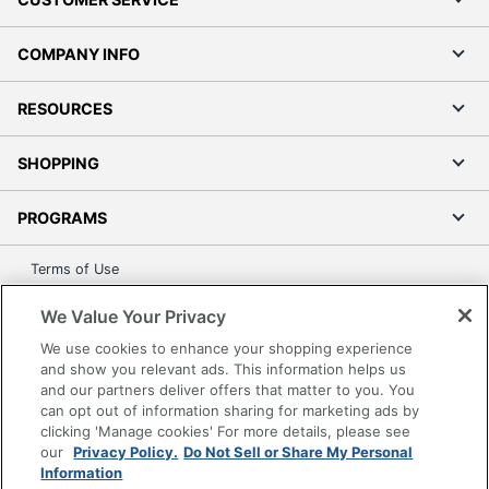
COMPANY INFO
RESOURCES
SHOPPING
PROGRAMS
Terms of Use
Privacy Policy
We Value Your Privacy
Accessibility
We use cookies to enhance your shopping experience
Office Depot Tracking Tools
and show you relevant ads. This information helps us
Grand & Toy Canada
and our partners deliver offers that matter to you. You
can opt out of information sharing for marketing ads by
Manage Cookies
clicking 'Manage cookies' For more details, please see
Do Not Sell or Share My Personal Information
our
Privacy Policy.
Do Not Sell or Share My Personal
Information
Copyright © 2026 by Office Depot, LLC. All rights