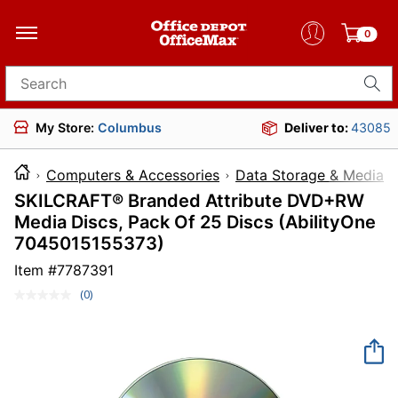
0
Search for products
My Store:
Columbus
Deliver to:
43085
Computers & Accessories
Data Storage & Media
SKILCRAFT® Branded Attribute DVD+RW
Media Discs, Pack Of 25 Discs (AbilityOne
7045015155373)
Item #
7787391
(0)
No
rating
value.
Same
page
link.