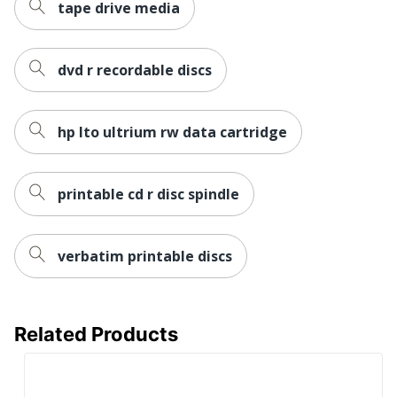
tape drive media
dvd r recordable discs
hp lto ultrium rw data cartridge
printable cd r disc spindle
verbatim printable discs
Related Products