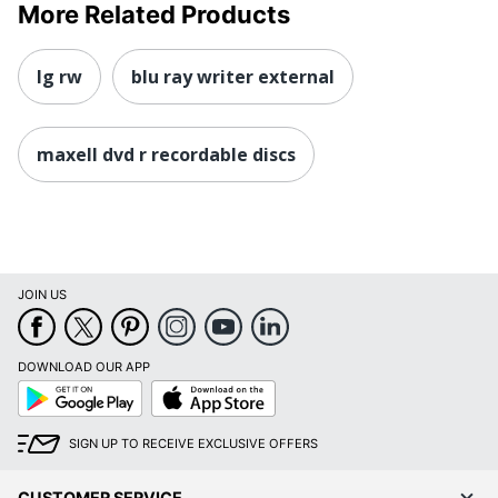
More Related Products
lg rw
blu ray writer external
maxell dvd r recordable discs
JOIN US
DOWNLOAD OUR APP
Google
App
Play
Store
SIGN UP TO RECEIVE EXCLUSIVE OFFERS
CUSTOMER SERVICE