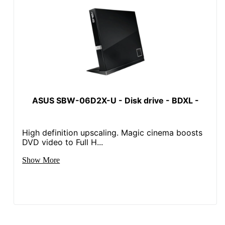
ASUS SBW-06D2X-U - Disk drive - BDXL -
High definition upscaling. Magic cinema boosts
DVD video to Full H...
Show More