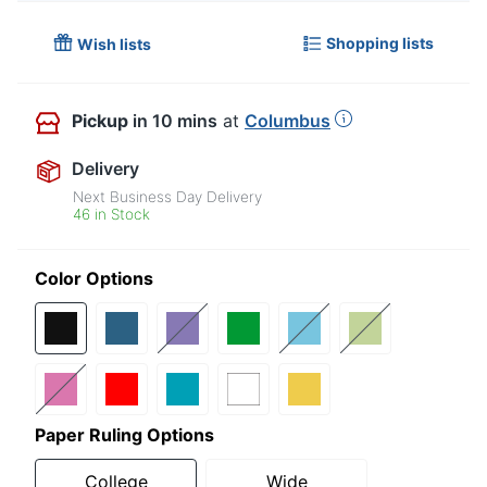
Shopping lists
Wish lists
Pickup
in 10 mins
at
Columbus
Delivery
Next Business Day Delivery
46 in Stock
Color Options
Paper Ruling Options
College
Wide