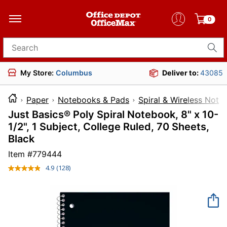
0
Search for products
My Store:
Columbus
Deliver to:
43085
Paper
Notebooks & Pads
Spiral & Wireless Not
Just Basics® Poly Spiral Notebook, 8" x 10-
1/2", 1 Subject, College Ruled, 70 Sheets,
Black
Item #
779444
4.9
(128)
Read
128
Reviews.
Same
page
link.