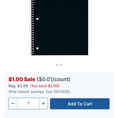
1
/
1
$1.00
Sale
($0.01/count)
Reg.
$3.99
(You save $2.99)
After instant savings. Exp 09/19/26.
Add To Cart
Quantity
-
+