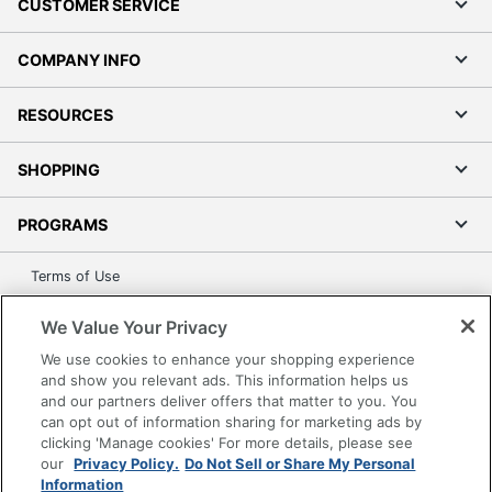
CUSTOMER SERVICE
COMPANY INFO
RESOURCES
SHOPPING
PROGRAMS
Terms of Use
Privacy Policy
We Value Your Privacy
Accessibility
We use cookies to enhance your shopping experience
Office Depot Tracking Tools
and show you relevant ads. This information helps us
Grand & Toy Canada
and our partners deliver offers that matter to you. You
can opt out of information sharing for marketing ads by
Manage Cookies
clicking 'Manage cookies' For more details, please see
Do Not Sell or Share My Personal Information
our
Privacy Policy.
Do Not Sell or Share My Personal
Information