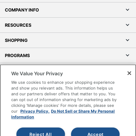
COMPANY INFO
RESOURCES
SHOPPING
PROGRAMS
Terms of Use
We Value Your Privacy
Privacy Policy
We use cookies to enhance your shopping experience
Accessibility
and show you relevant ads. This information helps us
and our partners deliver offers that matter to you. You
Office Depot Tracking Tools
can opt out of information sharing for marketing ads by
Grand & Toy Canada
clicking 'Manage cookies' For more details, please see
Manage Cookies
our
Privacy Policy.
Do Not Sell or Share My Personal
Information
Do Not Sell or Share My Personal Information
Copyright © 2026 by Office Depot, LLC. All rights
Reject All
Accept
reserved.
Prices shown are in U.S. Dollars. Please log in for your