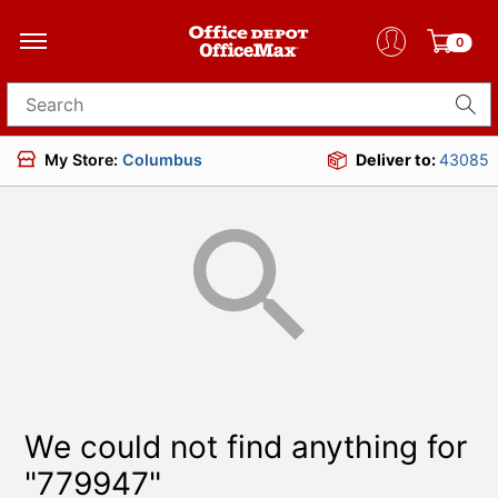
0
Search for products
My Store:
Columbus
Deliver to:
43085
We could not find anything for
"779947"