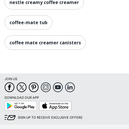
nestle creamy coffee creamer
coffee-mate tub
coffee mate creamer canisters
JOIN US
DOWNLOAD OUR APP
Google
App
Play
Store
SIGN UP TO RECEIVE EXCLUSIVE OFFERS