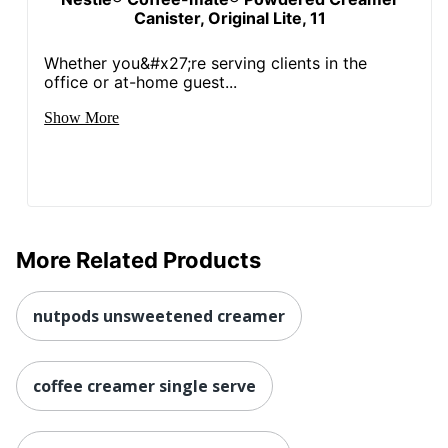
Canister, Original Lite, 11
Whether you&#x27;re serving clients in the
office or at-home guest...
Show More
More Related Products
nutpods unsweetened creamer
coffee creamer single serve