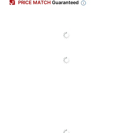
Contents Per
PRICE MATCH
Guaranteed
0.37 oz
Unit
Creamer
Original
Flavor
Serving Size
Multiple Servings
Number Of
Units Per
24
Pack/Box
Number Of
1
Packs/Boxes
Contains
No
Dairy
Kosher; Lactose Free;
Dietary
Cholesterol Free; Trans Fat
Information
Free
Heartland Liquid Creamer
Product Line
Cups