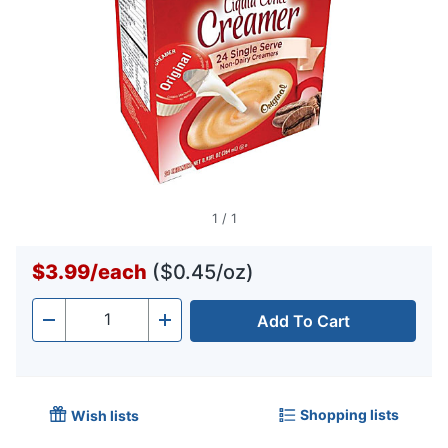
1
/
1
$3.99
/
each
($0.45/oz)
Add To Cart
Quantity
-
+
Shopping lists
Wish lists