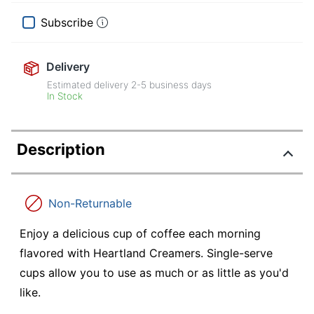
Subscribe
Delivery
Estimated delivery
2-5
business days
In Stock
Description
Non-Returnable
Enjoy a delicious cup of coffee each morning
flavored with Heartland Creamers. Single-serve
cups allow you to use as much or as little as you'd
like.