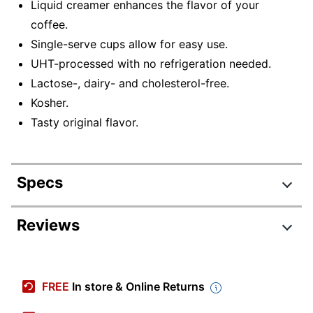
Liquid creamer enhances the flavor of your
coffee.
Single-serve cups allow for easy use.
UHT-processed with no refrigeration needed.
Lactose-, dairy- and cholesterol-free.
Kosher.
Tasty original flavor.
Specs
Product Specifications
Reviews
Item #
7804320
Manufacturer
FLJ157C0EA
FREE
In store & Online Returns
#