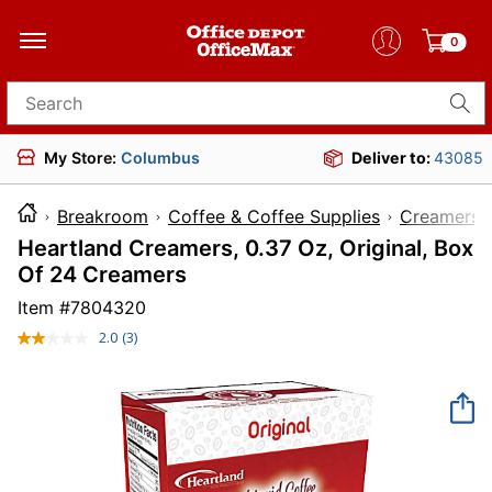
0
Search for products
My Store:
Columbus
Deliver to:
43085
Breakroom
Coffee & Coffee Supplies
Creamers
Heartland Creamers, 0.37 Oz, Original, Box
Of 24 Creamers
Item #
7804320
2.0
(3)
Read
3
Reviews.
Same
page
link.