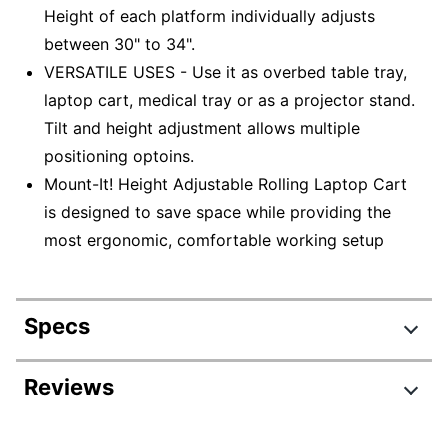
Height of each platform individually adjusts
between 30" to 34".
VERSATILE USES - Use it as overbed table tray,
laptop cart, medical tray or as a projector stand.
Tilt and height adjustment allows multiple
positioning optoins.
Mount-It! Height Adjustable Rolling Laptop Cart
is designed to save space while providing the
most ergonomic, comfortable working setup
Specs
Product Specifications
Reviews
Item #
7813092