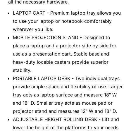
all the necessary hardware.
LAPTOP CART - Premium laptop tray allows you
to use your laptop or notebook comfortably
wherever you like.
MOBILE PROJECTION STAND - Designed to
place a laptop and a projector side by side for
use as a presentation cart. Stable base and
heav-duty locable casters provide superior
stability.
PORTABLE LAPTOP DESK - Two individual trays
provide ample space and flexibility of use. Larger
tray acts as laptop surface and measure 18" W
and 18" D. Smaller tray acts as mouse pad or
projector stand and measures 12" W and 18" D.
ADJUSTABLE HEIGHT ROLLING DESK - Lift and
lower the height of the platforms to your needs.