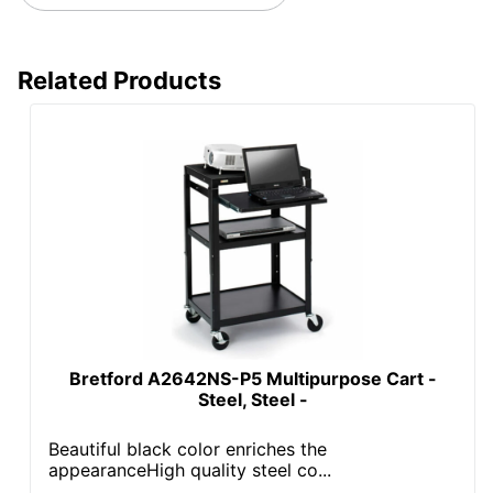
Total Quantity
1 Projector Carts
UPC
818103027950
Related Products
Bretford A2642NS-P5 Multipurpose Cart -
Steel, Steel -
Beautiful black color enriches the
appearanceHigh quality steel co...