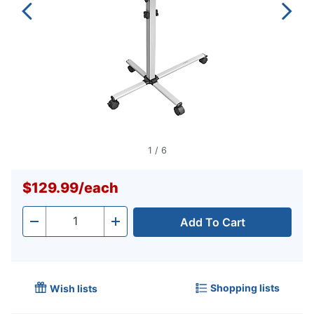
1
/
6
$129.99
/
each
Add To Cart
Quantity
-
+
Shopping lists
Wish lists