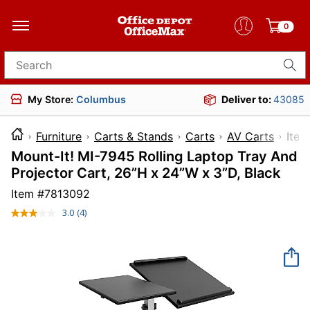
0
Search for products
My Store:
Columbus
Deliver to:
43085
Furniture
Carts & Stands
Carts
AV Carts
It
Mount-It! MI-7945 Rolling Laptop Tray And
Projector Cart, 26”H x 24”W x 3”D, Black
Item #
7813092
3.0
(4)
Read
4
Reviews.
Same
page
link.