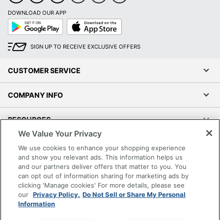
DOWNLOAD OUR APP
Google
App
Play
Store
SIGN UP TO RECEIVE EXCLUSIVE OFFERS
CUSTOMER SERVICE
COMPANY INFO
RESOURCES
We Value Your Privacy
SHOPPING
We use cookies to enhance your shopping experience
and show you relevant ads. This information helps us
and our partners deliver offers that matter to you. You
PROGRAMS
can opt out of information sharing for marketing ads by
clicking 'Manage cookies' For more details, please see
Terms of Use
our
Privacy Policy.
Do Not Sell or Share My Personal
Information
Privacy Policy
Accessibility