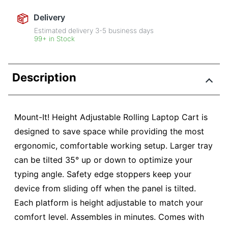
Delivery
Estimated delivery
3-5
business days
99+ in Stock
Description
Mount-It! Height Adjustable Rolling Laptop Cart is
designed to save space while providing the most
ergonomic, comfortable working setup. Larger tray
can be tilted 35° up or down to optimize your
typing angle. Safety edge stoppers keep your
device from sliding off when the panel is tilted.
Each platform is height adjustable to match your
comfort level. Assembles in minutes. Comes with