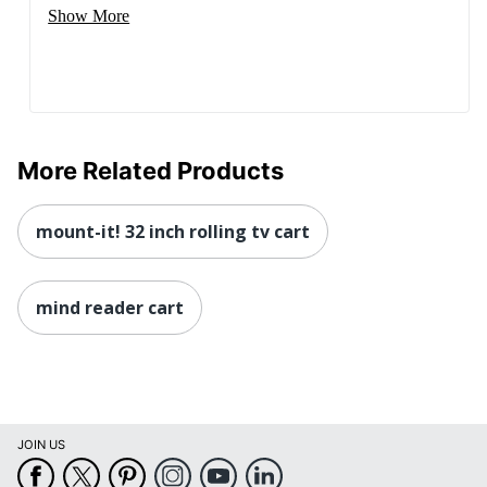
Show More
More Related Products
mount-it! 32 inch rolling tv cart
mind reader cart
JOIN US