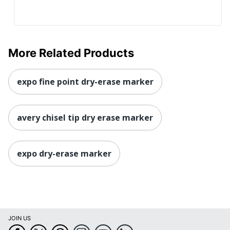
More Related Products
expo fine point dry-erase marker
avery chisel tip dry erase marker
expo dry-erase marker
JOIN US