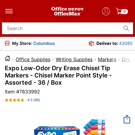
0
Search for products
My Store:
Columbus
Deliver to:
43085
Office Supplies
Writing Supplies
Markers
Dry-E
Expo Low-Odor Dry Erase Chisel Tip
Markers - Chisel Marker Point Style -
Assorted - 36 / Box
Item #
7833992
4.9
(86)
Read
86
Reviews.
Same
page
link.