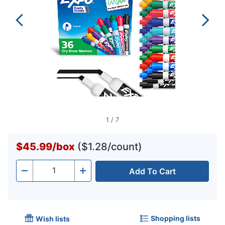
1
/
7
$45.99
/
box
($1.28/count)
Add To Cart
Quantity
-
+
Shopping lists
Wish lists