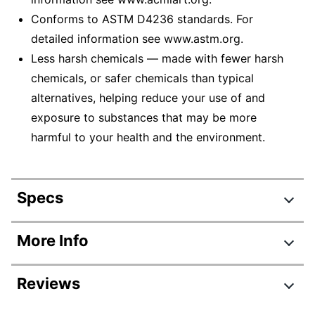
Conforms to ASTM D4236 standards. For
detailed information see www.astm.org.
Less harsh chemicals — made with fewer harsh
chemicals, or safer chemicals than typical
alternatives, helping reduce your use of and
exposure to substances that may be more
harmful to your health and the environment.
Specs
Product Specifications
More Info
Item #
7833992
Reviews
Manufacturer #
SAN2135174