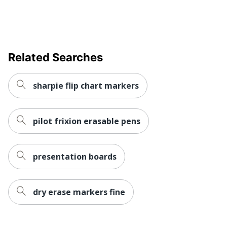
Manufacturer
NEWELL BRANDS INC.
Total Quantity
36 Markers
UPC
071641188877
Related Searches
sharpie flip chart markers
pilot frixion erasable pens
presentation boards
dry erase markers fine