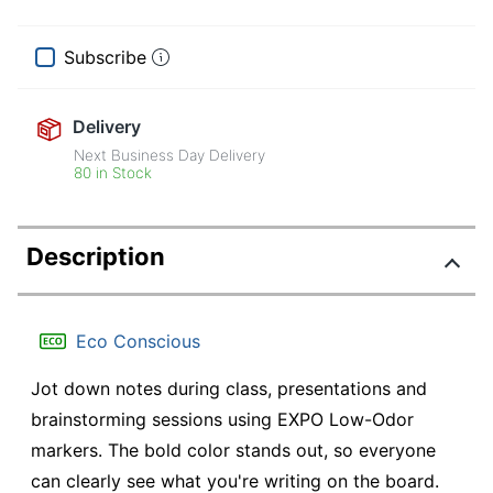
Subscribe
Delivery
Next Business Day Delivery
80 in Stock
Description
Eco Conscious
Jot down notes during class, presentations and
brainstorming sessions using EXPO Low-Odor
markers. The bold color stands out, so everyone
can clearly see what you're writing on the board.