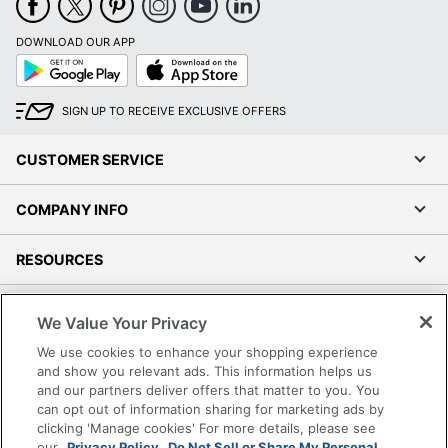
DOWNLOAD OUR APP
Google
App
Play
Store
SIGN UP TO RECEIVE EXCLUSIVE OFFERS
CUSTOMER SERVICE
COMPANY INFO
RESOURCES
SHOPPING
We Value Your Privacy
We use cookies to enhance your shopping experience
PROGRAMS
and show you relevant ads. This information helps us
and our partners deliver offers that matter to you. You
Terms of Use
can opt out of information sharing for marketing ads by
clicking 'Manage cookies' For more details, please see
Privacy Policy
our
Privacy Policy.
Do Not Sell or Share My Personal