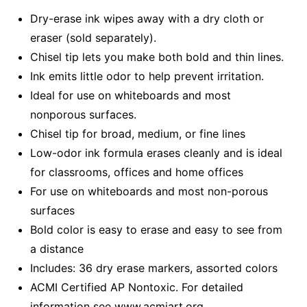
Dry-erase ink wipes away with a dry cloth or
eraser (sold separately).
Chisel tip lets you make both bold and thin lines.
Ink emits little odor to help prevent irritation.
Ideal for use on whiteboards and most
nonporous surfaces.
Chisel tip for broad, medium, or fine lines
Low-odor ink formula erases cleanly and is ideal
for classrooms, offices and home offices
For use on whiteboards and most non-porous
surfaces
Bold color is easy to erase and easy to see from
a distance
Includes: 36 dry erase markers, assorted colors
ACMI Certified AP Nontoxic. For detailed
information see www.acmiart.org.