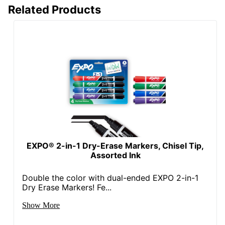
Related Products
EXPO® 2-in-1 Dry-Erase Markers, Chisel Tip,
Assorted Ink
Double the color with dual-ended EXPO 2-in-1
Dry Erase Markers! Fe...
Show More