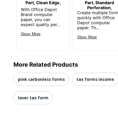
Part, Clean Edge,
Part, Standard
Perforation,
With Office Depot
Create multiple for
Brand computer
quickly with Office
paper, you can
Depot computer
expect quality per...
paper. Th...
Show More
Show More
More Related Products
pink carbonless forms
tax forms income
laser tax form