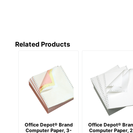
Related Products
Office Depot® Brand
Office Depot® Bra
Computer Paper, 3-
Computer Paper, 2