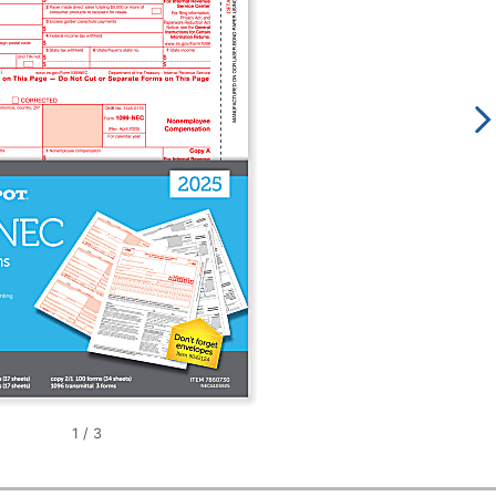
1
/
3