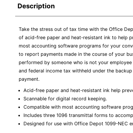
Description
Take the stress out of tax time with the Office 
of acid-free paper and heat-resistant ink to help 
most accounting software programs for your co
to report payments made in the course of your busi
performed by someone who is not your employee (i
and federal income tax withheld under the backup 
payment.
Acid-free paper and heat-resistant ink help prev
Scannable for digital record keeping.
Compatible with most accounting software pro
Includes three 1096 transmittal forms to accompa
Designed for use with Office Depot 1099-NEC en