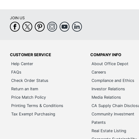
JOIN US
CUSTOMER SERVICE
COMPANY INFO
Help Center
About Office Depot
FAQs
Careers
Check Order Status
Compliance and Ethics
Return an Item
Investor Relations
Price Match Policy
Media Relations
Printing Terms & Conditions
CA Supply Chain Disclos
Tax Exempt Purchasing
Community Investment
Patents
Real Estate Listing