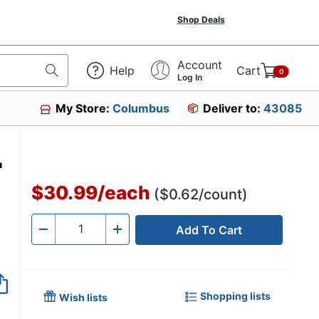
Shop Deals
Account
Help
Cart
0
Log In
My Store:
Columbus
Deliver to:
43085
0
"
$30.99
/
each
($0.62/count)
Add To Cart
Quantity
-
+
Shopping lists
Wish lists