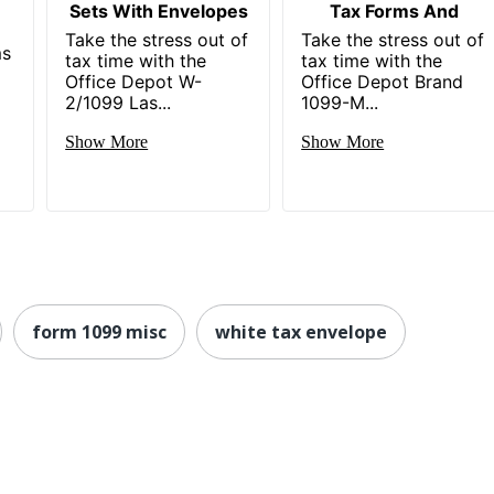
Sets With Envelopes
Tax Forms And
Take the stress out of
Take the stress out of
ms
tax time with the
tax time with the
Office Depot W-
Office Depot Brand
2/1099 Las...
1099-M...
Show More
Show More
form 1099 misc
white tax envelope