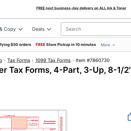
FREE next business-day delivery on ALL Ink & Toner
 & Copy
Deals
Search for products
ifying $50 orders
FREE
Store Pickup in 10 minutes
More
g
Tax Forms
1099 Tax Forms
Item #786073
 Tax Forms, 4-Part, 3-Up, 8-1/2