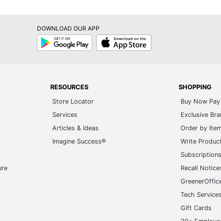
DOWNLOAD OUR APP
Google
App
Play
Store
RESOURCES
SHOPPING
Store Locator
Buy Now Pay 
Services
Exclusive Br
Articles & Ideas
Order by Ite
Imagine Success®
Write Produc
Subscription
ure
Recall Notice
GreenerOffic
Tech Service
Gift Cards