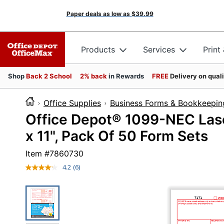
Paper deals as low as
$39.99
Products
Services
Print
Shop
Back 2 School
2% back
in Rewards
FREE
Delivery on qual
Office Supplies
Business Forms & Bookkeepin
Office Depot® 1099-NEC Laser
x 11", Pack Of 50 Form Sets
Item #
7860730
4.2
(6)
Read
6
Reviews.
Same
page
link.