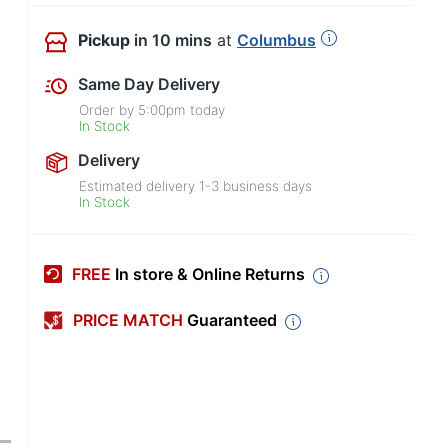
Pickup
in 10 mins
at
Columbus
Same Day Delivery
Order by
5:00pm
today
In Stock
Delivery
Estimated delivery
1-3
business days
In Stock
FREE
In store & Online Returns
PRICE MATCH
Guaranteed