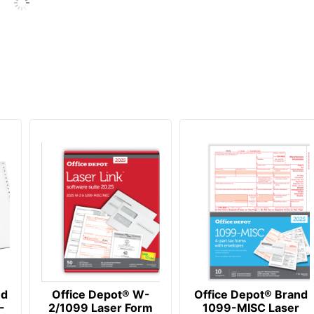
nd
Office Depot® W-
Office Depot® Brand
-
2/1099 Laser Form
1099-MISC Laser