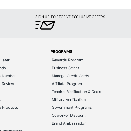
SIGN UP TO RECEIVE EXCLUSIVE OFFERS
PROGRAMS
Later
Rewards Program
ands
Business Select
m Number
Manage Credit Cards
t Review
Affiliate Program
s
Teacher Verification & Deals
s
Military Verification
e Products
Government Programs
s
Coworker Discount
Brand Ambassador