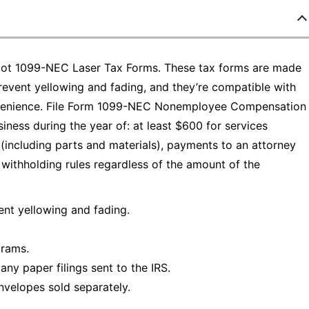
Depot 1099-NEC Laser Tax Forms. These tax forms are made
prevent yellowing and fading, and they’re compatible with
nvenience. File Form 1099-NEC Nonemployee Compensation
ness during the year of: at least $600 for services
ncluding parts and materials), payments to an attorney
withholding rules regardless of the amount of the
ent yellowing and fading.
grams.
ny paper filings sent to the IRS.
velopes sold separately.