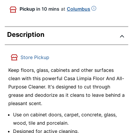
Pickup
in 10 mins
at
Columbus
Description
Store Pickup
Keep floors, glass, cabinets and other surfaces
clean with this powerful Casa Limpia Floor And All-
Purpose Cleaner. It's designed to cut through
grease and deodorize as it cleans to leave behind a
pleasant scent.
Use on cabinet doors, carpet, concrete, glass,
wood, tile and porcelain.
Designed for active cleaning.