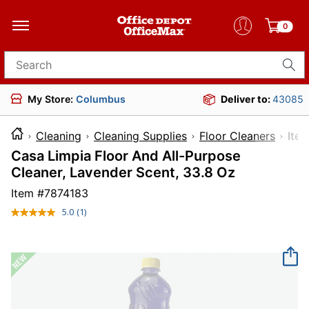
0
Search for products
My Store:
Columbus
Deliver to:
43085
Cleaning
Cleaning Supplies
Floor Cleaners
It
Casa Limpia Floor And All-Purpose
Cleaner, Lavender Scent, 33.8 Oz
Item #
7874183
5.0
(1)
Read
a
Review.
Same
page
link.