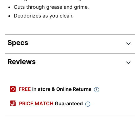
Cuts through grease and grime.
Deodorizes as you clean.
Specs
Product Specifications
Reviews
Item #
7874183
Manufacturer #
INS081
FREE
In store & Online Returns
Number Of
1
Containers
PRICE MATCH
Guaranteed
Size (container)
33.8 oz
Antibacterial
No
Contains Bleach
No