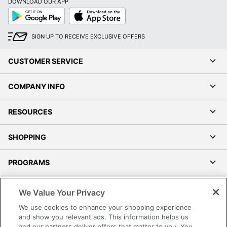
DOWNLOAD OUR APP
Google
App
Play
Store
SIGN UP TO RECEIVE EXCLUSIVE OFFERS
CUSTOMER SERVICE
COMPANY INFO
RESOURCES
SHOPPING
PROGRAMS
Terms of Use
We Value Your Privacy
Privacy Policy
We use cookies to enhance your shopping experience
Accessibility
and show you relevant ads. This information helps us
and our partners deliver offers that matter to you. You