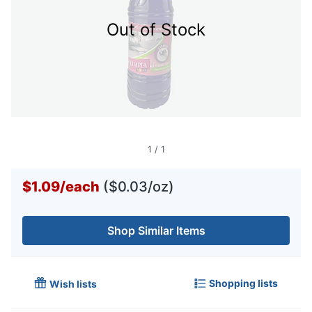
Out of Stock
1
/
1
$1.09
/
each
($0.03/oz)
Shop Similar Items
Shopping lists
Wish lists