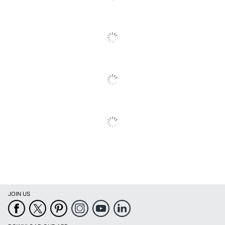
Brand Name
Casa Limpia
Concentrate/Ready
Ready To Use
To Use
Disinfectant
No
INSULAR TRADING
Manufacturer
COMPANY, INC.
Total Quantity
33.8 oz
Type
Carpet Cleaner
UPC
088491032533
JOIN US