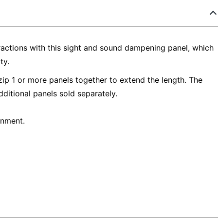
ractions with this sight and sound dampening panel, which
ty.
p 1 or more panels together to extend the length. The
dditional panels sold separately.
onment.