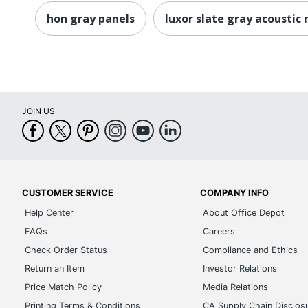
hon gray panels
luxor slate gray acoustic
JOIN US
CUSTOMER SERVICE
COMPANY INFO
Help Center
About Office Depot
FAQs
Careers
Check Order Status
Compliance and Ethics
Return an Item
Investor Relations
Price Match Policy
Media Relations
Printing Terms & Conditions
CA Supply Chain Disclos