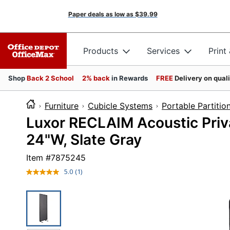
Paper deals as low as
$39.99
Products
Services
Print
Shop
Back 2 School
2% back
in Rewards
FREE
Delivery on qual
Furniture
Cubicle Systems
Portable Partitio
Luxor RECLAIM Acoustic Priv
24"W, Slate Gray
Item #
7875245
5.0
(1)
Read
a
Review.
Same
page
link.