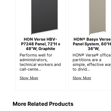
HON Verse HBV-
HON® Basyx Vers
P7248 Panel, 72"H x
Panel System, 60"H
48"W, Graphite
36"W,
Performs well for
HON® Verse® office
administrators,
partitions are a
technical workers and
simple, effective wa
call-cente...
to divid...
Show More
Show More
More Related Products