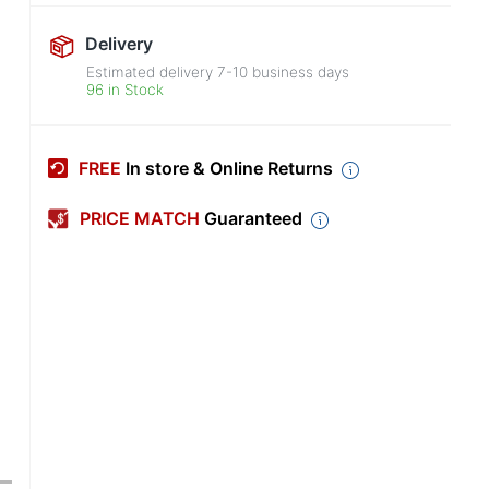
Delivery
Estimated delivery
7-10
business days
96 in Stock
FREE
In store & Online Returns
PRICE MATCH
Guaranteed