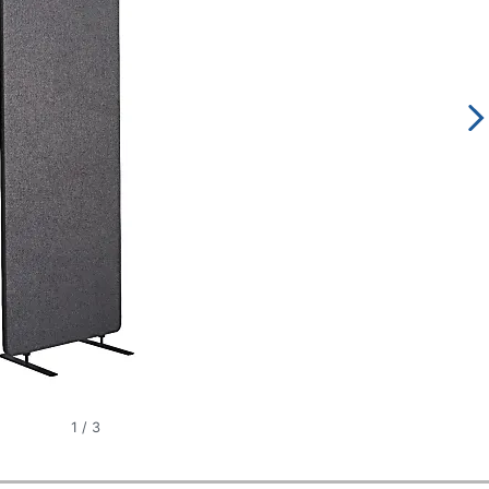
1
/
3