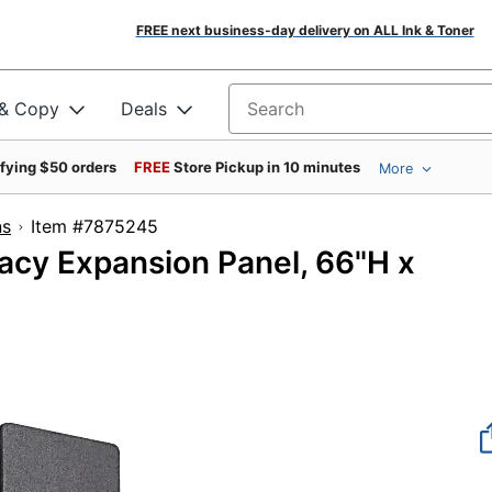
FREE next business-day delivery on ALL Ink & Toner
 & Copy
Deals
Search for products
ifying $50 orders
FREE
Store Pickup in 10 minutes
More
ns
Item #7875245
acy Expansion Panel, 66"H x