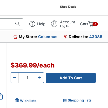
Shop Deals
Account
Help
Cart
0
Log In
My Store:
Columbus
Deliver to:
43085
$369.99
/
each
Add To Cart
Quantity
-
+
Shopping lists
Wish lists