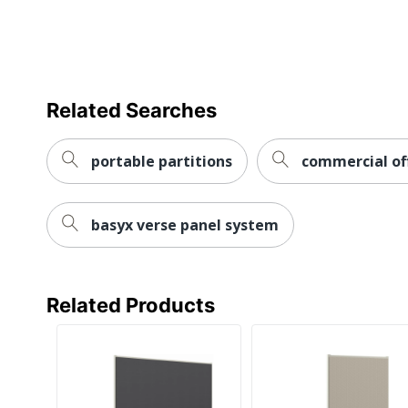
Related Searches
portable partitions
commercial off
basyx verse panel system
Related Products