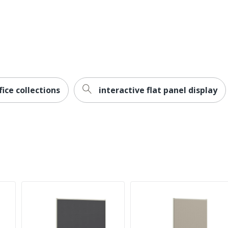
ice collections
interactive flat panel display