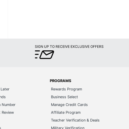
SIGN UP TO RECEIVE EXCLUSIVE OFFERS
PROGRAMS
Later
Rewards Program
ands
Business Select
m Number
Manage Credit Cards
t Review
Affiliate Program
s
Teacher Verification & Deals
s
Military Verification