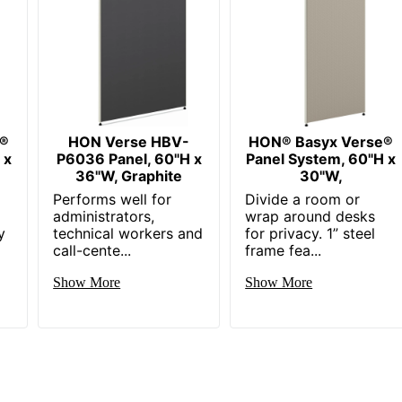
e®
HON Verse HBV-
HON® Basyx Verse®
 x
P6036 Panel, 60"H x
Panel System, 60"H x
36"W, Graphite
30"W,
Performs well for
Divide a room or
administrators,
wrap around desks
y
technical workers and
for privacy. 1” steel
call-cente...
frame fea...
Show More
Show More