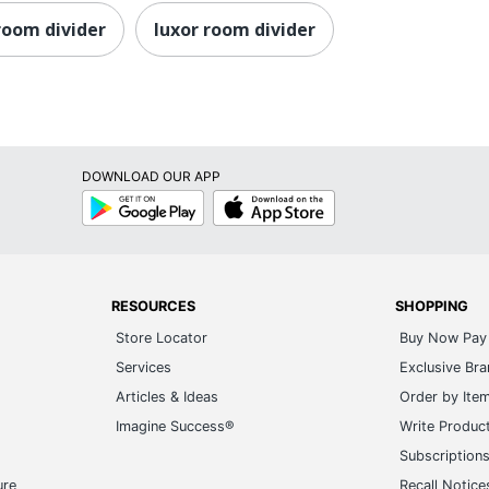
 room divider
luxor room divider
DOWNLOAD OUR APP
Google
App
Play
Store
RESOURCES
SHOPPING
Store Locator
Buy Now Pay 
Services
Exclusive Br
Articles & Ideas
Order by Ite
Imagine Success®
Write Produc
Subscription
ure
Recall Notice