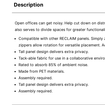
Description
Open offices can get noisy. Help cut down on dist
also serves to divide spaces for greater functionali
Compatible with other RECLAIM panels. Simply zi
zippers allow rotation for versatile placement. A
Tall panel design delivers extra privacy.
Tack-able fabric for use in a collaborative envir
Rated to absorb 85% of ambient noise.
Made from PET materials.
Assembly required.
Tall panel design delivers extra privacy.
Assembly required.