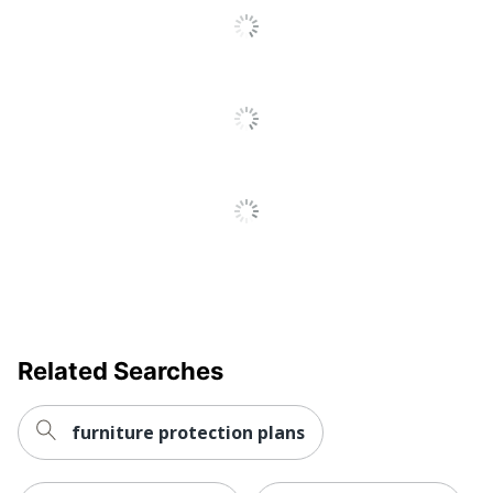
Related Searches
furniture protection plans