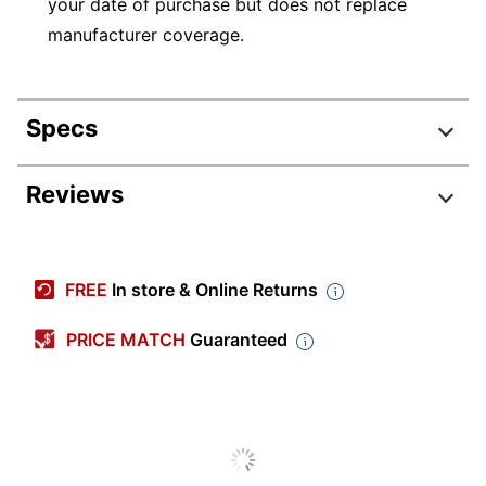
your date of purchase but does not replace
manufacturer coverage.
Specs
Product Specifications
Reviews
Item #
7884688
Manufacturer #
RD2-CN0749RN2A
FREE
In store & Online Returns
Length Of
2 Years
Coverage Plan
PRICE MATCH
Guaranteed
Coverage Start
Date of Purchase
Date
Protection Plan
Accidental Damage
Type
Protection (ADH)