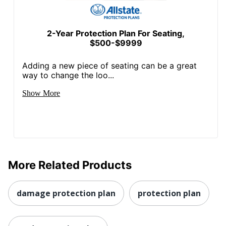
2-Year Protection Plan For Seating,
$500-$9999
Adding a new piece of seating can be a great
way to change the loo...
Show More
More Related Products
damage protection plan
protection plan