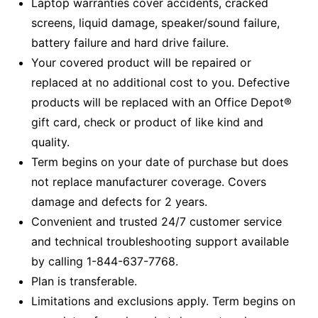
Laptop warranties cover accidents, cracked
screens, liquid damage, speaker/sound failure,
battery failure and hard drive failure.
Your covered product will be repaired or
replaced at no additional cost to you. Defective
products will be replaced with an Office Depot®
gift card, check or product of like kind and
quality.
Term begins on your date of purchase but does
not replace manufacturer coverage. Covers
damage and defects for 2 years.
Convenient and trusted 24/7 customer service
and technical troubleshooting support available
by calling 1-844-637-7768.
Plan is transferable.
Limitations and exclusions apply. Term begins on