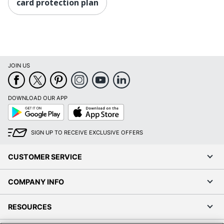
card protection plan
JOIN US
DOWNLOAD OUR APP
Google
App
Play
Store
SIGN UP TO RECEIVE EXCLUSIVE OFFERS
CUSTOMER SERVICE
COMPANY INFO
RESOURCES