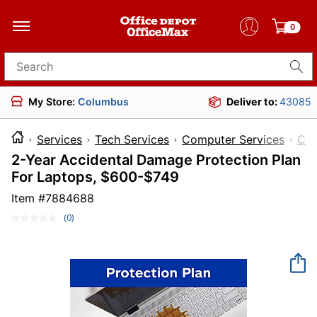
0
Search for products
My Store:
Columbus
Deliver to:
43085
Services
Tech Services
Computer Services
Com
2-Year Accidental Damage Protection Plan
For Laptops, $600-$749
Item #
7884688
(0)
No
rating
value.
Same
page
link.