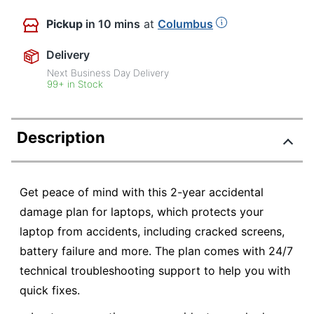
Pickup
in 10 mins
at
Columbus
Delivery
Next Business Day Delivery
99+ in Stock
Description
Get peace of mind with this 2-year accidental
damage plan for laptops, which protects your
laptop from accidents, including cracked screens,
battery failure and more. The plan comes with 24/7
technical troubleshooting support to help you with
quick fixes.