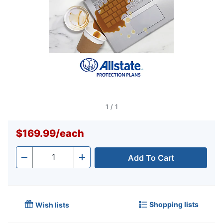
1
/
1
$169.99
/
each
Add To Cart
Quantity
-
+
Shopping lists
Wish lists