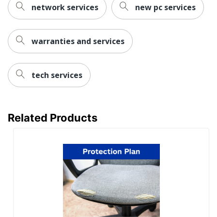
network services
new pc services
warranties and services
tech services
Related Products