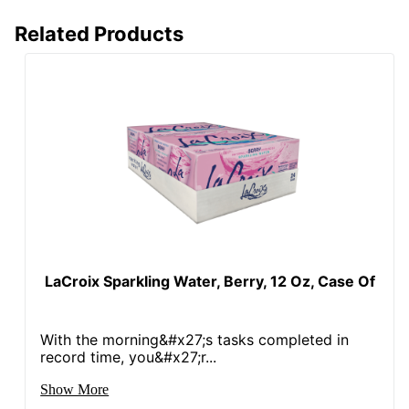
Related Products
LaCroix Sparkling Water, Berry, 12 Oz, Case Of
With the morning&#x27;s tasks completed in
record time, you&#x27;r...
Show More