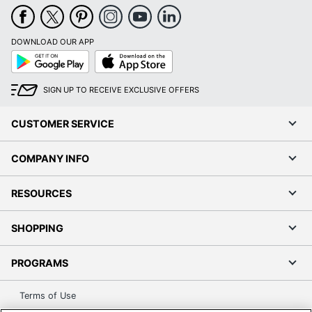
DOWNLOAD OUR APP
Google
App
Play
Store
SIGN UP TO RECEIVE EXCLUSIVE OFFERS
CUSTOMER SERVICE
COMPANY INFO
RESOURCES
SHOPPING
PROGRAMS
Terms of Use