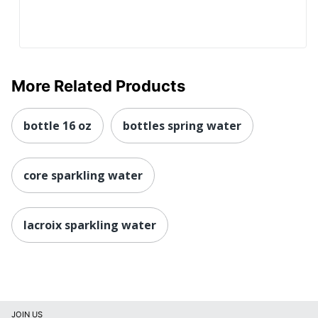
More Related Products
bottle 16 oz
bottles spring water
core sparkling water
lacroix sparkling water
JOIN US