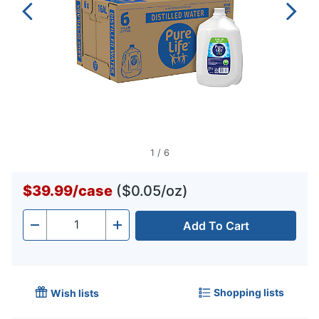
1
/
6
$39.99
/
case
($0.05/oz)
Add To Cart
Quantity
-
+
Shopping lists
Wish lists