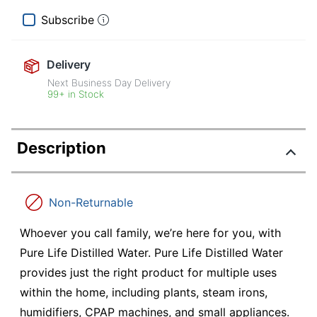
Subscribe
Delivery
Next Business Day Delivery
99+ in Stock
Description
Non-Returnable
Whoever you call family, we’re here for you, with
Pure Life Distilled Water. Pure Life Distilled Water
provides just the right product for multiple uses
within the home, including plants, steam irons,
humidifiers, CPAP machines, and small appliances.