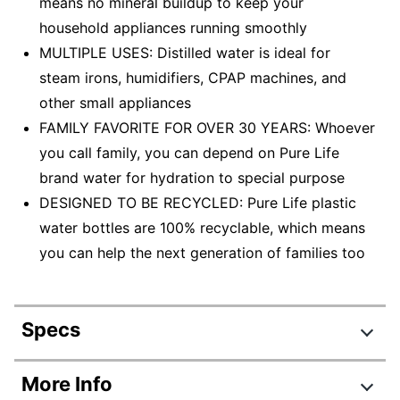
means no mineral buildup to keep your
household appliances running smoothly
MULTIPLE USES: Distilled water is ideal for
steam irons, humidifiers, CPAP machines, and
other small appliances
FAMILY FAVORITE FOR OVER 30 YEARS: Whoever
you call family, you can depend on Pure Life
brand water for hydration to special purpose
DESIGNED TO BE RECYCLED: Pure Life plastic
water bottles are 100% recyclable, which means
you can help the next generation of families too
Specs
Product Specifications
More Info