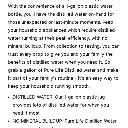
With the convenience of a 1-gallon plastic water
bottle, you'll have the distilled water on-hand for
those unexpected or last-minute moments. Keep
your household appliances which require distilled
water running at their peak efficiency, with no
mineral buildup. From collection to testing, you can
trust every drop to give you and your family the
benefits of distilled water when you need it. So
grab a gallon of Pure Life Distilled water and make
it part of your family's routine - it's an easy way to
keep your household running smooth.
DISTILLED WATER: Our 1-gallon plastic jug
provides lots of distilled water for when you
need it most
NO MINERAL BUILDUP: Pure Life Distilled Water