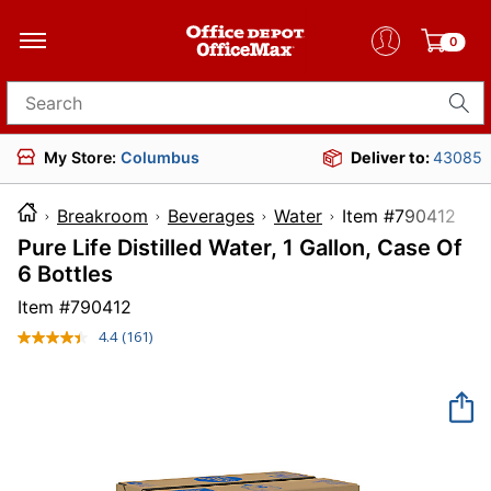
0
Search for products
My Store:
Columbus
Deliver to:
43085
Breakroom
Beverages
Water
Item #79
Pure Life Distilled Water, 1 Gallon, Case Of
6 Bottles
Item #
790412
4.4
(161)
Read
161
Reviews.
Same
page
link.