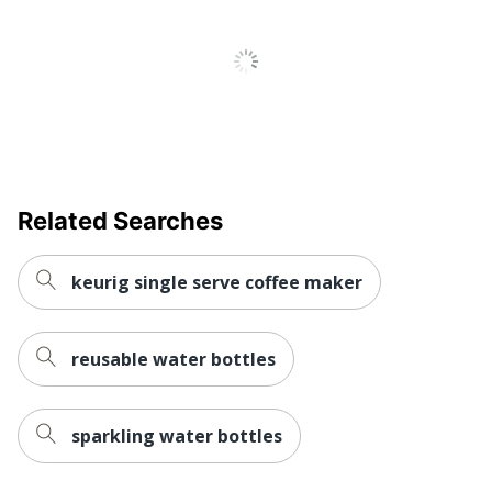
Related Searches
keurig single serve coffee maker
reusable water bottles
sparkling water bottles