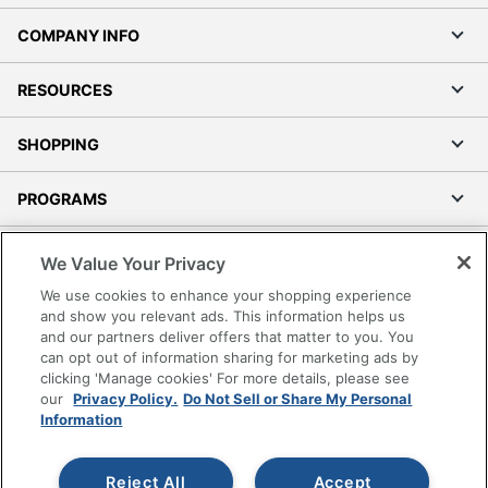
COMPANY INFO
RESOURCES
SHOPPING
PROGRAMS
Terms of Use
We Value Your Privacy
Privacy Policy
We use cookies to enhance your shopping experience
Accessibility
and show you relevant ads. This information helps us
and our partners deliver offers that matter to you. You
Office Depot Tracking Tools
can opt out of information sharing for marketing ads by
Grand & Toy Canada
clicking 'Manage cookies' For more details, please see
Manage Cookies
our
Privacy Policy.
Do Not Sell or Share My Personal
Information
Do Not Sell or Share My Personal Information
Copyright © 2026 by Office Depot, LLC. All rights
Reject All
Accept
reserved.
Prices shown are in U.S. Dollars. Please log in for your