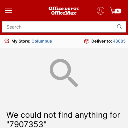
0
Search for products
My Store:
Columbus
Deliver to:
43085
We could not find anything for
"7907353"