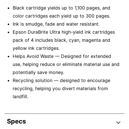
Black cartridge yields up to 1,100 pages, and
color cartridges each yield up to 300 pages.
Ink is smudge, fade and water resistant.
Epson DuraBrite Ultra high-yield ink cartridges
pack of 4 includes black, cyan, magenta and
yellow ink cartridges.
Helps Avoid Waste — Designed for extended
use, helping reduce or eliminate material use and
potentially save money.
Recycling solution — designed to encourage
recycling, helping you divert materials from
landfill.
Specs