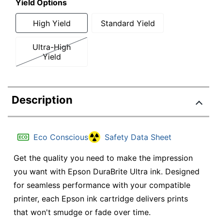
Yield Options
High Yield
Standard Yield
Ultra-High
Yield
Description
Eco Conscious
Safety Data Sheet
Get the quality you need to make the impression
you want with Epson DuraBrite Ultra ink. Designed
for seamless performance with your compatible
printer, each Epson ink cartridge delivers prints
that won't smudge or fade over time.