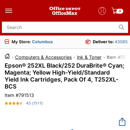
0
Search for products
My Store:
Columbus
Deliver to:
43085
Computers & Accessories
Ink & Toner
Item 
Epson® 252XL Black/252 DuraBrite® Cyan;
Magenta; Yellow High-Yield/Standard
Yield Ink Cartridges, Pack Of 4, T252XL-
BCS
Item #
791513
4.5
(1511)
Read
1511
Reviews.
Same
page
link.