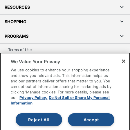
RESOURCES
SHOPPING
PROGRAMS
Terms of Use
Privacy Policy
We Value Your Privacy
Accessibility
We use cookies to enhance your shopping experience
Office Depot Tracking Tools
and show you relevant ads. This information helps us
and our partners deliver offers that matter to you. You
Grand & Toy Canada
can opt out of information sharing for marketing ads by
Manage Cookies
clicking 'Manage cookies' For more details, please see
Do Not Sell or Share My Personal Information
our
Privacy Policy.
Do Not Sell or Share My Personal
Information
Copyright © 2026 by Office Depot, LLC. All rights
reserved.
Prices shown are in U.S. Dollars. Please log in for your
pricing. Prices are subject to change. All use of the site is subject
Reject All
Accept
to the Terms of Use. Prices and offers
on
www.officedepot.com
may not apply to purchases made on