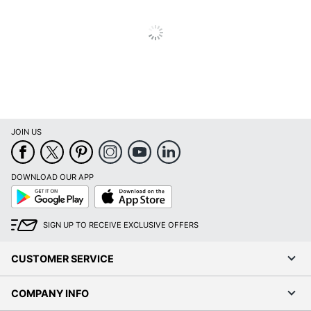
Post Consumer
Recycled Content
0 %
Percentage
Total Quantity
4 Units
Total Yield
2000 Pages
UPC
010343910584
JOIN US
DOWNLOAD OUR APP
Google
App
Play
Store
SIGN UP TO RECEIVE EXCLUSIVE OFFERS
CUSTOMER SERVICE
COMPANY INFO