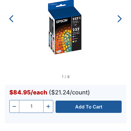
1
/
8
$84.95
/
each
($21.24/count)
Add To Cart
Quantity
-
+