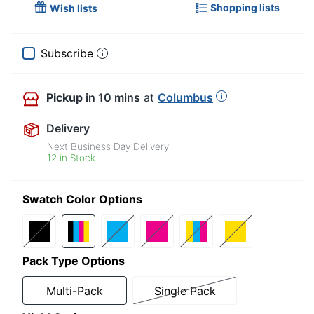
Shopping lists
Wish lists
Subscribe
Pickup
in 10 mins
at
Columbus
Delivery
Next Business Day Delivery
12 in Stock
Swatch Color Options
Pack Type Options
Multi-Pack
Single Pack