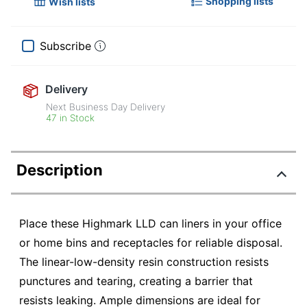
Shopping lists
Wish lists
Subscribe
Delivery
Next Business Day Delivery
47 in Stock
Description
Place these Highmark LLD can liners in your office
or home bins and receptacles for reliable disposal.
The linear-low-density resin construction resists
punctures and tearing, creating a barrier that
resists leaking. Ample dimensions are ideal for