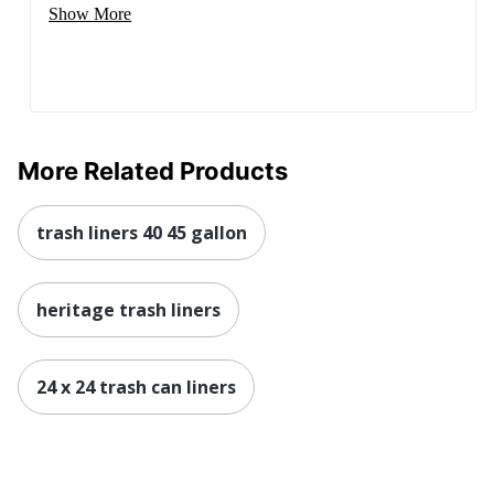
Show More
More Related Products
trash liners 40 45 gallon
heritage trash liners
24 x 24 trash can liners