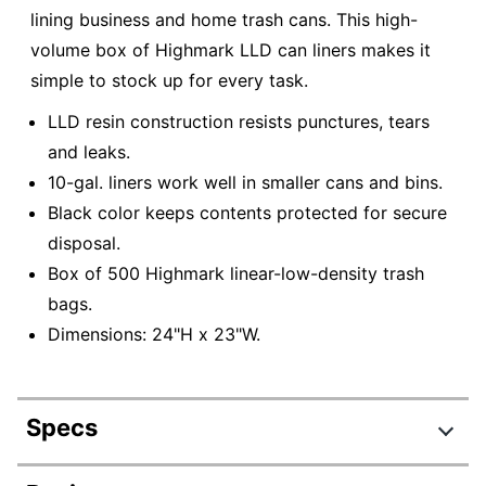
lining business and home trash cans. This high-
volume box of Highmark LLD can liners makes it
simple to stock up for every task.
LLD resin construction resists punctures, tears
and leaks.
10-gal. liners work well in smaller cans and bins.
Black color keeps contents protected for secure
disposal.
Box of 500 Highmark linear-low-density trash
bags.
Dimensions: 24"H x 23"W.
Specs