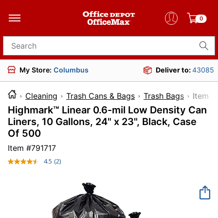
0
Search for products
My Store:
Columbus
Deliver to:
43085
Cleaning
Trash Cans & Bags
Trash Bags
Ite
Highmark™ Linear 0.6-mil Low Density Can
Liners, 10 Gallons, 24" x 23", Black, Case
Of 500
Item #
791717
4.5
(2)
Read
2
Reviews.
Same
page
link.