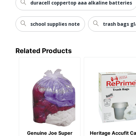
duracell coppertop aaa alkaline batteries
school supplies note
trash bags g
Related Products
Genuine Joe Super
Heritage Accufit C