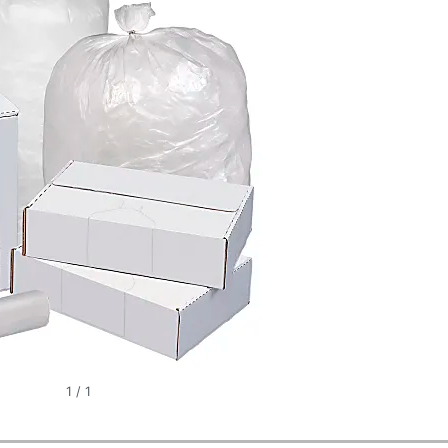
1
/
1