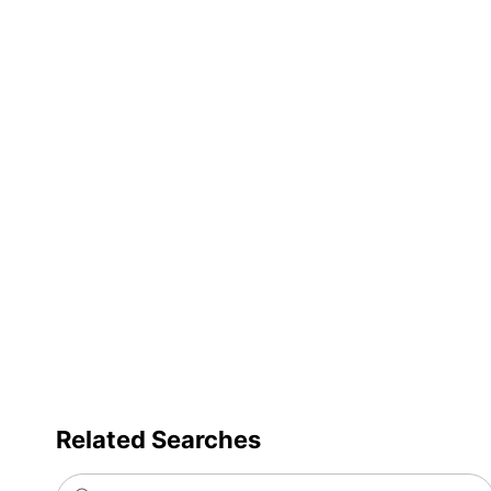
Trash Bag Closure
Trash Bag Use
Product Line
Strength Rating
Brand Name
Distributed By
Manufacturer
Total Quantity
UPC
Related Searches