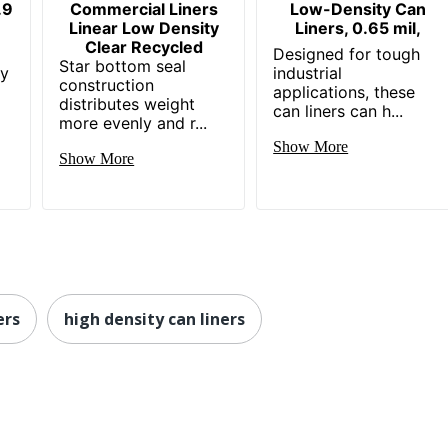
.9
Commercial Liners
Low-Density Can
Linear Low Density
Liners, 0.65 mil,
Clear Recycled
Designed for tough
Star bottom seal
ey
industrial
construction
applications, these
distributes weight
can liners can h...
more evenly and r...
Show More
Show More
ers
high density can liners