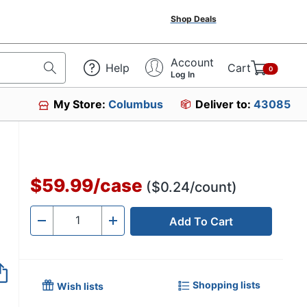
Shop Deals
Account
Help
Cart
0
Log In
My Store:
Columbus
Deliver to:
43085
$59.99
/
case
($0.24/count)
Add To Cart
Quantity
-
+
Shopping lists
Wish lists