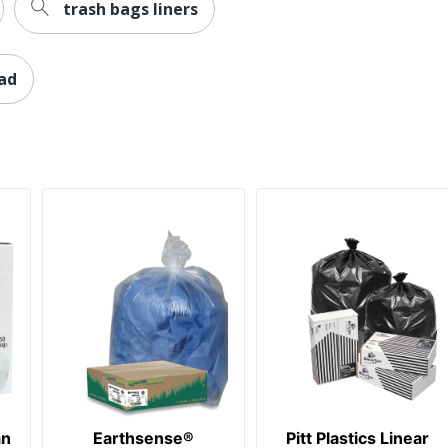
trash bags liners
lad
an
Earthsense®
Pitt Plastics Linear