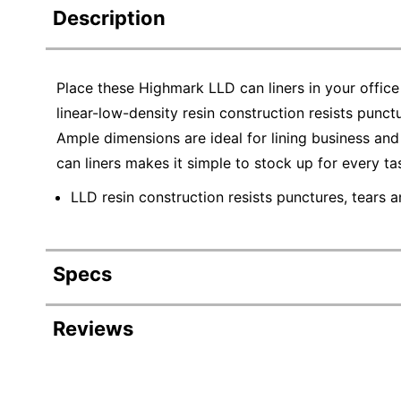
Description
Place these Highmark LLD can liners in your office
linear-low-density resin construction resists punctu
Ample dimensions are ideal for lining business a
can liners makes it simple to stock up for every ta
LLD resin construction resists punctures, tears a
Specs
Product Specifications
Reviews
Item #
Manufacturer #