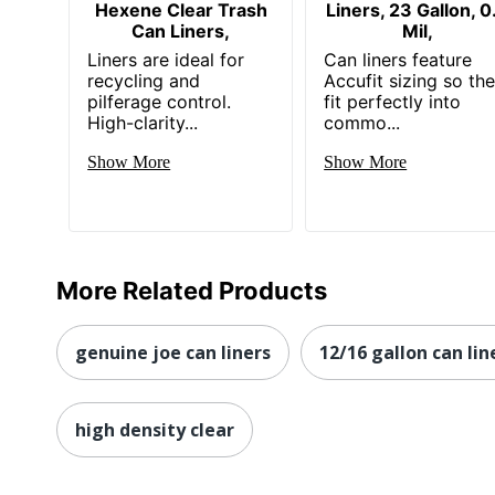
Hexene Clear Trash
Liners, 23 Gallon, 0
Can Liners,
Mil,
Liners are ideal for
Can liners feature
recycling and
Accufit sizing so th
pilferage control.
fit perfectly into
High-clarity...
commo...
Show More
Show More
More Related Products
genuine joe can liners
12/16 gallon can lin
high density clear