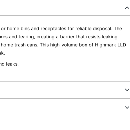
 or home bins and receptacles for reliable disposal. The
res and tearing, creating a barrier that resists leaking.
nd home trash cans. This high-volume box of Highmark LLD
sk.
nd leaks.
791967
PITT030