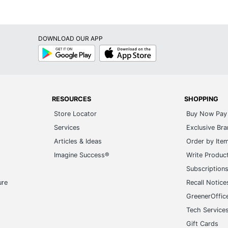
DOWNLOAD OUR APP
Google
App
Play
Store
RESOURCES
SHOPPING
Store Locator
Buy Now Pay 
Services
Exclusive Br
Articles & Ideas
Order by Ite
Imagine Success®
Write Produc
Subscription
ure
Recall Notice
GreenerOffic
Tech Service
Gift Cards