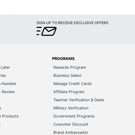
SIGN UP TO RECEIVE EXCLUSIVE OFFERS
PROGRAMS
Later
Rewards Program
ands
Business Select
m Number
Manage Credit Cards
t Review
Affiliate Program
s
Teacher Verification & Deals
s
Military Verification
e Products
Government Programs
s
Coworker Discount
Brand Ambassador