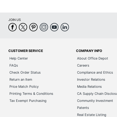
JOIN US
CUSTOMER SERVICE
COMPANY INFO
Help Center
About Office Depot
FAQs
Careers
Check Order Status
Compliance and Ethics
Return an Item
Investor Relations
Price Match Policy
Media Relations
Printing Terms & Conditions
CA Supply Chain Disclos
Tax Exempt Purchasing
Community Investment
Patents
Real Estate Listing