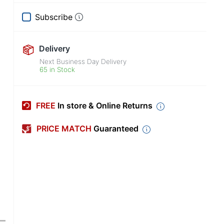
Subscribe
Delivery
Next Business Day Delivery
65 in Stock
FREE
In store & Online Returns
PRICE MATCH
Guaranteed