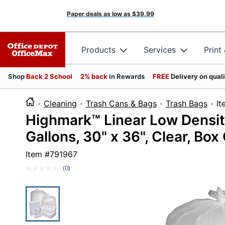
Paper deals as low as
$39.99
Products
Services
Print
Shop
Back 2 School
2% back
in Rewards
FREE
Delivery on qual
Cleaning
Trash Cans & Bags
Trash Bags
I
Highmark™ Linear Low Density
Gallons, 30" x 36", Clear, Box
Item #
791967
(0)
No
rating
value.
Same
page
link.