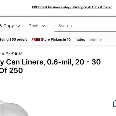
FREE next business-day delivery on ALL Ink & Toner
 & Copy
Deals
Search for products
ifying $50 orders
FREE
Store Pickup in 10 minutes
More
tem #791967
 Can Liners, 0.6-mil, 20 - 30
 Of 250