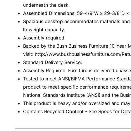
underneath the desk.
Assembled Dimensions: 59-4/9"W x 29-3/8"D x 
Spacious desktop accommodates materials and
lb weight capacity.
Assembly required.
Backed by the Bush Business Furniture 10-Year Ma
visit: http://www.bushbusinessfurniture.com/Re
Standard Delivery Service.
Assembly Required. Furniture is delivered unass
Tested to meet ANSI/BIFMA Performance Standar
product to meet specific performance requireme
National Standards Institute (ANSI) and the Busin
This product is heavy and/or oversized and may
Contains Recycled Content - See Specs for Detai