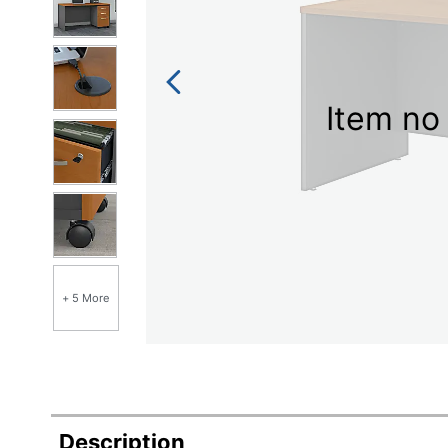
Item no 
+ 5 More
Description