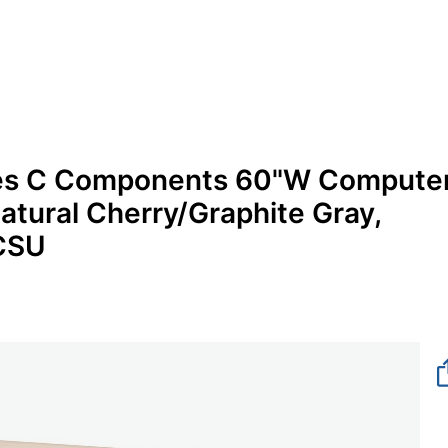
ries C Components 60"W Compute
atural Cherry/Graphite Gray,
NCSU