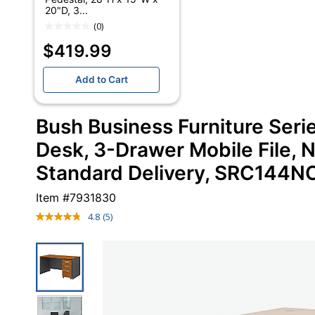
20"D, 3...
(0)
$419.99
Add to Cart
Bush Business Furniture Se
Desk, 3-Drawer Mobile File, N
Standard Delivery, SRC144
Item #
7931830
4.8
(5)
Read
5
Reviews.
Same
page
link.