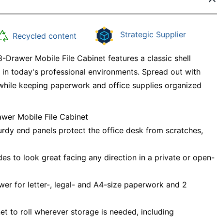
Strategic Supplier
Recycled content
Drawer Mobile File Cabinet features a classic shell
e in today's professional environments. Spread out with
while keeping paperwork and office supplies organized
awer Mobile File Cabinet
urdy end panels protect the office desk from scratches,
es to look great facing any direction in a private or open-
awer for letter-, legal- and A4-size paperwork and 2
et to roll wherever storage is needed, including