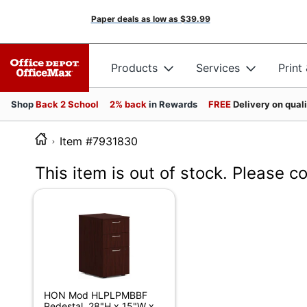
Paper deals as low as
$39.99
Products
Services
Print
Shop
Back 2 School
2% back
in Rewards
FREE
Delivery on qual
Item #7931830
This item is out of stock. Please c
HON Mod HLPLPMBBF
Pedestal, 28"H x 15"W x