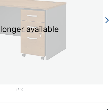
longer available
1
/
10