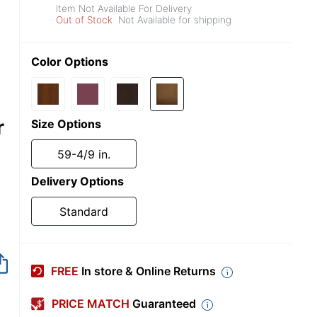
Item Not Available For Delivery
Out of Stock
Not Available for shipping
Color Options
r
Size Options
59-4/9 in.
Delivery Options
Standard
Item no longer avai
FREE
In store & Online Returns
PRICE MATCH
Guaranteed