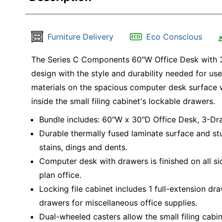
Furniture Delivery
Eco Conscious
The Series C Components 60"W Office Desk with 3-
design with the style and durability needed for us
materials on the spacious computer desk surface 
inside the small filing cabinet's lockable drawers.
Bundle includes: 60"W x 30"D Office Desk, 3-Dr
Durable thermally fused laminate surface and st
stains, dings and dents.
Computer desk with drawers is finished on all sid
plan office.
Locking file cabinet includes 1 full-extension dr
drawers for miscellaneous office supplies.
Dual-wheeled casters allow the small filing cabin