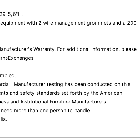
29-5/6"H.
 equipment with 2 wire management grommets and a 200-
nufacturer's Warranty. For additional information, please
turnsExchanges
embled.
ds - Manufacturer testing has been conducted on this
nts and safety standards set forth by the American
ess and Institutional Furniture Manufacturers.
 need more than one person to handle.
ls.