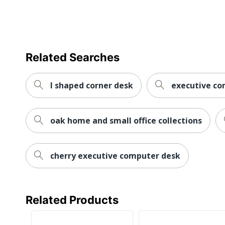
Style Name
Warranty
Workspace Type
Related Searches
Worksurface Shape
Number Of Pedestals
l shaped corner desk
executive co
Furniture Style
oak home and small office collections
Wireless Charging
Collection
cherry executive computer desk
Furniture Use
Quantity
Brand Name
Related Products
Dimensions