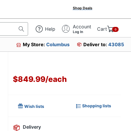
Shop Deals
Account
Help
Cart
0
Log In
My Store:
Columbus
Deliver to:
43085
$849.99
/
each
Shopping lists
Wish lists
Delivery