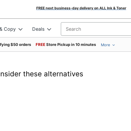
FREE next business-day delivery on ALL Ink & Toner
 & Copy
Deals
Search for products
ifying $50 orders
FREE
Store Pickup in 10 minutes
More
onsider these alternatives