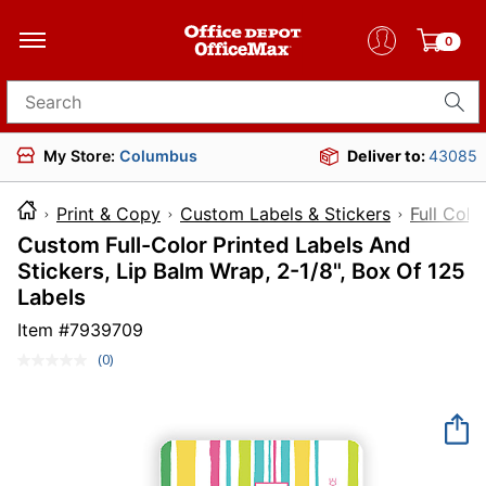
0
Search for products
My Store:
Columbus
Deliver to:
43085
Print & Copy
Custom Labels & Stickers
Full Colo
Custom Full-Color Printed Labels And
Stickers, Lip Balm Wrap, 2-1/8", Box Of 125
Labels
Item #
7939709
(0)
No
rating
value.
Same
page
link.