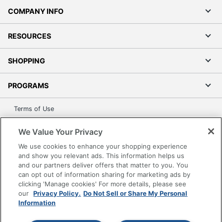
COMPANY INFO
RESOURCES
SHOPPING
PROGRAMS
Terms of Use
Privacy Policy
We Value Your Privacy
Accessibility
We use cookies to enhance your shopping experience
Office Depot Tracking Tools
and show you relevant ads. This information helps us
Grand & Toy Canada
and our partners deliver offers that matter to you. You
can opt out of information sharing for marketing ads by
Manage Cookies
clicking 'Manage cookies' For more details, please see
Do Not Sell or Share My Personal Information
our
Privacy Policy.
Do Not Sell or Share My Personal
Information
Copyright © 2026 by Office Depot, LLC. All rights
reserved.
Prices shown are in U.S. Dollars. Please log in for your