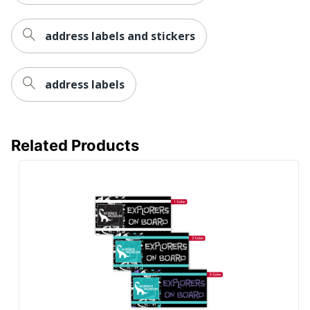
address labels and stickers
address labels
Related Products