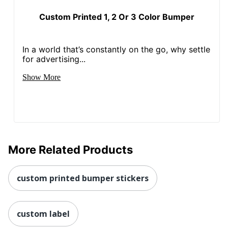
Custom Printed 1, 2 Or 3 Color Bumper
In a world that’s constantly on the go, why settle
for advertising...
Show More
More Related Products
custom printed bumper stickers
custom label