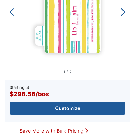
1
/
2
Starting at
$298.58
/
box
Customize
Save More with Bulk Pricing