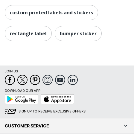
custom printed labels and stickers
rectangle label
bumper sticker
JOIN US
DOWNLOAD OUR APP
Google
App
Play
Store
SIGN UP TO RECEIVE EXCLUSIVE OFFERS
CUSTOMER SERVICE