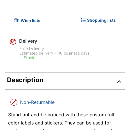
Shopping lists
Wish lists
Delivery
Free Delivery
Estimated delivery
7-10
business days
In Stock
Description
Non-Returnable
Stand out and be noticed with these custom full-
color labels and stickers. They can be used for