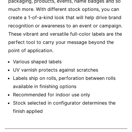
packaging, products, events, name badges and so
much more. With different stock options, you can
create a 1-of-a-kind look that will help drive brand
recognition or awareness to an event or campaign.
These vibrant and versatile full-color labels are the
perfect tool to carry your message beyond the
point of application.
Various shaped labels
UV varnish protects against scratches
Labels ship on rolls, perforation between rolls
available in finishing options
Recommended for indoor use only
Stock selected in configurator determines the
finish applied