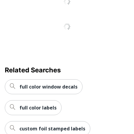
Related Searches
full color window decals
full color labels
custom foil stamped labels