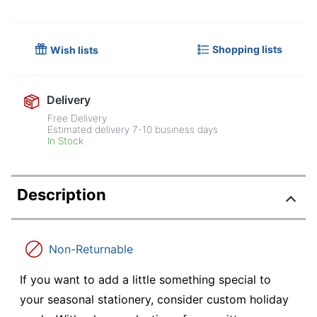
Shopping lists
Wish lists
Delivery
Free Delivery
Estimated delivery
7-10
business days
In Stock
Description
Non-Returnable
If you want to add a little something special to
your seasonal stationery, consider custom holiday