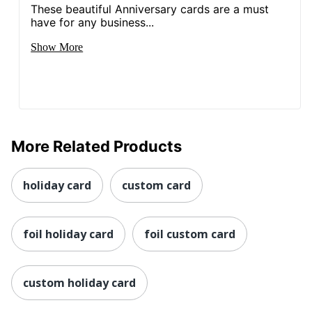
These beautiful Anniversary cards are a must
have for any business...
Show More
More Related Products
holiday card
custom card
foil holiday card
foil custom card
custom holiday card