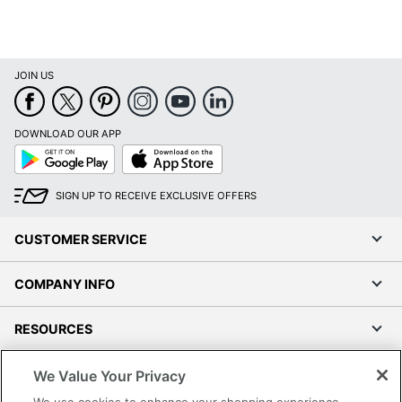
JOIN US
DOWNLOAD OUR APP
Google
App
Play
Store
SIGN UP TO RECEIVE EXCLUSIVE OFFERS
CUSTOMER SERVICE
COMPANY INFO
RESOURCES
SHOPPING
We Value Your Privacy