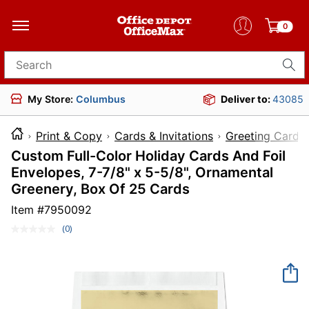
0
Search for products
My Store:
Columbus
Deliver to:
43085
Print & Copy
Cards & Invitations
Greeting Cards
Custom Full-Color Holiday Cards And Foil
Envelopes, 7-7/8" x 5-5/8", Ornamental
Greenery, Box Of 25 Cards
Item #
7950092
(0)
No
rating
value.
Same
page
link.