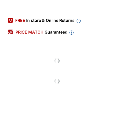
Item #
7950092
Manufacturer #
OD62092FC
FREE
In store & Online Returns
Production Time
3 dy - 5 dy
PRICE MATCH
Guaranteed
Production Time
5 dy
(Maximum)
Production Time
3 dy
(Minimum)
Occasion Type
Christmas
Industry
Business/Finance
Quantity
25
Brand Name
Taylor Corporation
COPY & PRINT
Manufacturer
SUPPLIER