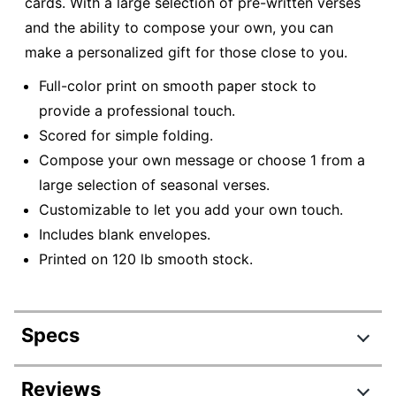
cards. With a large selection of pre-written verses
and the ability to compose your own, you can
make a personalized gift for those close to you.
Full-color print on smooth paper stock to
provide a professional touch.
Scored for simple folding.
Compose your own message or choose 1 from a
large selection of seasonal verses.
Customizable to let you add your own touch.
Includes blank envelopes.
Printed on 120 lb smooth stock.
Specs
Product Specifications
Reviews