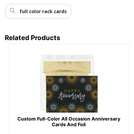
full color rack cards
Related Products
Custom Full-Color All Occasion Anniversary
Cards And Foil