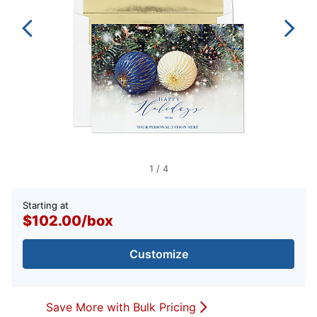
1
/
4
Starting at
$102.00
/
box
Customize
Save More with Bulk Pricing