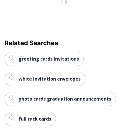
Related Searches
greeting cards invitations
white invitation envelopes
photo cards graduation announcements
full rack cards