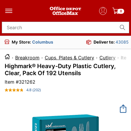
0
Search for products
My Store:
Columbus
Deliver to:
43085
Breakroom
Cups, Plates & Cutlery
Cutlery
It
Highmark® Heavy-Duty Plastic Cutlery,
Clear, Pack Of 192 Utensils
Item #
321262
4.8
(202)
Read
202
Reviews.
Same
page
link.