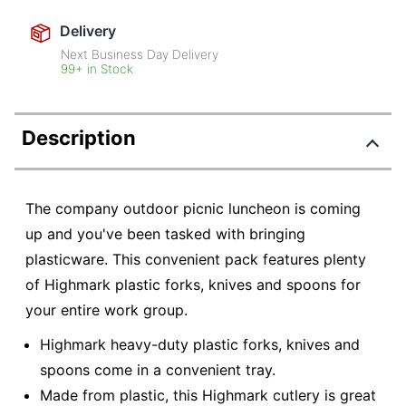
Delivery
Next Business Day Delivery
99+ in Stock
Description
The company outdoor picnic luncheon is coming
up and you've been tasked with bringing
plasticware. This convenient pack features plenty
of Highmark plastic forks, knives and spoons for
your entire work group.
Highmark heavy-duty plastic forks, knives and
spoons come in a convenient tray.
Made from plastic, this Highmark cutlery is great