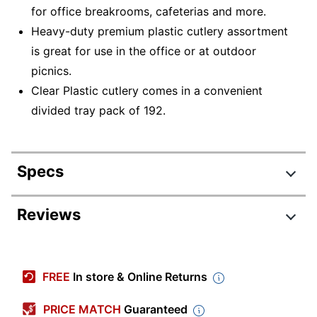
for office breakrooms, cafeterias and more.
Heavy-duty premium plastic cutlery assortment
is great for use in the office or at outdoor
picnics.
Clear Plastic cutlery comes in a convenient
divided tray pack of 192.
Specs
Product Specifications
Reviews
Item #
796321262
Review Highlights
Manufacturer #
3585490692
FREE
In store & Online Returns
Color
Clear
4.8 stars
Average
PRICE MATCH
Guaranteed