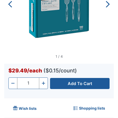
1
/
4
$29.49
/
each
($0.15/count)
Add To Cart
Quantity
-
+
Shopping lists
Wish lists