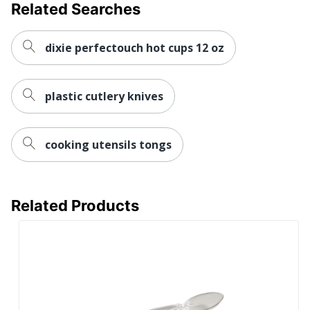
Related Searches
dixie perfectouch hot cups 12 oz
plastic cutlery knives
cooking utensils tongs
Related Products