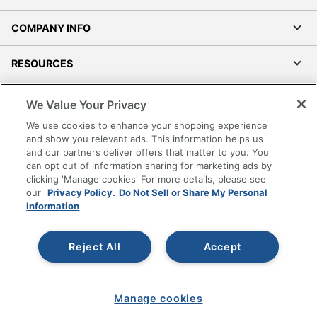
COMPANY INFO
RESOURCES
SHOPPING
We Value Your Privacy
We use cookies to enhance your shopping experience
PROGRAMS
and show you relevant ads. This information helps us
and our partners deliver offers that matter to you. You
can opt out of information sharing for marketing ads by
Terms of Use
clicking 'Manage cookies' For more details, please see
Privacy Policy
our
Privacy Policy.
Do Not Sell or Share My Personal
Information
Accessibility
Office Depot Tracking Tools
Grand & Toy Canada
Reject All
Accept
Manage Cookies
Do Not Sell or Share My Personal Information
Manage cookies
Copyright © 2026 by Office Depot, LLC. All rights