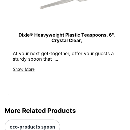
Dixie® Heavyweight Plastic Teaspoons, 6",
Crystal Clear,
At your next get-together, offer your guests a
sturdy spoon that i...
Show More
More Related Products
eco-products spoon