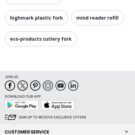
highmark plastic fork
mind reader refill
eco-products cutlery fork
JOIN US
DOWNLOAD OUR APP
Google
App
Play
Store
SIGN UP TO RECEIVE EXCLUSIVE OFFERS
CUSTOMER SERVICE