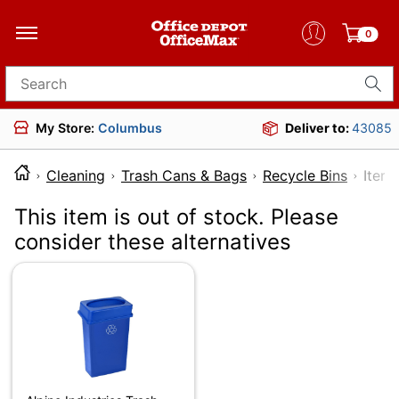
0
Search for products
My Store:
Columbus
Deliver to:
43085
Cleaning
Trash Cans & Bags
Recycle Bins
It
This item is out of stock. Please
consider these alternatives