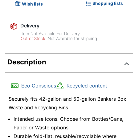
Shopping lists
Wish lists
Delivery
Item Not Available For Delivery
Out of Stock
Not Available for shipping
Description
Eco Conscious
Recycled content
Securely fits 42-gallon and 50-gallon Bankers Box
Waste and Recycling Bins
Intended use icons. Choose from Bottles/Cans,
Paper or Waste options.
Durable fold-flat, reusable/recyclable where