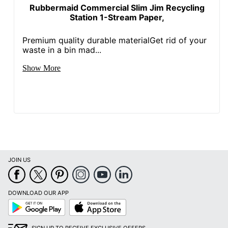
Rubbermaid Commercial Slim Jim Recycling
Station 1-Stream Paper,
Premium quality durable materialGet rid of your
waste in a bin mad...
Show More
JOIN US
DOWNLOAD OUR APP
Google
App
Play
Store