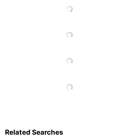
Eco-Conscious
Content
Manufacturer
FELLOWES INC.
Post Consumer
Recycled Content
50 %
Percentage
10 Recycle Bin
Total Quantity
Lids
Total Recycled Content
60 %
Percentage
UPC
043859690862
Related Searches