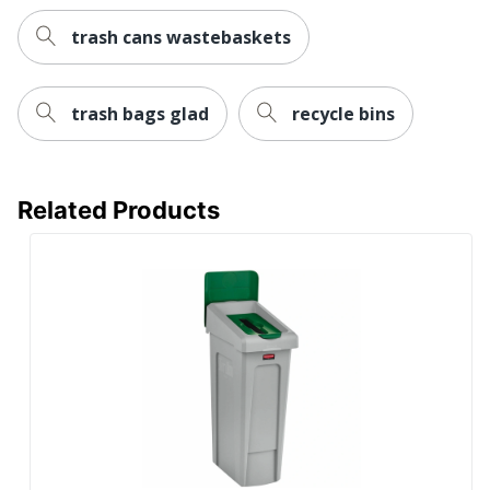
trash cans wastebaskets
trash bags glad
recycle bins
Related Products