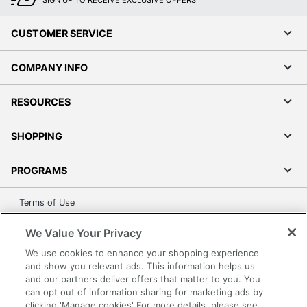
SIGN UP TO RECEIVE EXCLUSIVE OFFERS
CUSTOMER SERVICE
COMPANY INFO
RESOURCES
SHOPPING
PROGRAMS
Terms of Use
Privacy Policy
We Value Your Privacy
Accessibility
We use cookies to enhance your shopping experience
Office Depot Tracking Tools
and show you relevant ads. This information helps us
Grand & Toy Canada
and our partners deliver offers that matter to you. You
can opt out of information sharing for marketing ads by
Manage Cookies
clicking 'Manage cookies' For more details, please see