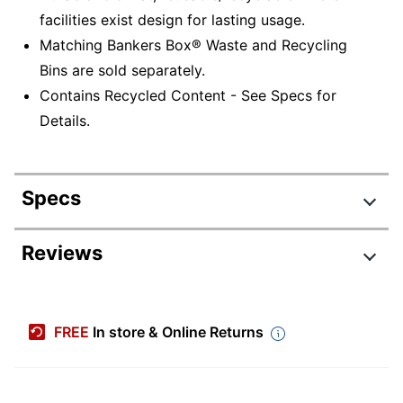
facilities exist design for lasting usage.
Matching Bankers Box® Waste and Recycling
Bins are sold separately.
Contains Recycled Content - See Specs for
Details.
Specs
Product Specifications
Reviews
Item #
796886
Manufacturer #
7320301
FREE
In store & Online Returns
Color
White/Green
Depth
19-3/10 in.