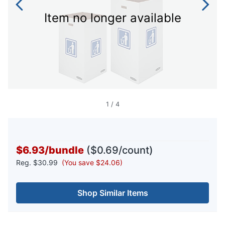
Item no longer available
1
/
4
$6.93
/
bundle
($0.69/count)
Reg.
$30.99
(You save $24.06)
Shop Similar Items