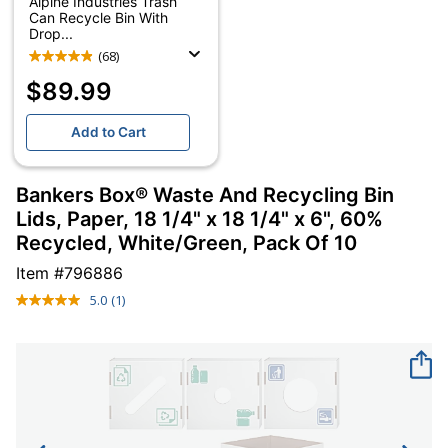
Alpine Industries Trash
Can Recycle Bin With
Drop...
(68)
$89.99
Add to Cart
Bankers Box® Waste And Recycling Bin
Lids, Paper, 18 1/4" x 18 1/4" x 6", 60%
Recycled, White/Green, Pack Of 10
Item #
796886
5.0
(1)
Read
a
Review.
Same
page
link.