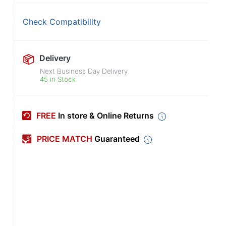
Check Compatibility
Delivery
Next Business Day Delivery
45 in Stock
FREE
In store & Online Returns
PRICE MATCH
Guaranteed