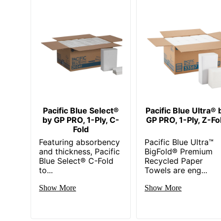
Pacific Blue Select®
Pacific Blue Ultra® 
by GP PRO, 1-Ply, C-
GP PRO, 1-Ply, Z-Fo
Fold
Featuring absorbency
Pacific Blue Ultra™
and thickness, Pacific
BigFold® Premium
Blue Select® C-Fold
Recycled Paper
to...
Towels are eng...
Show More
Show More