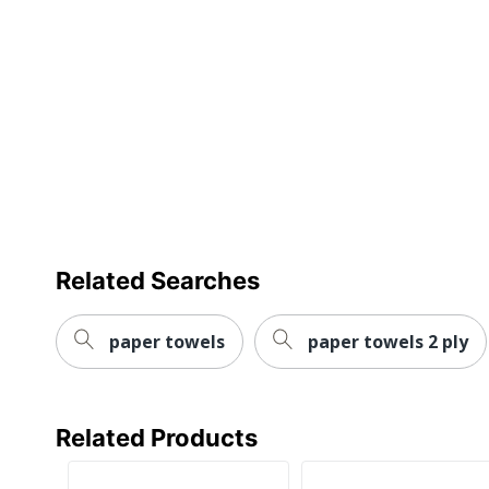
Manufacturer
Paper Towel Size
Post Consumer Recycled Content
Percentage
Total Quantity
Total Recycled Content Percentage
Type
UPC
Related Searches
paper towels
paper towels 2 ply
Related Products