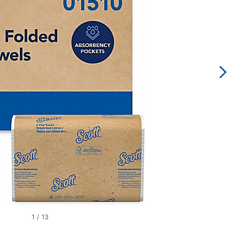
1
/
13