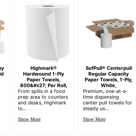
by
Highmark®
SofPull® Centerpull
ld
Hardwound 1-Ply
Regular Capacity
Paper Towels,
Paper Towels, 1-Ply,
800&#x27; Per Roll,
White,
From spills in a food
Premium, one-at-a-
prep area to counters
time dispensing
and desks, Highmark
center pull towels for
to...
steady us...
Show More
Show More