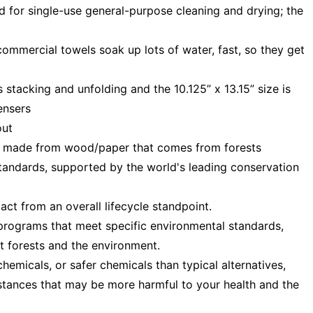
d for single-use general-purpose cleaning and drying; the
ommercial towels soak up lots of water, fast, so they get
s stacking and unfolding and the 10.125” x 13.15” size is
ensers
out
— made from wood/paper that comes from forests
tandards, supported by the world's leading conservation
t from an overall lifecycle standpoint.
programs that meet specific environmental standards,
t forests and the environment.
emicals, or safer chemicals than typical alternatives,
stances that may be more harmful to your health and the