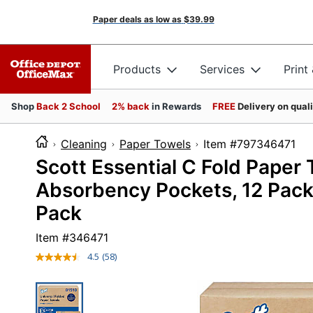
Paper deals as low as
$39.99
Products
Services
Print
Shop
Back 2 School
2% back
in Rewards
FREE
Delivery on qual
Cleaning
Paper Towels
Item #7973
Scott Essential C Fold Paper
Absorbency Pockets, 12 Packs
Pack
Item #
346471
4.5
(58)
Read
58
Reviews.
Same
page