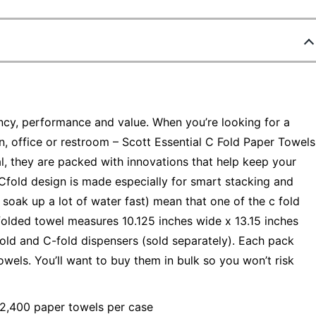
iency, performance and value. When you’re looking for a
en, office or restroom – Scott Essential C Fold Paper Towels
l, they are packed with innovations that help keep your
Cfold design is made especially for smart stacking and
 soak up a lot of water fast) mean that one of the c fold
folded towel measures 10.125 inches wide x 13.15 inches
fold and C-fold dispensers (sold separately). Each pack
owels. You’ll want to buy them in bulk so you won’t risk
 2,400 paper towels per case