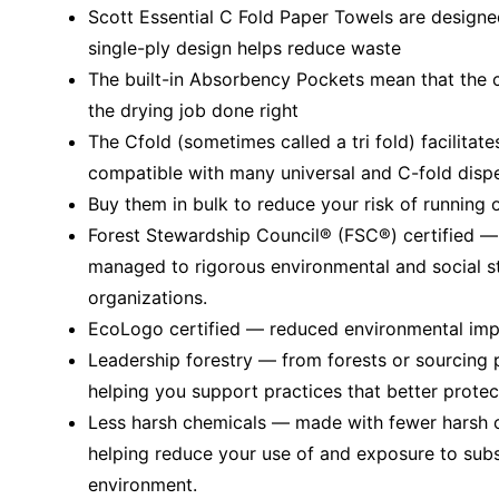
Scott Essential C Fold Paper Towels are designe
single-ply design helps reduce waste
The built-in Absorbency Pockets mean that the c
the drying job done right
The Cfold (sometimes called a tri fold) facilitate
compatible with many universal and C-fold disp
Buy them in bulk to reduce your risk of running 
Forest Stewardship Council® (FSC®) certified 
managed to rigorous environmental and social s
organizations.
EcoLogo certified — reduced environmental impac
Leadership forestry — from forests or sourcing 
helping you support practices that better protec
Less harsh chemicals — made with fewer harsh ch
helping reduce your use of and exposure to sub
environment.