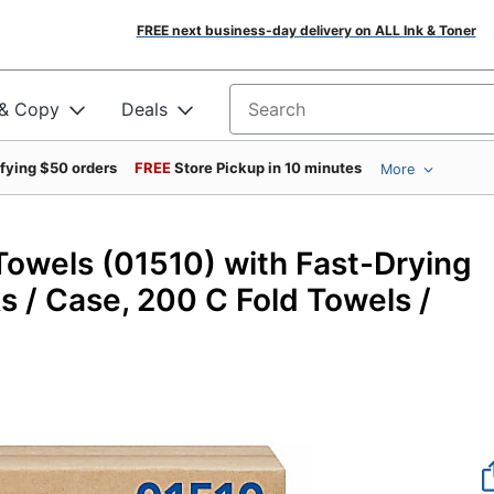
FREE next business-day delivery on ALL Ink & Toner
 & Copy
Deals
Search for products
ifying $50 orders
FREE
Store Pickup in 10 minutes
More
46471
 Towels (01510) with Fast-Drying
 / Case, 200 C Fold Towels /