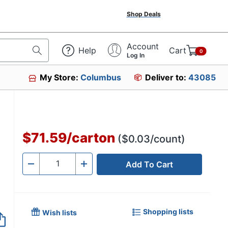
Shop Deals
Account
Help
Cart
0
Log In
My Store:
Columbus
Deliver to:
43085
$71.59
/
carton
($0.03/count)
Add To Cart
Quantity
-
+
Shopping lists
Wish lists