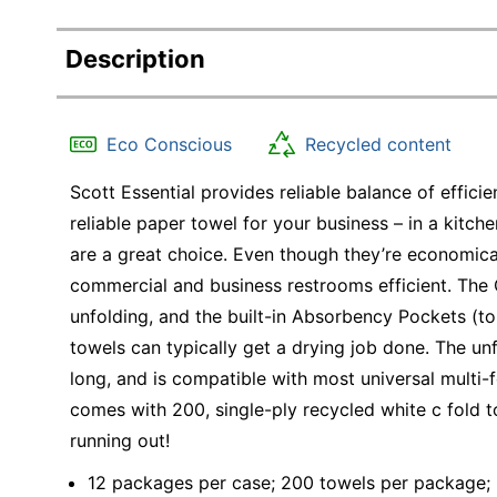
Description
Eco Conscious
Recycled content
Scott Essential provides reliable balance of effic
reliable paper towel for your business – in a kitch
are a great choice. Even though they’re economica
commercial and business restrooms efficient. The 
unfolding, and the built-in Absorbency Pockets (to
towels can typically get a drying job done. The un
long, and is compatible with most universal multi-
comes with 200, single-ply recycled white c fold t
running out!
12 packages per case; 200 towels per package;